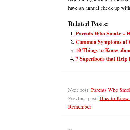
have an annual check-up with
Related Posts:
Parents Who Smoke – H
Common Symptoms of 
10 Things to Know abou
7 Superfoods that Help 
Next post:
Parents Who Smok
Previous post:
How to Know i
Remember