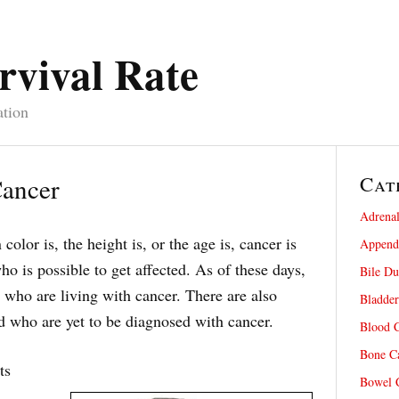
rvival Rate
ation
Cat
Cancer
Adrenal
color is, the height is, or the age is, cancer is
Appendi
o is possible to get affected. As of these days,
Bile Du
 who are living with cancer. There are also
Bladder
 who are yet to be diagnosed with cancer.
Blood C
Bone Ca
ts
Bowel C