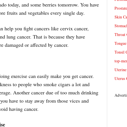
cado today, and some berries tomorrow. You have
Prostat
re fruits and vegetables every single day.
Skin Ca
Stomach
n help you fight cancers like cervix cancer,
Throat 
and lung cancer. That is because they have
Tongue 
are damaged or affected by cancer.
Tonsil 
top-me
Uterine
oing exercise can easily make you get cancer.
Uterus 
ness to people who smoke cigars a lot and
verage. Another cancer due of too much drinking
Adverti
, you have to stay away from those vices and
avoid having cancer.
ise