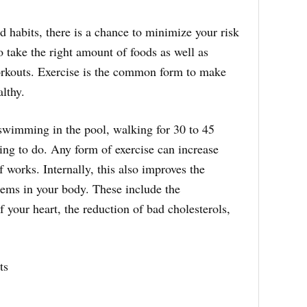
 habits, there is a chance to minimize your risk
o take the right amount of foods as well as
orkouts. Exercise is the common form to make
lthy.
 swimming in the pool, walking for 30 to 45
hing to do. Any form of exercise can increase
 works. Internally, this also improves the
stems in your body. These include the
 your heart, the reduction of bad cholesterols,
ts