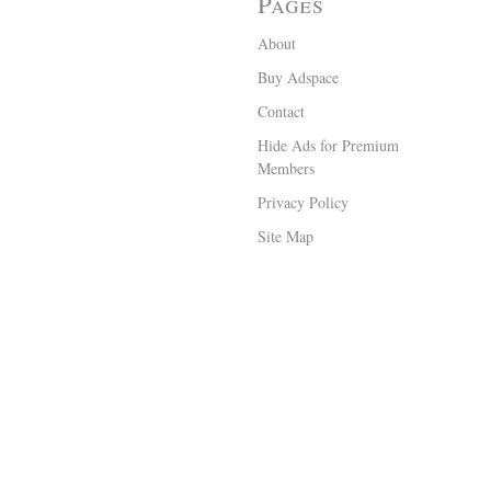
Pages
About
Buy Adspace
Contact
Hide Ads for Premium
Members
Privacy Policy
Site Map