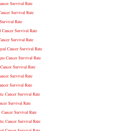
ancer Survival Rate
Cancer Survival Rate
Survival Rate
l Cancer Survival Rate
ancer Survival Rate
eal Cancer Survival Rate
us Cancer Survival Rate
Cancer Survival Rate
ancer Survival Rate
ncer Survival Rate
tic Cancer Survival Rate
ncer Survival Rate
 Cancer Survival Rate
tic Cancer Survival Rate
eal Cancer Survival Rate