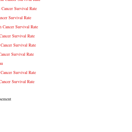
e Cancer Survival Rate
ncer Survival Rate
 Cancer Survival Rate
Cancer Survival Rate
Cancer Survival Rate
Cancer Survival Rate
nu
 Cancer Survival Rate
Cancer Survival Rate
sement