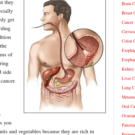
at they
Brain C
cially
Breast 
nly get
Cancer 
rding
Cervica
ition
Colon C
the
Esophag
oms of
Esophag
ring
Kidney 
d side
Liver C
 cancer.
Lung Ca
Metasta
Oral Ca
s
Ovarian
ds you
Pancrea
ruits and vegetables because they are rich in
Periton