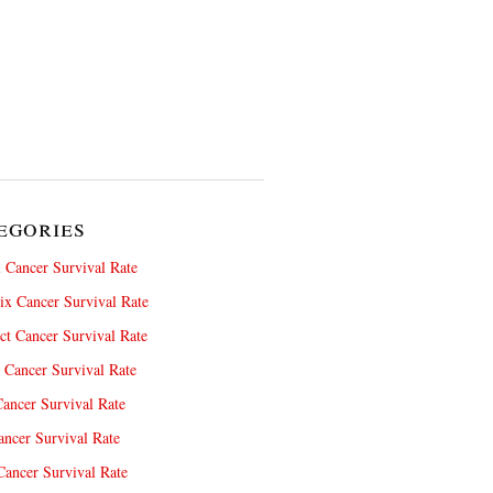
egories
 Cancer Survival Rate
x Cancer Survival Rate
ct Cancer Survival Rate
 Cancer Survival Rate
ancer Survival Rate
ncer Survival Rate
ancer Survival Rate