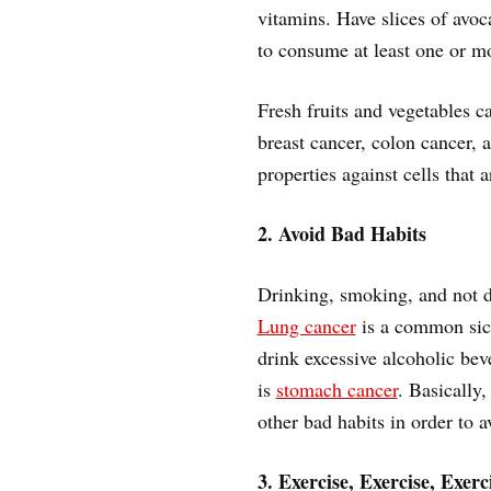
vitamins. Have slices of avo
to consume at least one or mo
Fresh fruits and vegetables ca
breast cancer, colon cancer, 
properties against cells that 
2. Avoid Bad Habits
Drinking, smoking, and not d
Lung cancer
is a common sick
drink excessive alcoholic be
is
stomach cancer
. Basically
other bad habits in order to 
3. Exercise, Exercise, Exerc