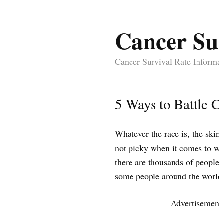
Cancer Su
Cancer Survival Rate Inform
5 Ways to Battle 
Whatever the race is, the skin 
not picky when it comes to wh
there are thousands of people
some people around the world
Advertisemen