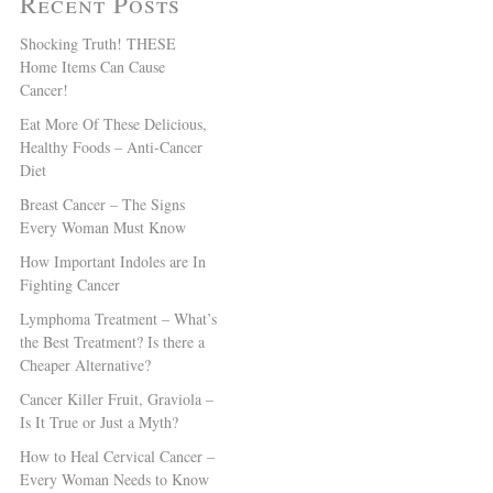
Recent Posts
Shocking Truth! THESE
Home Items Can Cause
Cancer!
Eat More Of These Delicious,
Healthy Foods – Anti-Cancer
Diet
Breast Cancer – The Signs
Every Woman Must Know
How Important Indoles are In
Fighting Cancer
Lymphoma Treatment – What’s
the Best Treatment? Is there a
Cheaper Alternative?
Cancer Killer Fruit, Graviola –
Is It True or Just a Myth?
How to Heal Cervical Cancer –
Every Woman Needs to Know