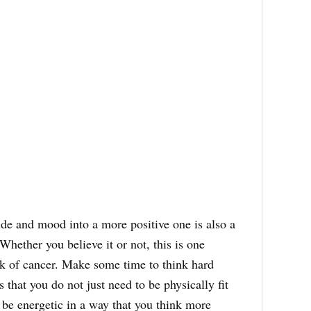
de and mood into a more positive one is also a
Whether you believe it or not, this is one
isk of cancer. Make some time to think hard
 that you do not just need to be physically fit
 be energetic in a way that you think more