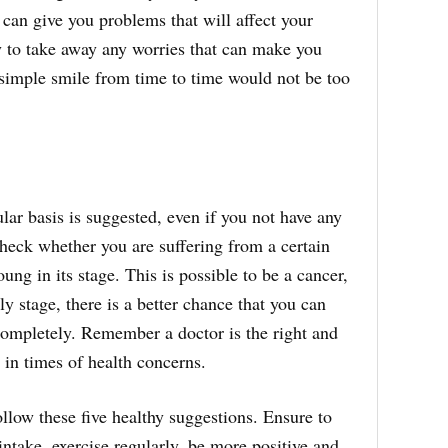
 can give you problems that will affect your
ry to take away any worries that can make you
 simple smile from time to time would not be too
lar basis is suggested, even if you not have any
heck whether you are suffering from a certain
young in its stage. This is possible to be a cancer,
arly stage, there is a better chance that you can
completely. Remember a doctor is the right and
 in times of health concerns.
ollow these five healthy suggestions. Ensure to
intake, exercise regularly, be more positive and