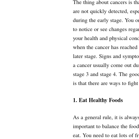
The thing about cancers is th
are not quickly detected, espe
during the early stage. You o
to notice or see changes rega
your health and physical cond
when the cancer has reached 
later stage. Signs and sympt
a cancer usually come out du
stage 3 and stage 4. The goo
is that there are ways to fight
1. Eat Healthy Foods
As a general rule, it is alway
important to balance the foo
eat. You need to eat lots of f