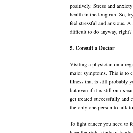
positively. Stress and anxiety
health in the long run. So, t
feel stressful and anxious. A
difficult to do anyway, right?
5. Consult a Doctor
Visiting a physician on a regu
major symptoms. This is to c
illness that is still probably 
but even if it is still on its e
get treated successfully and 
the only one person to talk to
To fight cancer you need to f
have the right kinds of foods 