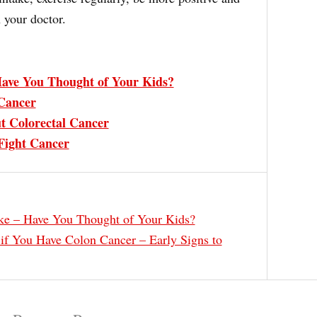
 your doctor.
ave You Thought of Your Kids?
Cancer
t Colorectal Cancer
Fight Cancer
e – Have You Thought of Your Kids?
f You Have Colon Cancer – Early Signs to