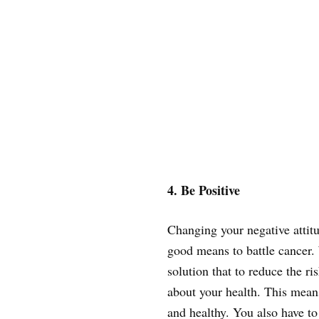
4. Be Positive
Changing your negative attitu
good means to battle cancer. 
solution that to reduce the r
about your health. This means
and healthy. You also have to