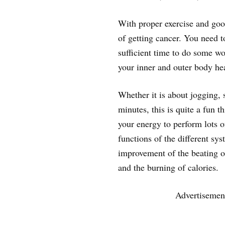
With proper exercise and good
of getting cancer. You need t
sufficient time to do some w
your inner and outer body hea
Whether it is about jogging,
minutes, this is quite a fun t
your energy to perform lots of
functions of the different sy
improvement of the beating of
and the burning of calories.
Advertisemen