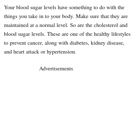
Your blood sugar levels have something to do with the
things you take in to your body. Make sure that they are
maintained at a normal level. So are the cholesterol and
blood sugar levels. These are one of the healthy lifestyles
to prevent cancer, along with diabetes, kidney disease,
and heart attack or hypertension.
Advertisements