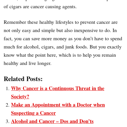
of cigars are cancer causing agents.
Remember these healthy lifestyles to prevent cancer are
not only easy and simple but also inexpensive to do. In
fact, you can save more money as you don’t have to spend
much for alcohol, cigars, and junk foods. But you exactly
know what the point here, which is to help you remain
healthy and live longer.
Related Posts:
Why Cancer is a Continuous Threat in the
Society?
Make an Appointment with a Doctor when
Suspecting a Cancer
Alcohol and Cancer – Dos and Don’ts