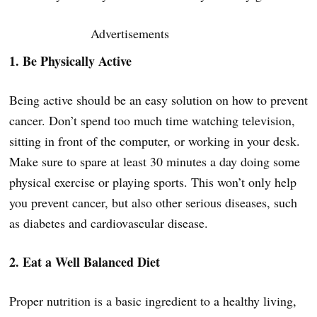
Advertisements
1. Be Physically Active
Being active should be an easy solution on how to prevent
cancer. Don’t spend too much time watching television,
sitting in front of the computer, or working in your desk.
Make sure to spare at least 30 minutes a day doing some
physical exercise or playing sports. This won’t only help
you prevent cancer, but also other serious diseases, such
as diabetes and cardiovascular disease.
2. Eat a Well Balanced Diet
Proper nutrition is a basic ingredient to a healthy living,