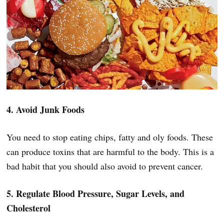
4. Avoid Junk Foods
You need to stop eating chips, fatty and oly foods. These
can produce toxins that are harmful to the body. This is a
bad habit that you should also avoid to prevent cancer.
5. Regulate Blood Pressure, Sugar Levels, and
Cholesterol