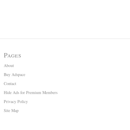
Pages
About
Buy Adspace
Contact
Hide Ads for Premium Members
Privacy Policy
Site Map