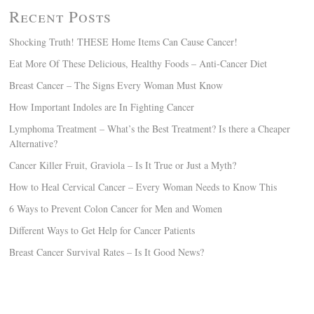
Recent Posts
Shocking Truth! THESE Home Items Can Cause Cancer!
Eat More Of These Delicious, Healthy Foods – Anti-Cancer Diet
Breast Cancer – The Signs Every Woman Must Know
How Important Indoles are In Fighting Cancer
Lymphoma Treatment – What’s the Best Treatment? Is there a Cheaper
Alternative?
Cancer Killer Fruit, Graviola – Is It True or Just a Myth?
How to Heal Cervical Cancer – Every Woman Needs to Know This
6 Ways to Prevent Colon Cancer for Men and Women
Different Ways to Get Help for Cancer Patients
Breast Cancer Survival Rates – Is It Good News?