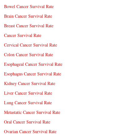
Bowel Cancer Survival Rate
Brain Cancer Survival Rate
Breast Cancer Survival Rate
Cancer Survival Rate
Cervical Cancer Survival Rate
Colon Cancer Survival Rate
Esophageal Cancer Survival Rate
Esophagus Cancer Survival Rate
Kidney Cancer Survival Rate
Liver Cancer Survival Rate
Lung Cancer Survival Rate
Metastatic Cancer Survival Rate
Oral Cancer Survival Rate
Ovarian Cancer Survival Rate