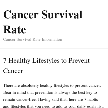
Cancer Survival
Rate
Cancer Survival Rate Information
7 Healthy Lifestyles to Prevent
Cancer
There are absolutely healthy lifestyles to prevent cancer.
Bear in mind that prevention is always the best key to
remain cancer-free. Having said that, here are 7 habits
and lifestyles that you need to add to your daily goals list.