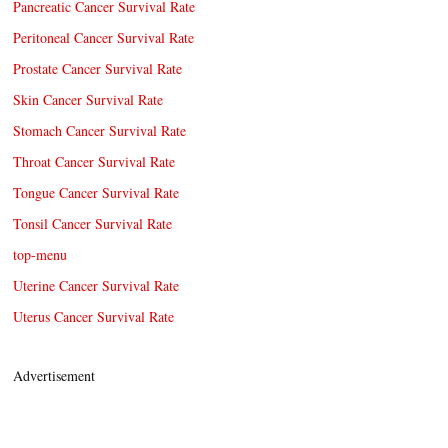
Pancreatic Cancer Survival Rate
Peritoneal Cancer Survival Rate
Prostate Cancer Survival Rate
Skin Cancer Survival Rate
Stomach Cancer Survival Rate
Throat Cancer Survival Rate
Tongue Cancer Survival Rate
Tonsil Cancer Survival Rate
top-menu
Uterine Cancer Survival Rate
Uterus Cancer Survival Rate
Advertisement