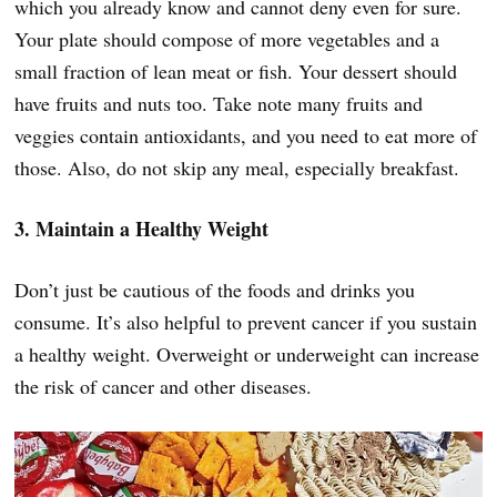
which you already know and cannot deny even for sure.
Your plate should compose of more vegetables and a
small fraction of lean meat or fish. Your dessert should
have fruits and nuts too. Take note many fruits and
veggies contain antioxidants, and you need to eat more of
those. Also, do not skip any meal, especially breakfast.
3. Maintain a Healthy Weight
Don’t just be cautious of the foods and drinks you
consume. It’s also helpful to prevent cancer if you sustain
a healthy weight. Overweight or underweight can increase
the risk of cancer and other diseases.