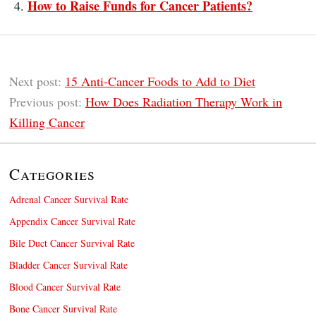
How to Raise Funds for Cancer Patients?
Next post:
15 Anti-Cancer Foods to Add to Diet
Previous post:
How Does Radiation Therapy Work in
Killing Cancer
Categories
Adrenal Cancer Survival Rate
Appendix Cancer Survival Rate
Bile Duct Cancer Survival Rate
Bladder Cancer Survival Rate
Blood Cancer Survival Rate
Bone Cancer Survival Rate