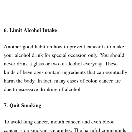
6. Limit Alcohol Intake
Another good habit on how to prevent cancer is to make
your alcohol drink for special occasion only. You should
never drink a glass or two of alcohol everyday. These
kinds of beverages contain ingredients that can eventually
harm the body. In fact, many cases of colon cancer are
due to excessive drinking of alcohol.
7. Quit Smoking
To avoid lung cancer, mouth cancer, and even blood
cancer, stop smoking cigarettes. The harmful compounds