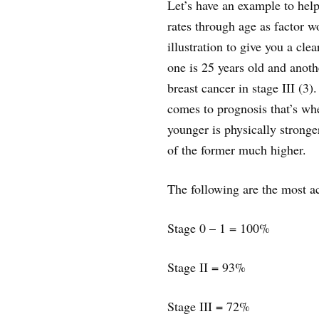
Let’s have an example to hel
rates through age as factor wo
illustration to give you a clea
one is 25 years old and anot
breast cancer in stage III (3
comes to prognosis that’s whe
younger is physically stronge
of the former much higher.
The following are the most ac
Stage 0 – 1 = 100%
Stage II = 93%
Stage III = 72%