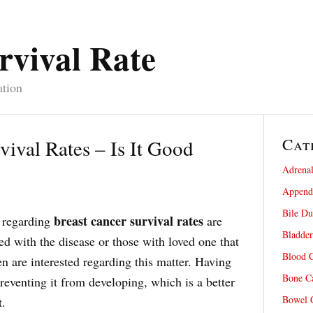
rvival Rate
ation
Cat
vival Rates – Is It Good
Adrenal
Appendi
Bile Du
breast cancer survival rates
 regarding
are
Bladder
d with the disease or those with loved one that
Blood C
n are interested regarding this matter. Having
Bone Ca
reventing it from developing, which is a better
Bowel C
t.