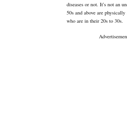
diseases or not. It’s not an
50s and above are physically 
who are in their 20s to 30s.
Advertisemen