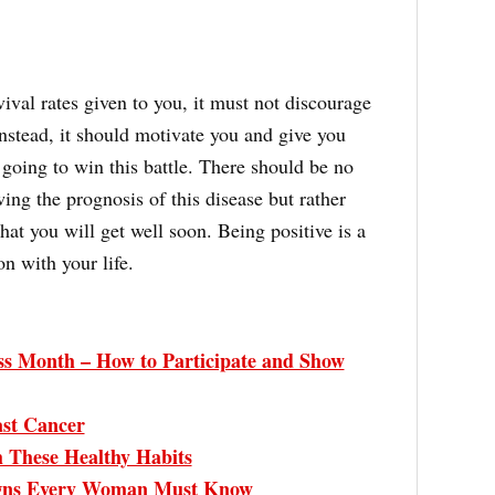
ival rates given to you, it must not discourage
nstead, it should motivate you and give you
going to win this battle. There should be no
ing the prognosis of this disease but rather
at you will get well soon. Being positive is a
n with your life.
s Month – How to Participate and Show
ast Cancer
h These Healthy Habits
igns Every Woman Must Know