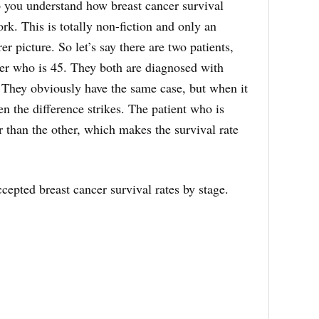
p you understand how breast cancer survival
rk. This is totally non-fiction and only an
rer picture. So let’s say there are two patients,
her who is 45. They both are diagnosed with
). They obviously have the same case, but when it
n the difference strikes. The patient who is
r than the other, which makes the survival rate
cepted breast cancer survival rates by stage.