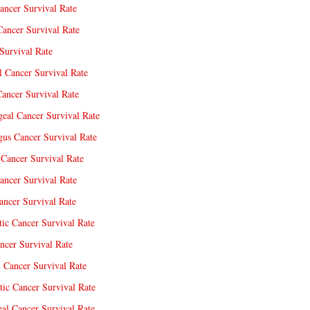
ancer Survival Rate
Cancer Survival Rate
Survival Rate
l Cancer Survival Rate
ancer Survival Rate
eal Cancer Survival Rate
us Cancer Survival Rate
Cancer Survival Rate
ancer Survival Rate
ncer Survival Rate
tic Cancer Survival Rate
ncer Survival Rate
 Cancer Survival Rate
tic Cancer Survival Rate
eal Cancer Survival Rate