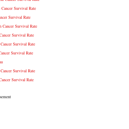
e Cancer Survival Rate
ncer Survival Rate
 Cancer Survival Rate
Cancer Survival Rate
Cancer Survival Rate
Cancer Survival Rate
nu
 Cancer Survival Rate
Cancer Survival Rate
sement