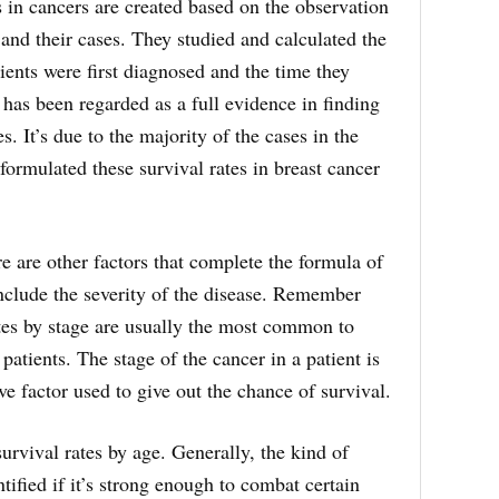
s in cancers are created based on the observation
and their cases. They studied and calculated the
ients were first diagnosed and the time they
 has been regarded as a full evidence in finding
s. It’s due to the majority of the cases in the
formulated these survival rates in breast cancer
e are other factors that complete the formula of
nclude the severity of the disease. Remember
ates by stage are usually the most common to
 patients. The stage of the cancer in a patient is
ve factor used to give out the chance of survival.
urvival rates by age. Generally, the kind of
tified if it’s strong enough to combat certain