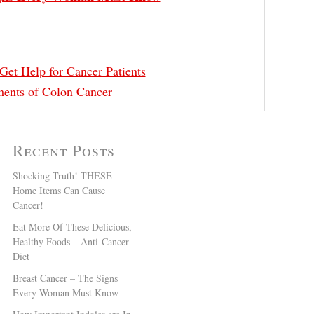
Get Help for Cancer Patients
ments of Colon Cancer
Recent Posts
Shocking Truth! THESE
Home Items Can Cause
Cancer!
Eat More Of These Delicious,
Healthy Foods – Anti-Cancer
Diet
Breast Cancer – The Signs
Every Woman Must Know