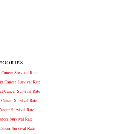
egories
 Cancer Survival Rate
x Cancer Survival Rate
ct Cancer Survival Rate
 Cancer Survival Rate
ancer Survival Rate
ncer Survival Rate
ancer Survival Rate