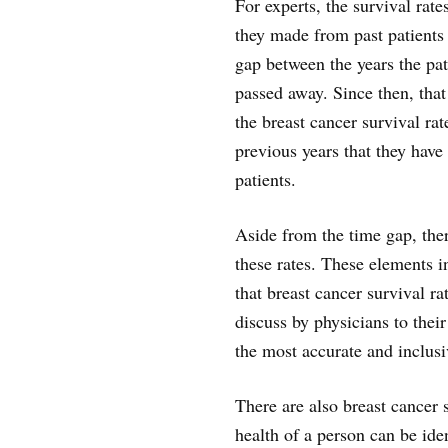
For experts, the survival rate
they made from past patients 
gap between the years the pat
passed away. Since then, that
the breast cancer survival rate
previous years that they have 
patients.
Aside from the time gap, ther
these rates. These elements i
that breast cancer survival r
discuss by physicians to their
the most accurate and inclusi
There are also breast cancer s
health of a person can be iden