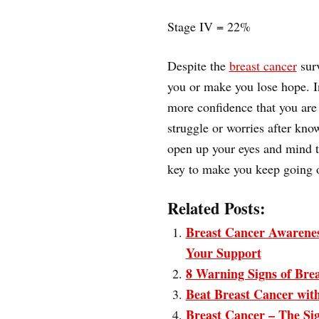
Stage IV = 22%
Despite the
breast cancer
surv
you or make you lose hope. I
more confidence that you are 
struggle or worries after know
open up your eyes and mind th
key to make you keep going o
Related Posts:
Breast Cancer Awarenes
Your Support
8 Warning Signs of Bre
Beat Breast Cancer wit
Breast Cancer – The S