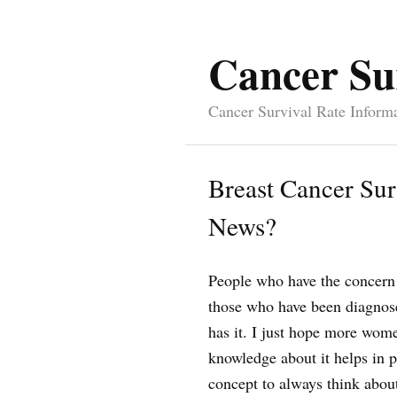
Cancer Su
Cancer Survival Rate Inform
Breast Cancer Sur
News?
People who have the concern
those who have been diagnose
has it. I just hope more wome
knowledge about it helps in p
concept to always think abou