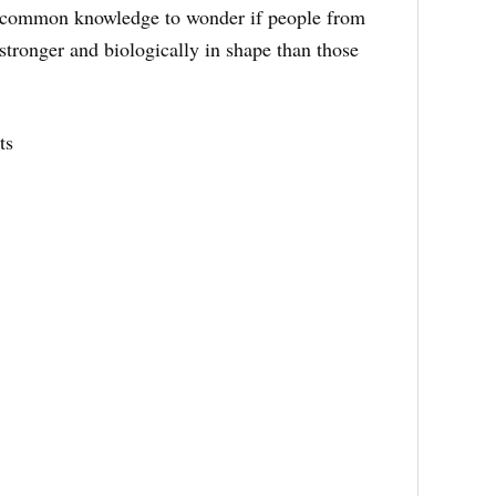
 uncommon knowledge to wonder if people from
stronger and biologically in shape than those
ts