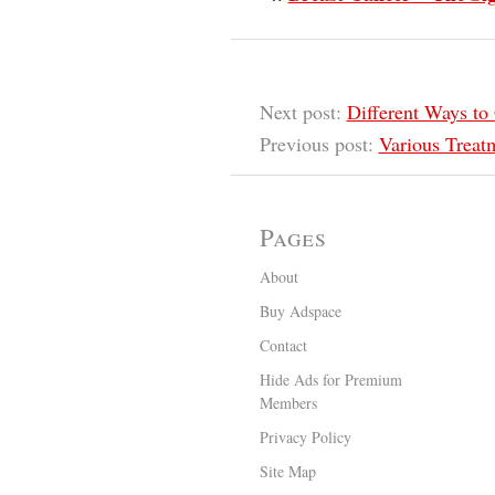
Next post:
Different Ways to 
Previous post:
Various Treat
Pages
About
Buy Adspace
Contact
Hide Ads for Premium
Members
Privacy Policy
Site Map