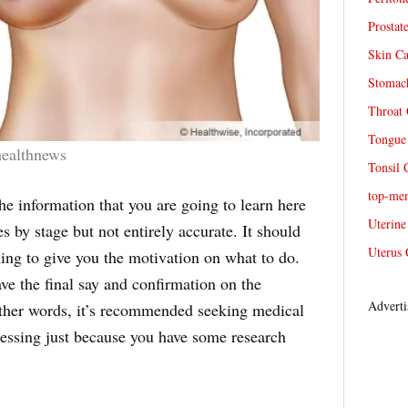
Prostat
Skin Ca
Stomach
Throat 
Tongue 
healthnews
Tonsil 
top-me
he information that you are going to learn here
Uterine
es by stage but not entirely accurate. It should
Uterus 
ing to give you the motivation on what to do.
ave the final say and confirmation on the
Adverti
 other words, it’s recommended seeking medical
uessing just because you have some research