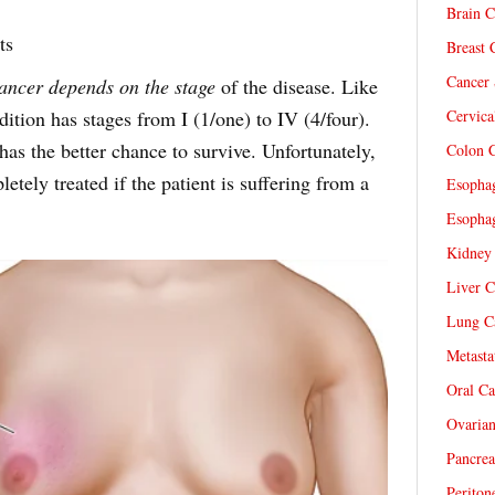
Brain C
ts
Breast 
Cancer 
cancer depends on the stage
of the disease. Like
dition has stages from I (1/one) to IV (4/four).
Cervica
has the better chance to survive. Unfortunately,
Colon C
pletely treated if the patient is suffering from a
Esophag
Esophag
Kidney 
Liver C
Lung Ca
Metasta
Oral Ca
Ovarian
Pancrea
Periton