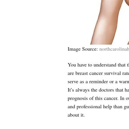
Image Source:
northcarolina
You have to understand that t
are breast cancer survival rat
serve as a reminder or a warn
It’s always the doctors that h
prognosis of this cancer. In
and professional help than g
about it.