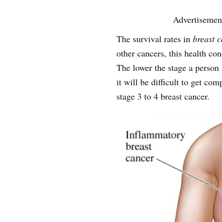
Advertisemen
The survival rates in
breast 
other cancers, this health con
The lower the stage a person 
it will be difficult to get com
stage 3 to 4 breast cancer.