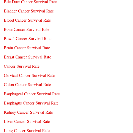
Bile Duct Cancer Survival Rate
Bladder Cancer Survival Rate
Blood Cancer Survival Rate
Bone Cancer Survival Rate
Bowel Cancer Survival Rate
Brain Cancer Survival Rate
Breast Cancer Survival Rate
Cancer Survival Rate
Cervical Cancer Survival Rate
Colon Cancer Survival Rate
Esophageal Cancer Survival Rate
Esophagus Cancer Survival Rate
Kidney Cancer Survival Rate
Liver Cancer Survival Rate
Lung Cancer Survival Rate