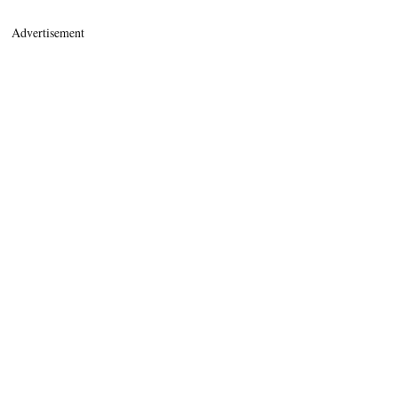
Advertisement