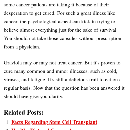
some cancer patients are taking it because of their
desperation to get cured. For such a great illness like
cancer, the psychological aspect can kick in trying to
believe almost everything just for the sake of survival.
You should not take those capsules without prescription
from a physician.
Graviola may or may not treat cancer. But it’s proven to
cure many common and minor illnesses, such as cold,
viruses, and fatigue. It’s still a delicious fruit to eat on a
regular basis. Now that the question has been answered it
should have give you clarity.
Related Posts:
Facts Regarding Stem Cell Transplant