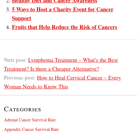
Healthy Diet and Cancer Awareness
5 Ways to Host a Charity Event for Cancer
Support
Fruits that Help Reduce the Risk of Cancers
Next post:
Lymphoma Treatment – What’s the Best
Treatment? Is there a Cheaper Alternative?
Previous post:
How to Heal Cervical Cancer – Every
Woman Needs to Know This
Categories
Adrenal Cancer Survival Rate
Appendix Cancer Survival Rate