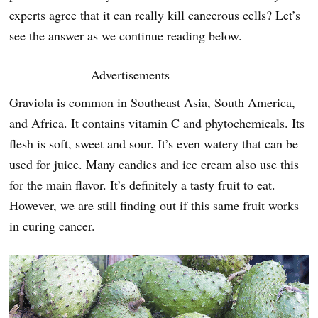
experts agree that it can really kill cancerous cells? Let’s
see the answer as we continue reading below.
Advertisements
Graviola is common in Southeast Asia, South America,
and Africa. It contains vitamin C and phytochemicals. Its
flesh is soft, sweet and sour. It’s even watery that can be
used for juice. Many candies and ice cream also use this
for the main flavor. It’s definitely a tasty fruit to eat.
However, we are still finding out if this same fruit works
in curing cancer.