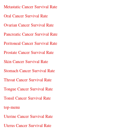
Metastatic Cancer Survival Rate
Oral Cancer Survival Rate
Ovarian Cancer Survival Rate
Pancreatic Cancer Survival Rate
Peritoneal Cancer Survival Rate
Prostate Cancer Survival Rate
Skin Cancer Survival Rate
Stomach Cancer Survival Rate
Throat Cancer Survival Rate
Tongue Cancer Survival Rate
Tonsil Cancer Survival Rate
top-menu
Uterine Cancer Survival Rate
Uterus Cancer Survival Rate