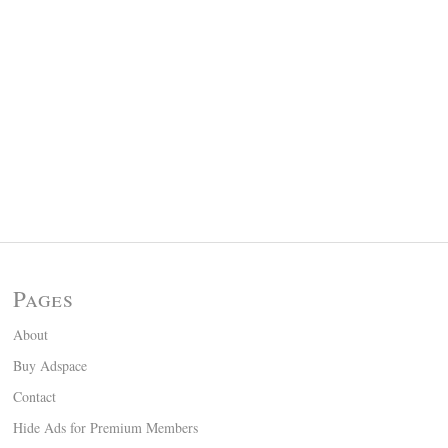
Pages
About
Buy Adspace
Contact
Hide Ads for Premium Members