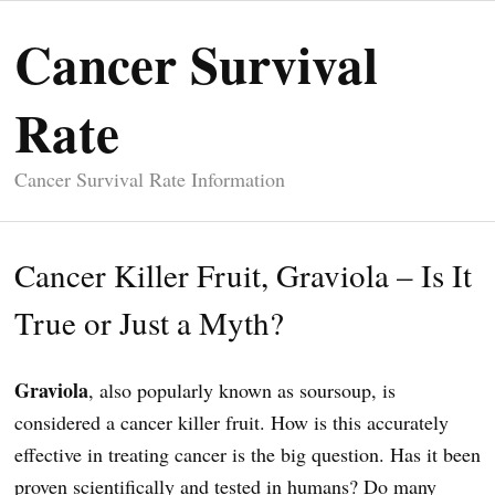
Cancer Survival
Rate
Cancer Survival Rate Information
Cancer Killer Fruit, Graviola – Is It
True or Just a Myth?
Graviola
, also popularly known as soursoup, is
considered a cancer killer fruit. How is this accurately
effective in treating cancer is the big question. Has it been
proven scientifically and tested in humans? Do many