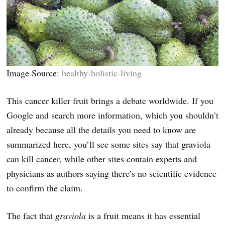
Image Source:
healthy-holistic-living
This cancer killer fruit brings a debate worldwide. If you
Google and search more information, which you shouldn’t
already because all the details you need to know are
summarized here, you’ll see some sites say that graviola
can kill cancer, while other sites contain experts and
physicians as authors saying there’s no scientific evidence
to confirm the claim.
The fact that
graviola
is a fruit means it has essential