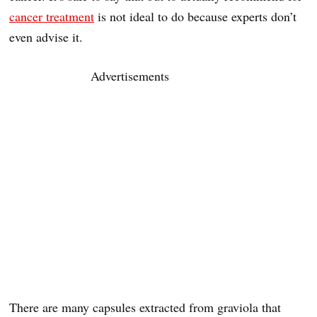
cancer treatment
is not ideal to do because experts don’t
even advise it.
Advertisements
There are many capsules extracted from graviola that