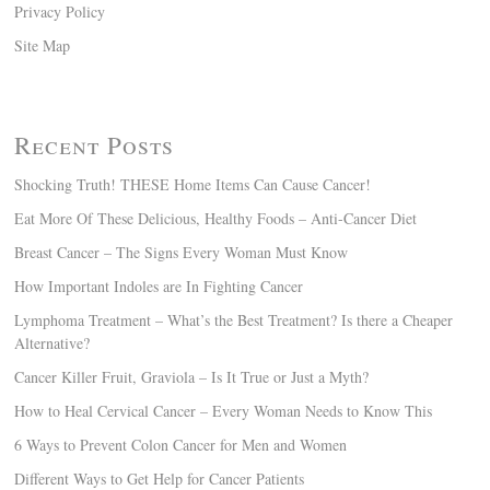
Privacy Policy
Site Map
Recent Posts
Shocking Truth! THESE Home Items Can Cause Cancer!
Eat More Of These Delicious, Healthy Foods – Anti-Cancer Diet
Breast Cancer – The Signs Every Woman Must Know
How Important Indoles are In Fighting Cancer
Lymphoma Treatment – What’s the Best Treatment? Is there a Cheaper
Alternative?
Cancer Killer Fruit, Graviola – Is It True or Just a Myth?
How to Heal Cervical Cancer – Every Woman Needs to Know This
6 Ways to Prevent Colon Cancer for Men and Women
Different Ways to Get Help for Cancer Patients