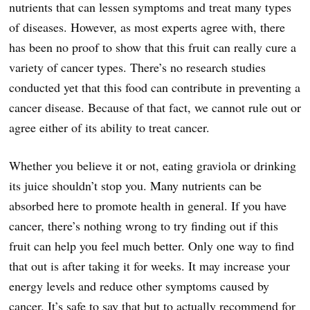
nutrients that can lessen symptoms and treat many types
of diseases. However, as most experts agree with, there
has been no proof to show that this fruit can really cure a
variety of cancer types. There’s no research studies
conducted yet that this food can contribute in preventing a
cancer disease. Because of that fact, we cannot rule out or
agree either of its ability to treat cancer.
Whether you believe it or not, eating graviola or drinking
its juice shouldn’t stop you. Many nutrients can be
absorbed here to promote health in general. If you have
cancer, there’s nothing wrong to try finding out if this
fruit can help you feel much better. Only one way to find
that out is after taking it for weeks. It may increase your
energy levels and reduce other symptoms caused by
cancer. It’s safe to say that but to actually recommend for