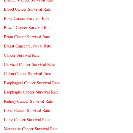
Blood Cancer Survival Rate
Bone Cancer Survival Rate
Bowel Cancer Survival Rate
Brain Cancer Survival Rate
Breast Cancer Survival Rate
Cancer Survival Rate
Cervical Cancer Survival Rate
Colon Cancer Survival Rate
Esophageal Cancer Survival Rate
Esophagus Cancer Survival Rate
Kidney Cancer Survival Rate
Liver Cancer Survival Rate
Lung Cancer Survival Rate
Metastatic Cancer Survival Rate