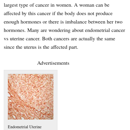
largest type of cancer in women. A woman can be
affected by this cancer if the body does not produce
enough hormones or there is imbalance between her two
hormones. Many are wondering about endometrial cancer
vs uterine cancer. Both cancers are actually the same
since the uterus is the affected part.
Advertisements
Endometrial Uterine