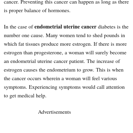
cancer. Preventing this cancer can happen as long as there
is proper balance of hormones.
endometrial uterine cancer
In the case of
diabetes is the
number one cause. Many women tend to shed pounds in
which fat tissues produce more estrogen. If there is more
estrogen than progesterone, a woman will surely become
an endometrial uterine cancer patient. The increase of
estrogen causes the endometrium to grow. This is when
the cancer occurs wherein a woman will feel various
symptoms. Experiencing symptoms would call attention
to get medical help.
Advertisements