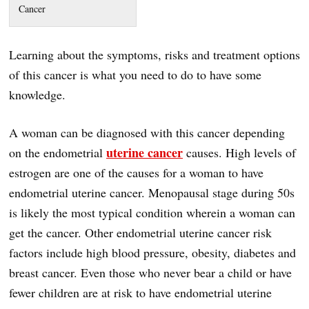
Cancer
Learning about the symptoms, risks and treatment options
of this cancer is what you need to do to have some
knowledge.
A woman can be diagnosed with this cancer depending
uterine cancer
on the endometrial
causes. High levels of
estrogen are one of the causes for a woman to have
endometrial uterine cancer. Menopausal stage during 50s
is likely the most typical condition wherein a woman can
get the cancer. Other endometrial uterine cancer risk
factors include high blood pressure, obesity, diabetes and
breast cancer. Even those who never bear a child or have
fewer children are at risk to have endometrial uterine