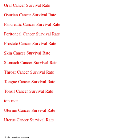
Oral Cancer Survival Rate
Ovarian Cancer Survival Rate
Pancreatic Cancer Survival Rate
Peritoneal Cancer Survival Rate
Prostate Cancer Survival Rate
Skin Cancer Survival Rate
Stomach Cancer Survival Rate
Throat Cancer Survival Rate
Tongue Cancer Survival Rate
Tonsil Cancer Survival Rate
top-menu
Uterine Cancer Survival Rate
Uterus Cancer Survival Rate
Advertisement