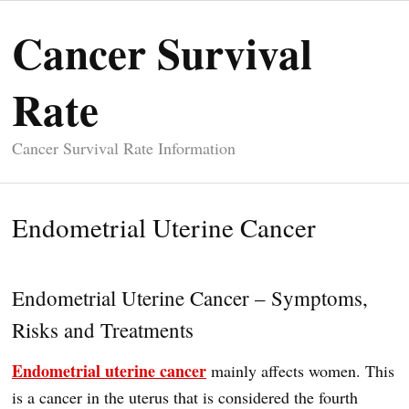
Cancer Survival
Rate
Cancer Survival Rate Information
Endometrial Uterine Cancer
Endometrial Uterine Cancer – Symptoms,
Risks and Treatments
Endometrial uterine cancer
mainly affects women. This
is a cancer in the uterus that is considered the fourth