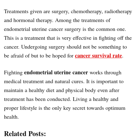
Treatments given are surgery, chemotherapy, radiotherapy
and hormonal therapy. Among the treatments of
endometrial uterine cancer surgery is the common one.
This is a treatment that is very effective in fighting off the
cancer. Undergoing surgery should not be something to
cancer survival rate
be afraid of but to be hoped for
.
endometrial uterine cancer
Fighting
works through
medical treatment and natural cures. It is important to
maintain a healthy diet and physical body even after
treatment has been conducted. Living a healthy and
proper lifestyle is the only key secret towards optimum
health.
Related Posts: