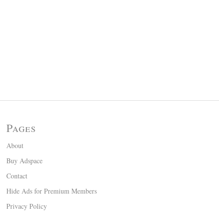
Pages
About
Buy Adspace
Contact
Hide Ads for Premium Members
Privacy Policy