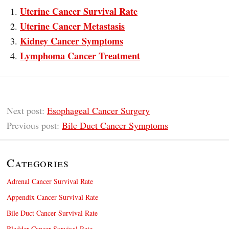
Uterine Cancer Survival Rate
Uterine Cancer Metastasis
Kidney Cancer Symptoms
Lymphoma Cancer Treatment
Next post:
Esophageal Cancer Surgery
Previous post:
Bile Duct Cancer Symptoms
Categories
Adrenal Cancer Survival Rate
Appendix Cancer Survival Rate
Bile Duct Cancer Survival Rate
Bladder Cancer Survival Rate