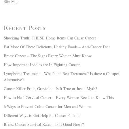
Site Map
Recent Posts
Shocking Truth! THESE Home Items Can Cause Cancer!
Eat More Of These Delicious, Healthy Foods – Anti-Cancer Diet
Breast Cancer – The Signs Every Woman Must Know
How Important Indoles are In Fighting Cancer
Lymphoma Treatment – What’s the Best Treatment? Is there a Cheaper
Alternative?
Cancer Killer Fruit, Graviola – Is It True or Just a Myth?
How to Heal Cervical Cancer – Every Woman Needs to Know This
6 Ways to Prevent Colon Cancer for Men and Women
Different Ways to Get Help for Cancer Patients
Breast Cancer Survival Rates – Is It Good News?