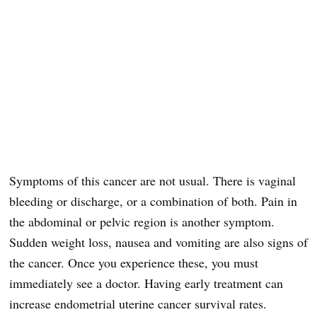
Symptoms of this cancer are not usual. There is vaginal
bleeding or discharge, or a combination of both. Pain in
the abdominal or pelvic region is another symptom.
Sudden weight loss, nausea and vomiting are also signs of
the cancer. Once you experience these, you must
immediately see a doctor. Having early treatment can
increase endometrial uterine cancer survival rates.