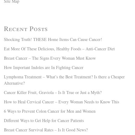
Site Map
Recent Posts
Shocking Truth! THESE Home Items Can Cause Cancer!
Eat More Of These Delicious, Healthy Foods – Anti-Cancer Diet
Breast Cancer – The Signs Every Woman Must Know
How Important Indoles are In Fighting Cancer
Lymphoma Treatment – What’s the Best Treatment? Is there a Cheaper
Alternative?
Cancer Killer Fruit, Graviola – Is It True or Just a Myth?
How to Heal Cervical Cancer – Every Woman Needs to Know This
6 Ways to Prevent Colon Cancer for Men and Women
Different Ways to Get Help for Cancer Patients
Breast Cancer Survival Rates – Is It Good News?