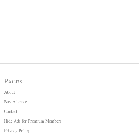
Pages
About
Buy Adspace
Contact
Hide Ads for Premium Members
Privacy Policy