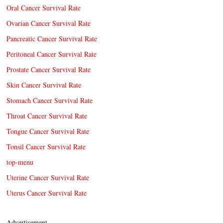
Oral Cancer Survival Rate
Ovarian Cancer Survival Rate
Pancreatic Cancer Survival Rate
Peritoneal Cancer Survival Rate
Prostate Cancer Survival Rate
Skin Cancer Survival Rate
Stomach Cancer Survival Rate
Throat Cancer Survival Rate
Tongue Cancer Survival Rate
Tonsil Cancer Survival Rate
top-menu
Uterine Cancer Survival Rate
Uterus Cancer Survival Rate
Advertisement