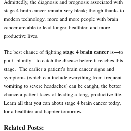
Admittedly, the diagnosis and prognosis associated with
stage 4 brain cancer remain very bleak; though thanks to
modern technology, more and more people with brain
cancer are able to lead longer, healthier, and more
productive lives.
stage 4 brain cancer
The best chance of fighting
is—to
put it bluntly—to catch the disease before it reaches this
stage. The earlier a patient’s brain cancer signs and
symptoms (which can include everything from frequent
vomiting to severe headaches) can be caught, the better
chance a patient faces of leading a long, productive life.
Learn all that you can about stage 4 brain cancer today,
for a healthier and happier tomorrow.
Related Posts: