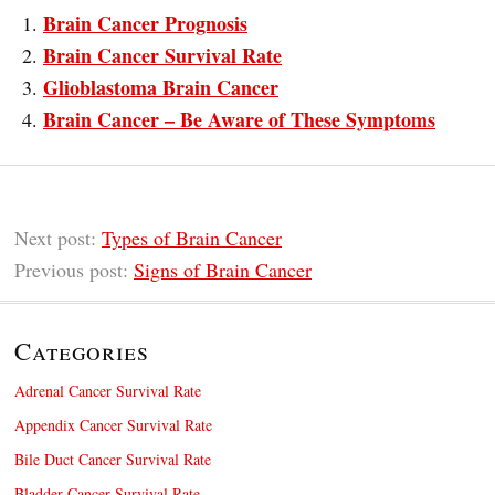
Brain Cancer Prognosis
Brain Cancer Survival Rate
Glioblastoma Brain Cancer
Brain Cancer – Be Aware of These Symptoms
Next post:
Types of Brain Cancer
Previous post:
Signs of Brain Cancer
Categories
Adrenal Cancer Survival Rate
Appendix Cancer Survival Rate
Bile Duct Cancer Survival Rate
Bladder Cancer Survival Rate