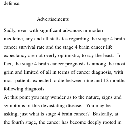
defense.
Advertisements
Sadly, even with significant advances in modern
medicine, any and all statistics regarding the stage 4 brain
cancer survival rate and the stage 4 brain cancer life
expectancy are not overly optimistic, to say the least. In
fact, the stage 4 brain cancer prognosis is among the most
grim and limited of all in terms of cancer diagnosis, with
most patients expected to die between nine and 12 months
following diagnosis.
At this point you may wonder as to the nature, signs and
symptoms of this devastating disease. You may be
asking, just what is stage 4 brain cancer? Basically, at
the fourth stage, the cancer has become deeply rooted in