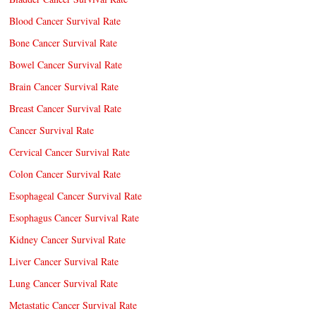
Blood Cancer Survival Rate
Bone Cancer Survival Rate
Bowel Cancer Survival Rate
Brain Cancer Survival Rate
Breast Cancer Survival Rate
Cancer Survival Rate
Cervical Cancer Survival Rate
Colon Cancer Survival Rate
Esophageal Cancer Survival Rate
Esophagus Cancer Survival Rate
Kidney Cancer Survival Rate
Liver Cancer Survival Rate
Lung Cancer Survival Rate
Metastatic Cancer Survival Rate