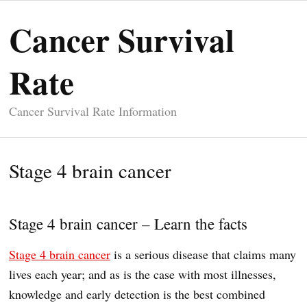
Cancer Survival
Rate
Cancer Survival Rate Information
Stage 4 brain cancer
Stage 4 brain cancer – Learn the facts
Stage 4 brain cancer
is a serious disease that claims many
lives each year; and as is the case with most illnesses,
knowledge and early detection is the best combined