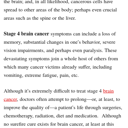
the brain; and, in all likelihood, cancerous cells have
spread to other areas of the body; perhaps even crucial
areas such as the spine or the liver.
Stage 4 brain cancer
symptoms can include a loss of
memory, substantial changes in one’s behavior, severe
vision impairments, and perhaps even paralysis. These
devastating symptoms join a whole host of others from
which many cancer victims already suffer, including
vomiting, extreme fatigue, pain, etc.
Although it’s extremely difficult to treat stage 4
brain
cancer
, doctors often attempt to prolong—or, at least, to
improve the quality of—a patient’s life through surgeries,
chemotherapy, radiation, diet and medication. Although
no surefire cure exists for brain cancer, at least at this