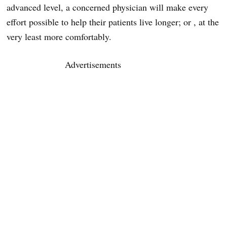
advanced level, a concerned physician will make every
effort possible to help their patients live longer; or , at the
very least more comfortably.
Advertisements