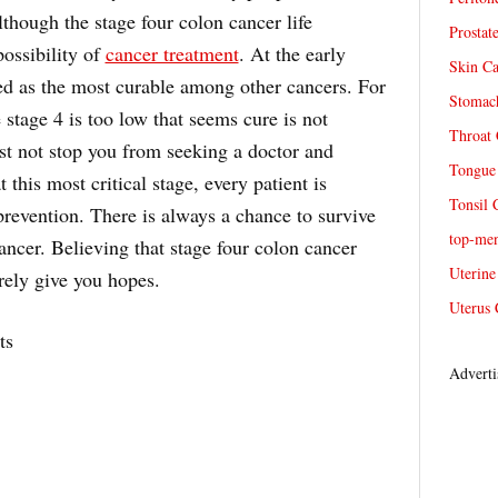
though the stage four colon cancer life
Prostat
possibility of
cancer treatment
. At the early
Skin Ca
red as the most curable among other cancers. For
Stomach
 stage 4 is too low that seems cure is not
Throat 
st not stop you from seeking a doctor and
Tongue 
this most critical stage, every patient is
Tonsil 
revention. There is always a chance to survive
top-me
cancer. Believing that stage four colon cancer
Uterine
rely give you hopes.
Uterus 
ts
Adverti