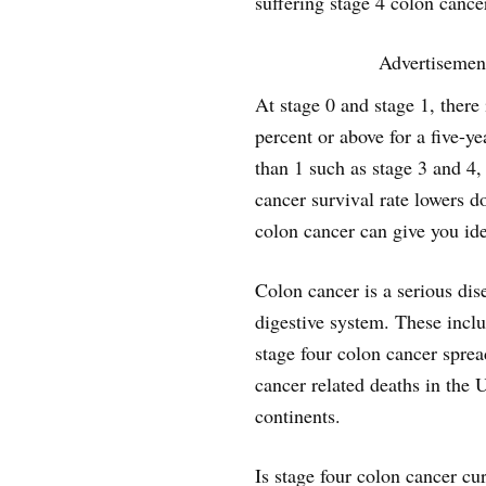
suffering stage 4 colon cance
Advertisemen
At stage 0 and stage 1, there 
percent or above for a five-y
than 1 such as stage 3 and 4,
cancer survival rate lowers 
colon cancer can give you ide
Colon cancer is a serious dise
digestive system. These inclu
stage four colon cancer spread
cancer related deaths in the 
continents.
Is stage four colon cancer cu