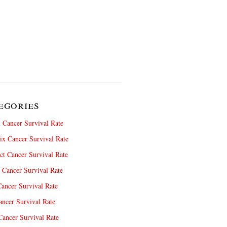
egories
 Cancer Survival Rate
x Cancer Survival Rate
ct Cancer Survival Rate
 Cancer Survival Rate
ancer Survival Rate
ncer Survival Rate
ancer Survival Rate