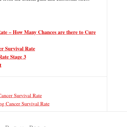
ate – How Many Chances are there to Cure
r Survival Rate
Rate Stage 3
t
ancer Survival Rate
ng Cancer Survival Rate