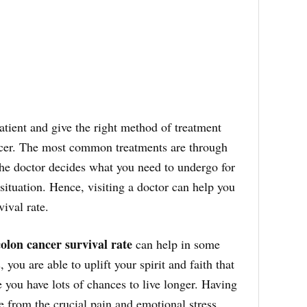
tient and give the right method of treatment
ncer. The most common treatments are through
e doctor decides what you need to undergo for
ituation. Hence, visiting a doctor can help you
vival rate.
colon cancer survival rate
can help in some
 you are able to uplift your spirit and faith that
e you have lots of chances to live longer. Having
ve from the crucial pain and emotional stress