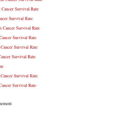
e Cancer Survival Rate
ncer Survival Rate
 Cancer Survival Rate
Cancer Survival Rate
Cancer Survival Rate
Cancer Survival Rate
nu
 Cancer Survival Rate
Cancer Survival Rate
sement