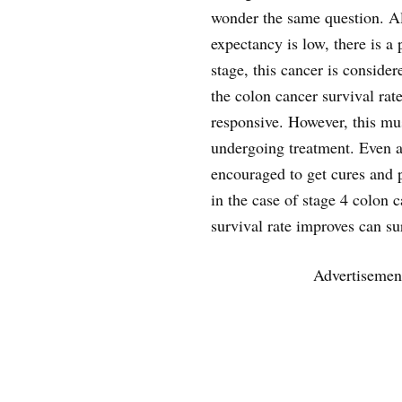
wonder the same question. Al
expectancy is low, there is a 
stage, this cancer is conside
the colon cancer survival rate
responsive. However, this mu
undergoing treatment. Even at 
encouraged to get cures and p
in the case of stage 4 colon 
survival rate improves can su
Advertisemen