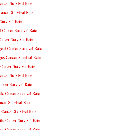
ancer Survival Rate
Cancer Survival Rate
Survival Rate
l Cancer Survival Rate
ancer Survival Rate
eal Cancer Survival Rate
us Cancer Survival Rate
Cancer Survival Rate
ancer Survival Rate
ncer Survival Rate
tic Cancer Survival Rate
ncer Survival Rate
 Cancer Survival Rate
tic Cancer Survival Rate
eal Cancer Survival Rate