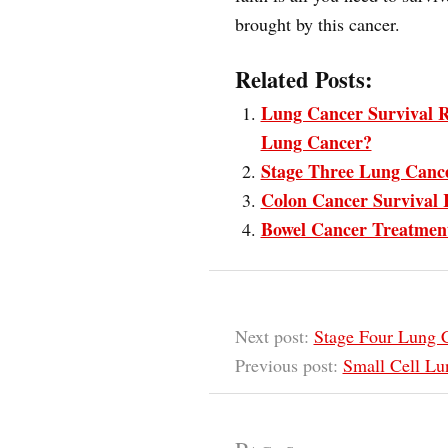
brought by this cancer.
Related Posts:
Lung Cancer Survival R
Lung Cancer?
Stage Three Lung Cance
Colon Cancer Survival 
Bowel Cancer Treatmen
Next post:
Stage Four Lung C
Previous post:
Small Cell Lu