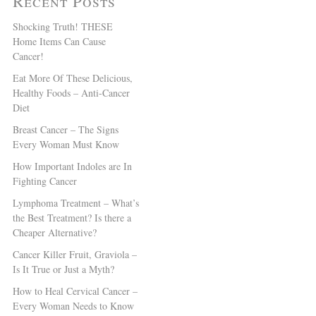
Recent Posts
Shocking Truth! THESE
Home Items Can Cause
Cancer!
Eat More Of These Delicious,
Healthy Foods – Anti-Cancer
Diet
Breast Cancer – The Signs
Every Woman Must Know
How Important Indoles are In
Fighting Cancer
Lymphoma Treatment – What’s
the Best Treatment? Is there a
Cheaper Alternative?
Cancer Killer Fruit, Graviola –
Is It True or Just a Myth?
How to Heal Cervical Cancer –
Every Woman Needs to Know