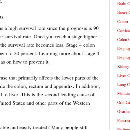
r.
Brain C
Breast 
ts
Cancer 
is a high survival rate since the prognosis is 90
Cervica
ear survival rate. Once you reach a stage higher
Colon C
 the survival rate becomes less. Stage 4 colon
Esophag
down to 20 percent. Learning more about stage 4
Esophag
as on how to prevent it.
Kidney 
Liver C
ase that primarily affects the lower parts of the
Lung Ca
de the colon, rectum and appendix. In addition,
Metasta
 to liver. This is the second leading cause of
United States and other parts of the Western
Oral Ca
Ovarian
Pancrea
rable and easily treated? Many people still
Periton