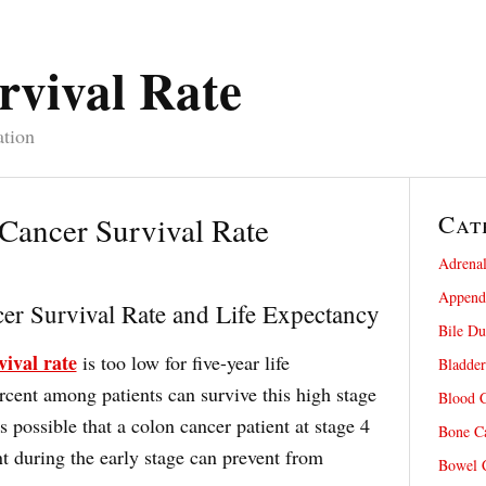
rvival Rate
ation
Cat
Cancer Survival Rate
Adrenal
Appendi
er Survival Rate and Life Expectancy
Bile Du
vival rate
is too low for five-year life
Bladder
rcent among patients can survive this high stage
Blood C
s possible that a colon cancer patient at stage 4
Bone Ca
t during the early stage can prevent from
Bowel C