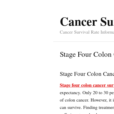
Cancer Su
Cancer Survival Rate Inform
Stage Four Colon 
Stage Four Colon Canc
Stage four colon cancer sur
expectancy. Only 20 to 30 pe
of colon cancer. However, it i
can survive. Finding treatmen