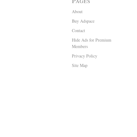
Pages
About
Buy Adspace
Contact
Hide Ads for Premium
Members
Privacy Policy
Site Map