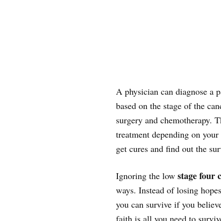
A physician can diagnose a pa
based on the stage of the ca
surgery and chemotherapy. Th
treatment depending on your s
get cures and find out the sur
stage four 
Ignoring the low
ways. Instead of losing hopes,
you can survive if you believ
faith is all you need to survi