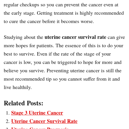
regular checkups so you can prevent the cancer even at
the early stage. Getting treatment is highly recommended
to cure the cancer before it becomes worse.
uterine cancer survival rate
Studying about the
can give
more hopes for patients. The essence of this is to do your
best to survive. Even if the rate of the stage of your
cancer is low, you can be triggered to hope for more and
believe you survive. Preventing uterine cancer is still the
most recommended tip so you cannot suffer from it and
live healthily.
Related Posts:
Stage 3 Uterine Cancer
Uterine Cancer Survival Rate