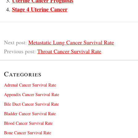
Uterine Cancer Prognosis
Stage 4 Uterine Cancer
Next post:
Metastatic Lung Cancer Survival Rate
Previous post:
Throat Cancer Survival Rate
Categories
Adrenal Cancer Survival Rate
Appendix Cancer Survival Rate
Bile Duct Cancer Survival Rate
Bladder Cancer Survival Rate
Blood Cancer Survival Rate
Bone Cancer Survival Rate