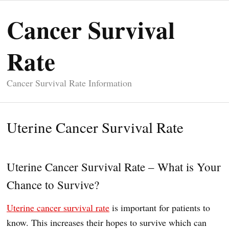
Cancer Survival
Rate
Cancer Survival Rate Information
Uterine Cancer Survival Rate
Uterine Cancer Survival Rate – What is Your
Chance to Survive?
Uterine cancer survival rate
is important for patients to
know. This increases their hopes to survive which can