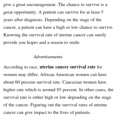
give a great encouragement. The chance to survive is a
great opportunity. A patient can survive for at least 5
years after diagnosis. Depending on the stage of the
cancer, a patient can have a high or low chance to survive.
Knowing the survival rate of uterine cancer can surely
provide you hopes and a reason to smile.
Advertisements
uterine cancer survival rate
According to race,
for
women may differ. African American women can have
about 60 percent survival rate. Caucasian women have
higher rate which is around 85 percent. In other cases, the
survival rate is either high or low depending on the stage
of the cancer. Figuring out the survival rates of uterine
cancer can give impact to the lives of patients.