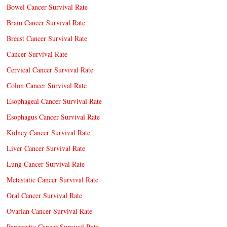
Bowel Cancer Survival Rate
Brain Cancer Survival Rate
Breast Cancer Survival Rate
Cancer Survival Rate
Cervical Cancer Survival Rate
Colon Cancer Survival Rate
Esophageal Cancer Survival Rate
Esophagus Cancer Survival Rate
Kidney Cancer Survival Rate
Liver Cancer Survival Rate
Lung Cancer Survival Rate
Metastatic Cancer Survival Rate
Oral Cancer Survival Rate
Ovarian Cancer Survival Rate
Pancreatic Cancer Survival Rate