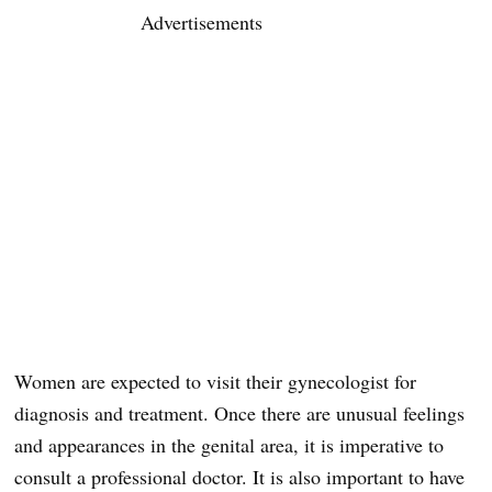
Advertisements
Women are expected to visit their gynecologist for
diagnosis and treatment. Once there are unusual feelings
and appearances in the genital area, it is imperative to
consult a professional doctor. It is also important to have