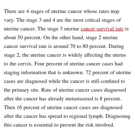
There are 4 stages of uterine cancer whose rates may
vary. The stage 3 and 4 are the most critical stages of
uterine cancer. The stage 3 uterine
cancer survival rate
is
about 50 percent. On the other hand, stage 2 uterine
cancer survival rate is around 70 to 80 percent. During
stage 2, the uterine cancer is widely affecting the uterus
to the cervix. Four percent of uterine cancer cases had
staging information that is unknown. 72 percent of uterine
cases are diagnosed while the cancer is still confined to
the primary site. Rate of uterine cancer cases diagnosed
after the cancer has already metastasized is 8 percent.
Then 16 percent of uterine cancer cases are diagnosed
after the cancer has spread to regional lymph. Diagnosing
this cancer is essential to prevent the risk involved.