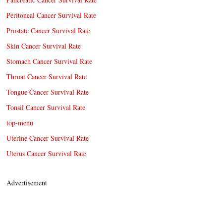
Peritoneal Cancer Survival Rate
Prostate Cancer Survival Rate
Skin Cancer Survival Rate
Stomach Cancer Survival Rate
Throat Cancer Survival Rate
Tongue Cancer Survival Rate
Tonsil Cancer Survival Rate
top-menu
Uterine Cancer Survival Rate
Uterus Cancer Survival Rate
Advertisement