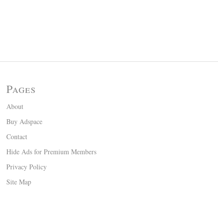
Pages
About
Buy Adspace
Contact
Hide Ads for Premium Members
Privacy Policy
Site Map