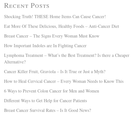
Recent Posts
Shocking Truth! THESE Home Items Can Cause Cancer!
Eat More Of These Delicious, Healthy Foods – Anti-Cancer Diet
Breast Cancer – The Signs Every Woman Must Know
How Important Indoles are In Fighting Cancer
Lymphoma Treatment – What’s the Best Treatment? Is there a Cheaper
Alternative?
Cancer Killer Fruit, Graviola – Is It True or Just a Myth?
How to Heal Cervical Cancer – Every Woman Needs to Know This
6 Ways to Prevent Colon Cancer for Men and Women
Different Ways to Get Help for Cancer Patients
Breast Cancer Survival Rates – Is It Good News?