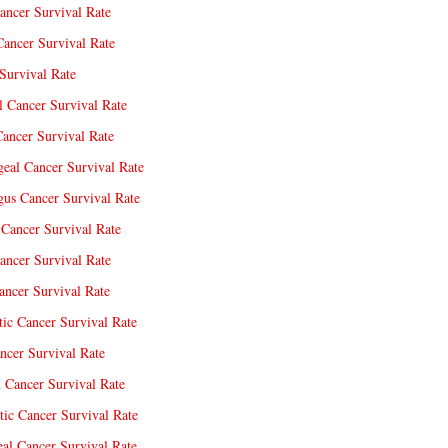
ancer Survival Rate
Cancer Survival Rate
Survival Rate
l Cancer Survival Rate
ancer Survival Rate
eal Cancer Survival Rate
us Cancer Survival Rate
Cancer Survival Rate
ancer Survival Rate
ncer Survival Rate
tic Cancer Survival Rate
ncer Survival Rate
 Cancer Survival Rate
tic Cancer Survival Rate
eal Cancer Survival Rate