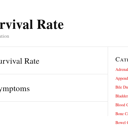
rvival Rate
ation
Cat
rvival Rate
Adrenal
Appendi
Symptoms
Bile Du
Bladder
Blood C
Bone Ca
Bowel C