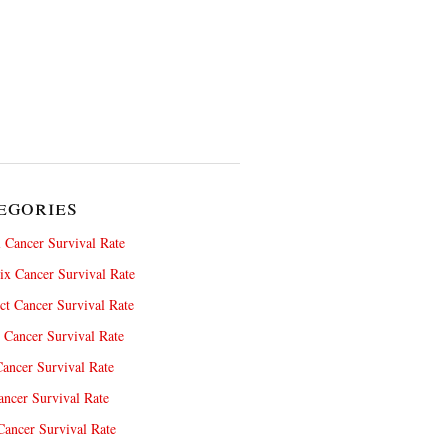
egories
 Cancer Survival Rate
x Cancer Survival Rate
ct Cancer Survival Rate
 Cancer Survival Rate
ancer Survival Rate
ncer Survival Rate
ancer Survival Rate