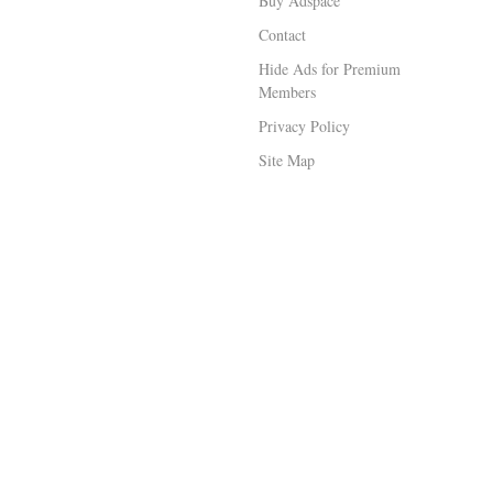
Buy Adspace
Contact
Hide Ads for Premium
Members
Privacy Policy
Site Map