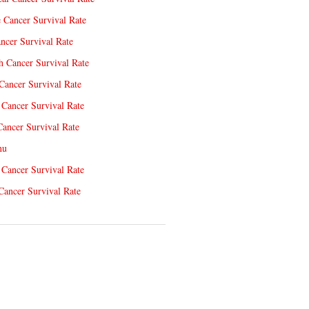
e Cancer Survival Rate
ncer Survival Rate
 Cancer Survival Rate
Cancer Survival Rate
Cancer Survival Rate
Cancer Survival Rate
nu
 Cancer Survival Rate
Cancer Survival Rate