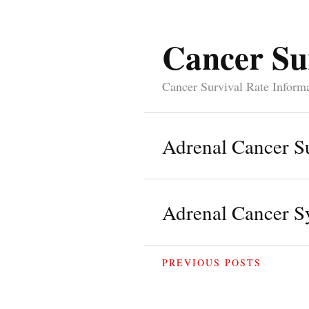
Cancer Su
Cancer Survival Rate Inform
Adrenal Cancer Su
Adrenal Cancer 
PREVIOUS POSTS