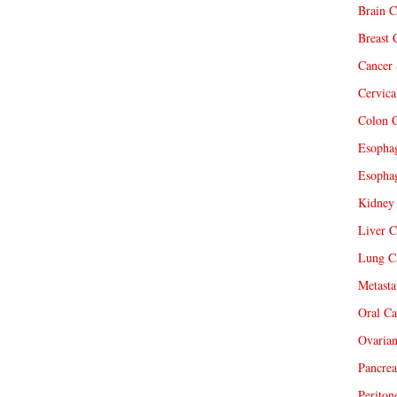
Brain C
Breast 
Cancer 
Cervica
Colon C
Esophag
Esophag
Kidney 
Liver C
Lung Ca
Metasta
Oral Ca
Ovarian
Pancrea
Periton