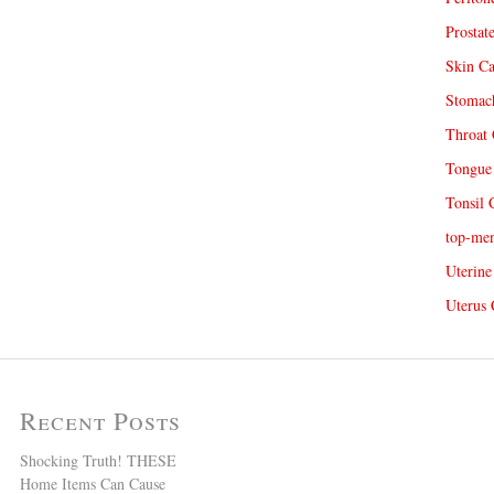
Prostat
Skin Ca
Stomach
Throat 
Tongue 
Tonsil 
top-me
Uterine
Uterus 
Recent Posts
Shocking Truth! THESE
Home Items Can Cause