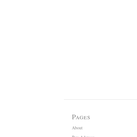
Pages
About