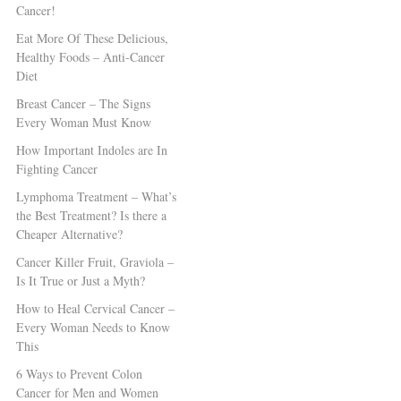
Cancer!
Eat More Of These Delicious,
Healthy Foods – Anti-Cancer
Diet
Breast Cancer – The Signs
Every Woman Must Know
How Important Indoles are In
Fighting Cancer
Lymphoma Treatment – What’s
the Best Treatment? Is there a
Cheaper Alternative?
Cancer Killer Fruit, Graviola –
Is It True or Just a Myth?
How to Heal Cervical Cancer –
Every Woman Needs to Know
This
6 Ways to Prevent Colon
Cancer for Men and Women