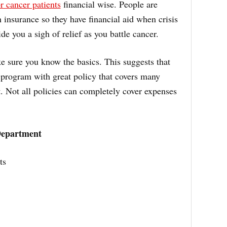
r cancer patients
financial wise. People are
h insurance so they have financial aid when crisis
ide you a sigh of relief as you battle cancer.
e sure you know the basics. This suggests that
program with great policy that covers many
. Not all policies can completely cover expenses
Department
ts