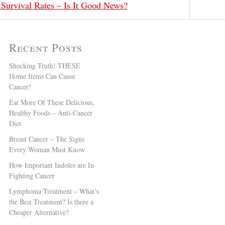
 Survival Rates – Is It Good News?
Recent Posts
Shocking Truth! THESE
Home Items Can Cause
Cancer!
Eat More Of These Delicious,
Healthy Foods – Anti-Cancer
Diet
Breast Cancer – The Signs
Every Woman Must Know
How Important Indoles are In
Fighting Cancer
Lymphoma Treatment – What’s
the Best Treatment? Is there a
Cheaper Alternative?