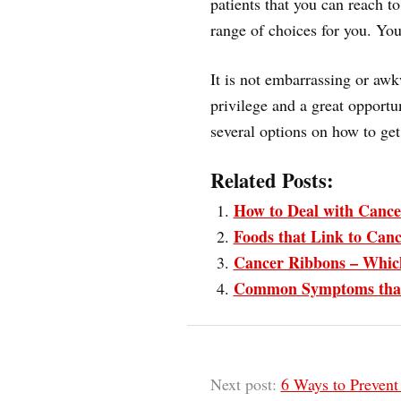
patients that you can reach t
range of choices for you. You
It is not embarrassing or awk
privilege and a great opportu
several options on how to get 
Related Posts:
How to Deal with Cance
Foods that Link to Can
Cancer Ribbons – Whic
Common Symptoms that 
Next post:
6 Ways to Preven