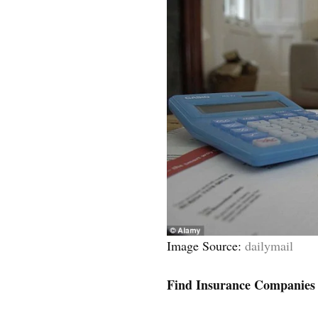
Image Source:
dailymail
Find Insurance Companies