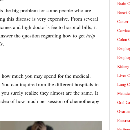
Brain C
 is the big problem for some people who are
Breast 
ng this disease is very expensive. From several
Cancer 
ines and high doctor’s fee to hospital bills, it
Cervica
 answer the question regarding how to get
help
Colon C
ls
.
Esophag
Esophag
Kidney 
ow how much you may spend for the medical,
Liver C
 You can inquire from the different hospitals in
Lung Ca
 you surely realize they almost are the same. It
Metasta
n idea of how much per session of chemotherapy
Oral Ca
Ovarian
Pancrea
Periton