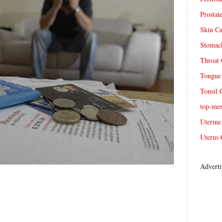
Prostat
Skin Ca
Stomach
Throat 
Tongue 
Tonsil 
top-me
Uterine
Uterus 
Adverti