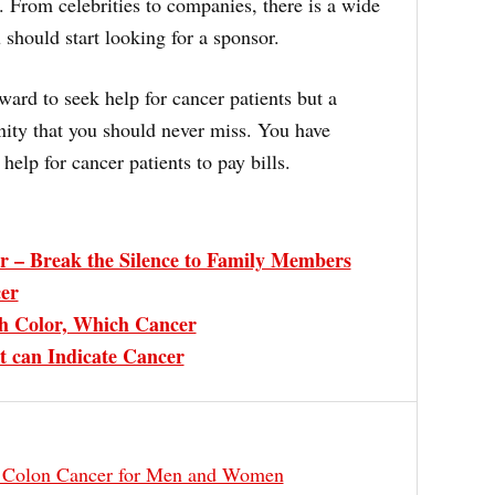
o. From celebrities to companies, there is a wide
 should start looking for a sponsor.
ward to seek help for cancer patients but a
nity that you should never miss. You have
help for cancer patients to pay bills.
r – Break the Silence to Family Members
cer
h Color, Which Cancer
can Indicate Cancer
t Colon Cancer for Men and Women