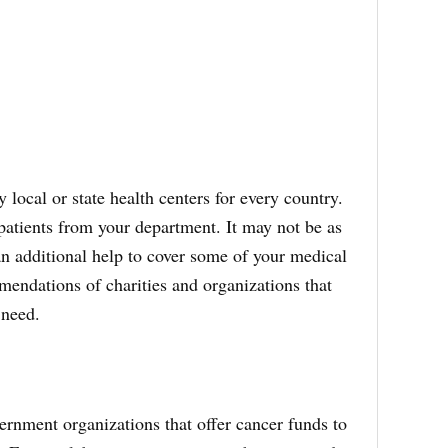
 local or state health centers for every country.
patients from your department. It may not be as
 an additional help to cover some of your medical
mendations of charities and organizations that
 need.
rnment organizations that offer cancer funds to