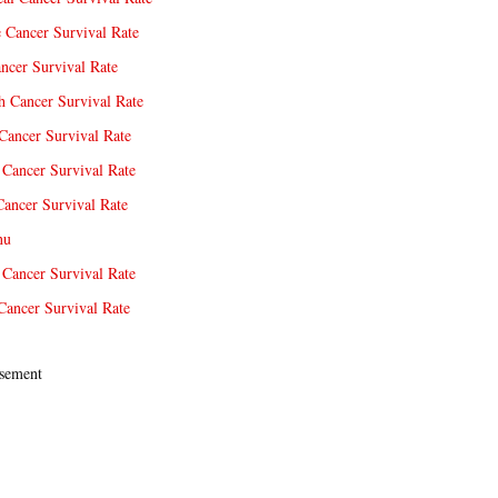
e Cancer Survival Rate
ncer Survival Rate
 Cancer Survival Rate
Cancer Survival Rate
Cancer Survival Rate
Cancer Survival Rate
nu
 Cancer Survival Rate
Cancer Survival Rate
sement