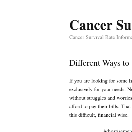
Cancer Su
Cancer Survival Rate Inform
Different Ways to
h
If you are looking for some
exclusively for your needs. N
without struggles and worries
afford to pay their bills. Th
this difficult, financial wise.
Advertisemen