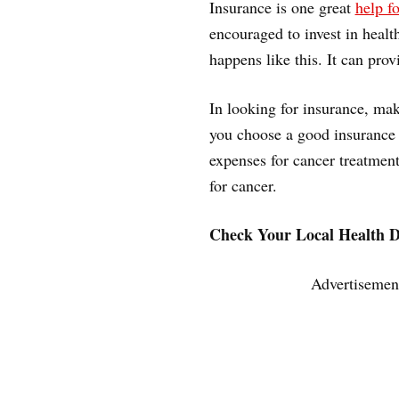
Insurance is one great
help fo
encouraged to invest in healt
happens like this. It can prov
In looking for insurance, mak
you choose a good insurance 
expenses for cancer treatment
for cancer.
Check Your Local Health 
Advertisemen