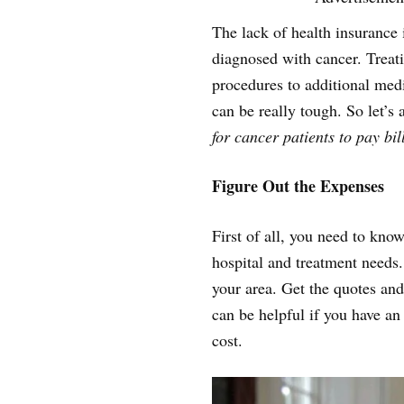
The lack of health insurance
diagnosed with cancer. Treati
procedures to additional medic
can be really tough. So let’s
for cancer patients to pay bil
Figure Out the Expenses
First of all, you need to kn
hospital and treatment needs.
your area. Get the quotes and
can be helpful if you have a
cost.