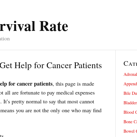
rvival Rate
ation
Cat
 Get Help for Cancer Patients
Adrenal
elp for cancer patients
, this page is made
Appendi
ot all are fortunate to pay medical expenses
Bile Du
. It’s pretty normal to say that most cannot
Bladder
at means you are not the only one who may find
Blood C
Bone Ca
Bowel C
ts