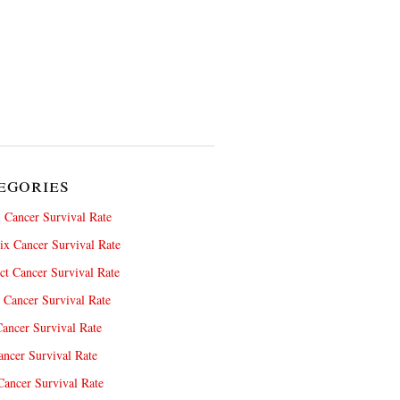
egories
 Cancer Survival Rate
x Cancer Survival Rate
ct Cancer Survival Rate
 Cancer Survival Rate
ancer Survival Rate
ncer Survival Rate
ancer Survival Rate