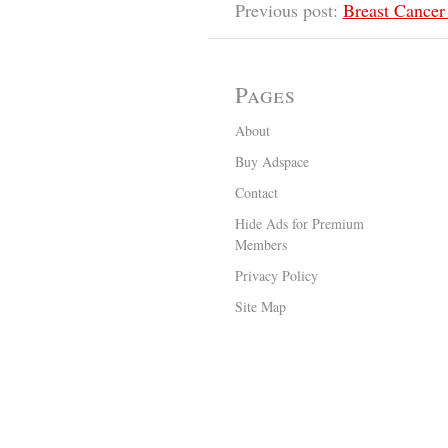
Previous post:
Breast Cancer
Pages
About
Buy Adspace
Contact
Hide Ads for Premium
Members
Privacy Policy
Site Map