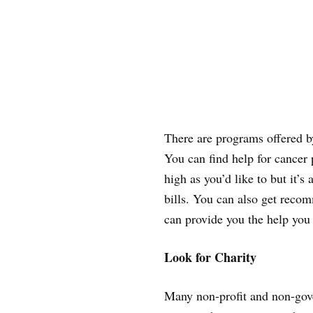
There are programs offered by
You can find help for cancer 
high as you’d like to but it’s
bills. You can also get recom
can provide you the help you
Look for Charity
Many non-profit and non-gove