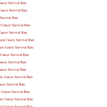
ancer Survival Rate
Cancer Survival Rate
Survival Rate
l Cancer Survival Rate
ancer Survival Rate
eal Cancer Survival Rate
us Cancer Survival Rate
Cancer Survival Rate
ancer Survival Rate
ncer Survival Rate
tic Cancer Survival Rate
ncer Survival Rate
 Cancer Survival Rate
tic Cancer Survival Rate
eal Cancer Survival Rate