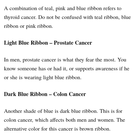
A combination of teal, pink and blue ribbon refers to
thyroid cancer. Do not be confused with teal ribbon, blue
ribbon or pink ribbon.
Light Blue Ribbon – Prostate Cancer
In men, prostate cancer is what they fear the most. You
know someone has or had it, or supports awareness if he
or she is wearing light blue ribbon.
Dark Blue Ribbon – Colon Cancer
Another shade of blue is dark blue ribbon. This is for
colon cancer, which affects both men and women. The
alternative color for this cancer is brown ribbon.