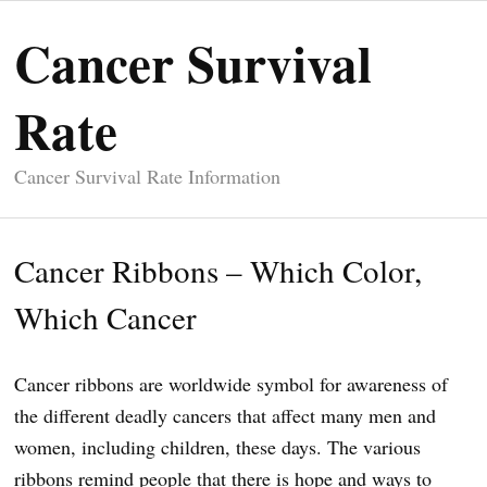
Cancer Survival
Rate
Cancer Survival Rate Information
Cancer Ribbons – Which Color,
Which Cancer
Cancer ribbons are worldwide symbol for awareness of
the different deadly cancers that affect many men and
women, including children, these days. The various
ribbons remind people that there is hope and ways to