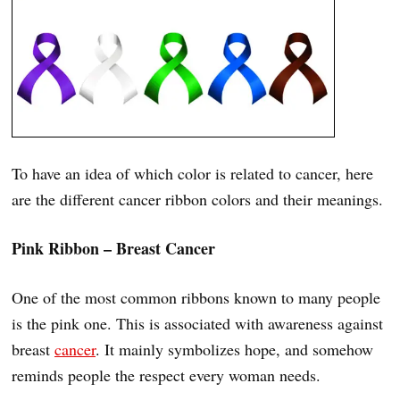
To have an idea of which color is related to cancer, here
are the different cancer ribbon colors and their meanings.
Pink Ribbon – Breast Cancer
One of the most common ribbons known to many people
is the pink one. This is associated with awareness against
breast
cancer
. It mainly symbolizes hope, and somehow
reminds people the respect every woman needs.