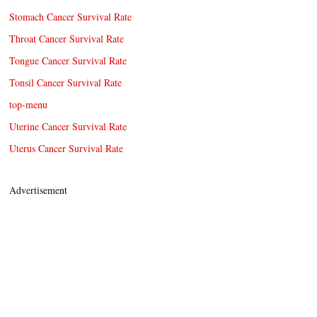
Stomach Cancer Survival Rate
Throat Cancer Survival Rate
Tongue Cancer Survival Rate
Tonsil Cancer Survival Rate
top-menu
Uterine Cancer Survival Rate
Uterus Cancer Survival Rate
Advertisement