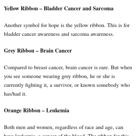
Yellow Ribbon – Bladder Cancer and Sarcoma
Another symbol for hope is the yellow ribbon. This is for
bladder cancer awareness and sarcoma awareness.
Grey Ribbon – Brain Cancer
Compared to breast cancer, brain cancer is rare. But when
you see someone wearing grey ribbon, he or she is
currently fighting it, a survivor, or known somebody who
has/had it.
Orange Ribbon – Leukemia
Both men and women, regardless of race and age, can
have leukemia, a cancer of the blood. The ribbon for this