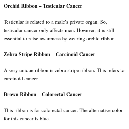
Orchid Ribbon – Testicular Cancer
Testicular is related to a male’s private organ. So,
testicular cancer only affects men. However, it is still
essential to raise awareness by wearing orchid ribbon.
Zebra Stripe Ribbon – Carcinoid Cancer
A very unique ribbon is zebra stripe ribbon. This refers to
carcinoid cancer.
Brown Ribbon – Colorectal Cancer
This ribbon is for colorectal cancer. The alternative color
for this cancer is blue.