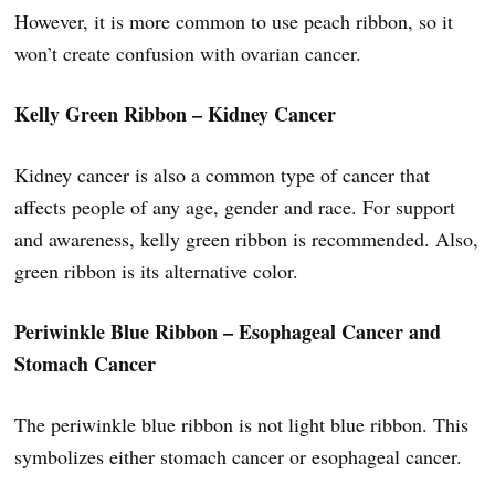
However, it is more common to use peach ribbon, so it
won’t create confusion with ovarian cancer.
Kelly Green Ribbon – Kidney Cancer
Kidney cancer is also a common type of cancer that
affects people of any age, gender and race. For support
and awareness, kelly green ribbon is recommended. Also,
green ribbon is its alternative color.
Periwinkle Blue Ribbon – Esophageal Cancer and
Stomach Cancer
The periwinkle blue ribbon is not light blue ribbon. This
symbolizes either stomach cancer or esophageal cancer.