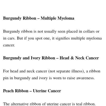
Burgundy Ribbon – Multiple Myeloma
Burgundy ribbon is not usually seen placed in collars or
in cars. But if you spot one, it signifies multiple myeloma
cancer.
Burgundy and Ivory Ribbon – Head & Neck Cancer
For head and neck cancer (not separate illness), a ribbon
pin in burgundy and ivory is worn to raise awareness.
Peach Ribbon – Uterine Cancer
The alternative ribbon of uterine cancer is teal ribbon.