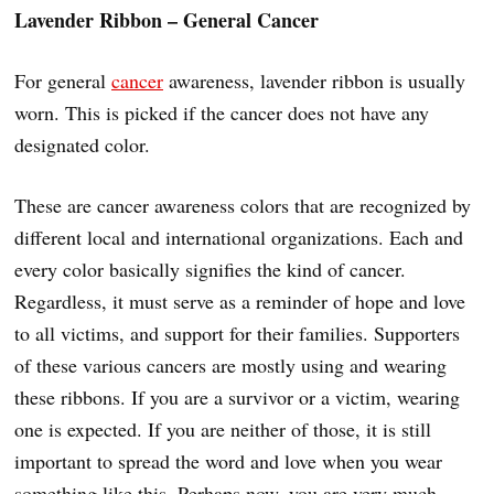
Lavender Ribbon – General Cancer
For general
cancer
awareness, lavender ribbon is usually
worn. This is picked if the cancer does not have any
designated color.
These are cancer awareness colors that are recognized by
different local and international organizations. Each and
every color basically signifies the kind of cancer.
Regardless, it must serve as a reminder of hope and love
to all victims, and support for their families. Supporters
of these various cancers are mostly using and wearing
these ribbons. If you are a survivor or a victim, wearing
one is expected. If you are neither of those, it is still
important to spread the word and love when you wear
something like this. Perhaps now, you are very much