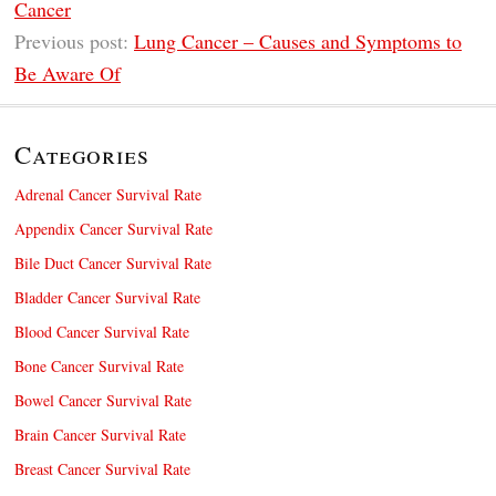
Cancer
Previous post:
Lung Cancer – Causes and Symptoms to
Be Aware Of
Categories
Adrenal Cancer Survival Rate
Appendix Cancer Survival Rate
Bile Duct Cancer Survival Rate
Bladder Cancer Survival Rate
Blood Cancer Survival Rate
Bone Cancer Survival Rate
Bowel Cancer Survival Rate
Brain Cancer Survival Rate
Breast Cancer Survival Rate