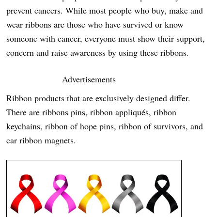
prevent cancers. While most people who buy, make and
wear ribbons are those who have survived or know
someone with cancer, everyone must show their support,
concern and raise awareness by using these ribbons.
Advertisements
Ribbon products that are exclusively designed differ.
There are ribbons pins, ribbon appliqués, ribbon
keychains, ribbon of hope pins, ribbon of survivors, and
car ribbon magnets.