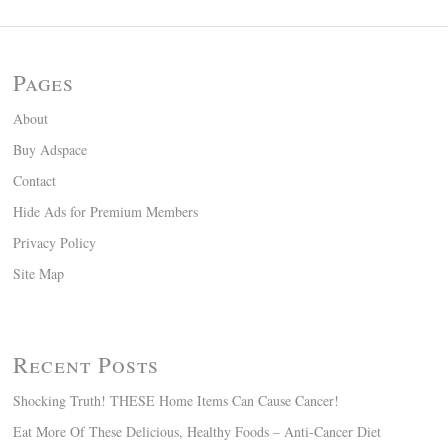
Pages
About
Buy Adspace
Contact
Hide Ads for Premium Members
Privacy Policy
Site Map
Recent Posts
Shocking Truth! THESE Home Items Can Cause Cancer!
Eat More Of These Delicious, Healthy Foods – Anti-Cancer Diet