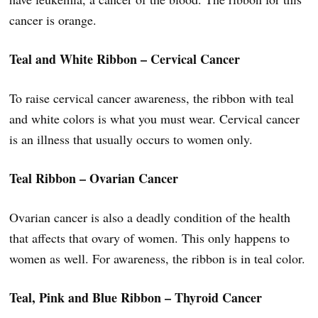
cancer is orange.
Teal and White Ribbon – Cervical Cancer
To raise cervical cancer awareness, the ribbon with teal
and white colors is what you must wear. Cervical cancer
is an illness that usually occurs to women only.
Teal Ribbon – Ovarian Cancer
Ovarian cancer is also a deadly condition of the health
that affects that ovary of women. This only happens to
women as well. For awareness, the ribbon is in teal color.
Teal, Pink and Blue Ribbon – Thyroid Cancer