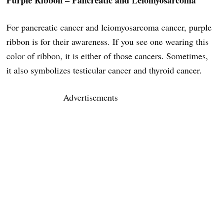
Purple Ribbon – Pancreatic and Leiomyosarcoma
For pancreatic cancer and leiomyosarcoma cancer, purple
ribbon is for their awareness. If you see one wearing this
color of ribbon, it is either of those cancers. Sometimes,
it also symbolizes testicular cancer and thyroid cancer.
Advertisements