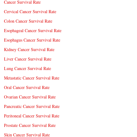
Cancer Survival Rate
Cervical Cancer Survival Rate
Colon Cancer Survival Rate
Esophageal Cancer Survival Rate
Esophagus Cancer Survival Rate
Kidney Cancer Survival Rate
Liver Cancer Survival Rate
Lung Cancer Survival Rate
Metastatic Cancer Survival Rate
Oral Cancer Survival Rate
Ovarian Cancer Survival Rate
Pancreatic Cancer Survival Rate
Peritoneal Cancer Survival Rate
Prostate Cancer Survival Rate
Skin Cancer Survival Rate