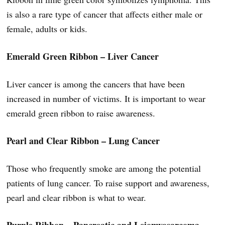
is also a rare type of cancer that affects either male or
female, adults or kids.
Emerald Green Ribbon – Liver Cancer
Liver cancer is among the cancers that have been
increased in number of victims. It is important to wear
emerald green ribbon to raise awareness.
Pearl and Clear Ribbon – Lung Cancer
Those who frequently smoke are among the potential
patients of lung cancer. To raise support and awareness,
pearl and clear ribbon is what to wear.