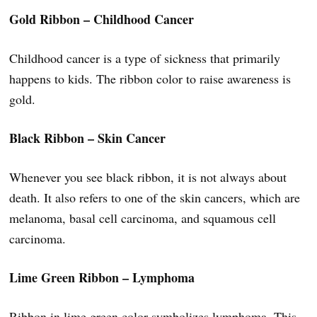
Gold Ribbon – Childhood Cancer
Childhood cancer is a type of sickness that primarily
happens to kids. The ribbon color to raise awareness is
gold.
Black Ribbon – Skin Cancer
Whenever you see black ribbon, it is not always about
death. It also refers to one of the skin cancers, which are
melanoma, basal cell carcinoma, and squamous cell
carcinoma.
Lime Green Ribbon – Lymphoma
Ribbon in lime green color symbolizes lymphoma. This