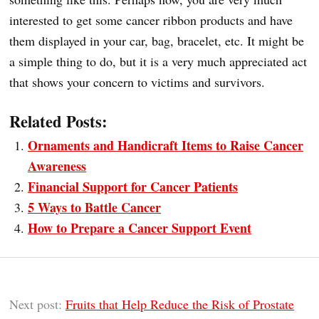
interested to get some cancer ribbon products and have
them displayed in your car, bag, bracelet, etc. It might be
a simple thing to do, but it is a very much appreciated act
that shows your concern to victims and survivors.
Related Posts:
Ornaments and Handicraft Items to Raise Cancer
Awareness
Financial Support for Cancer Patients
5 Ways to Battle Cancer
How to Prepare a Cancer Support Event
Next post:
Fruits that Help Reduce the Risk of Prostate