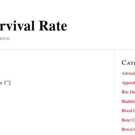
rvival Rate
ation
Cat
Adrenal
m 1”]
Appendi
Bile Du
Bladder
Blood C
Bone Ca
Bowel C