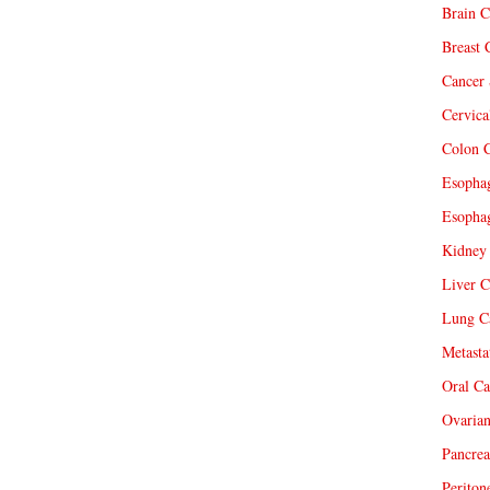
Brain C
Breast 
Cancer 
Cervica
Colon C
Esophag
Esophag
Kidney 
Liver C
Lung Ca
Metasta
Oral Ca
Ovarian
Pancrea
Periton