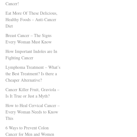
Cancer!
Eat More Of These Delicious,
Healthy Foods – Anti-Cancer
Diet
Breast Cancer – The Signs
Every Woman Must Know
How Important Indoles are In
Fighting Cancer
Lymphoma Treatment – What’s
the Best Treatment? Is there a
Cheaper Alternative?
Cancer Killer Fruit, Graviola –
Is It True or Just a Myth?
How to Heal Cervical Cancer –
Every Woman Needs to Know
This
6 Ways to Prevent Colon
Cancer for Men and Women