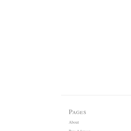
Pages
About