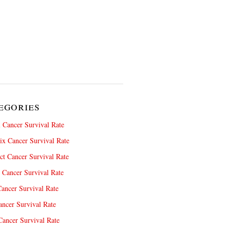
egories
 Cancer Survival Rate
x Cancer Survival Rate
ct Cancer Survival Rate
 Cancer Survival Rate
ancer Survival Rate
ncer Survival Rate
ancer Survival Rate