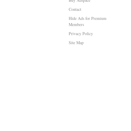
Buy Adspace
Contact
Hide Ads for Premium
Members
Privacy Policy
Site Map