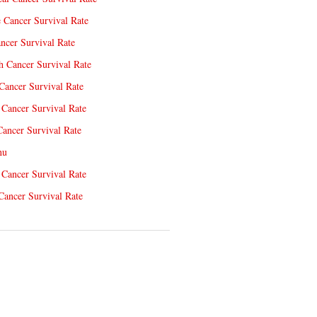
e Cancer Survival Rate
ncer Survival Rate
 Cancer Survival Rate
Cancer Survival Rate
Cancer Survival Rate
Cancer Survival Rate
nu
 Cancer Survival Rate
Cancer Survival Rate