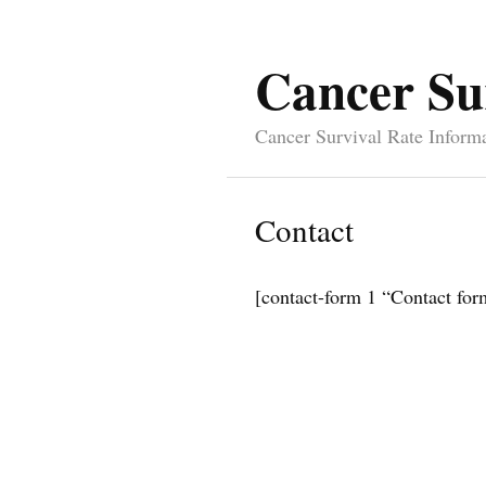
Cancer Su
Cancer Survival Rate Inform
Contact
[contact-form 1 “Contact for