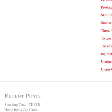
Prostat
Skin Ca
Stomach
Throat 
Tongue 
Tonsil 
top-me
Uterine
Uterus 
Recent Posts
Shocking Truth! THESE
Home Items Can Cause