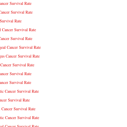
ancer Survival Rate
Cancer Survival Rate
Survival Rate
l Cancer Survival Rate
ancer Survival Rate
eal Cancer Survival Rate
us Cancer Survival Rate
Cancer Survival Rate
ancer Survival Rate
ncer Survival Rate
tic Cancer Survival Rate
ncer Survival Rate
 Cancer Survival Rate
tic Cancer Survival Rate
eal Cancer Survival Rate