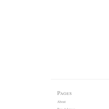
Pages
About