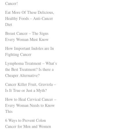
Cancer!
Eat More Of These Delicious,
Healthy Foods – Anti-Cancer
Diet
Breast Cancer – The Signs
Every Woman Must Know
How Important Indoles are In
Fighting Cancer
Lymphoma Treatment – What’s
the Best Treatment? Is there a
Cheaper Alternative?
Cancer Killer Fruit, Graviola –
Is It True or Just a Myth?
How to Heal Cervical Cancer –
Every Woman Needs to Know
This
6 Ways to Prevent Colon
Cancer for Men and Women