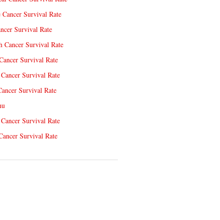
e Cancer Survival Rate
ncer Survival Rate
 Cancer Survival Rate
Cancer Survival Rate
Cancer Survival Rate
Cancer Survival Rate
nu
 Cancer Survival Rate
Cancer Survival Rate