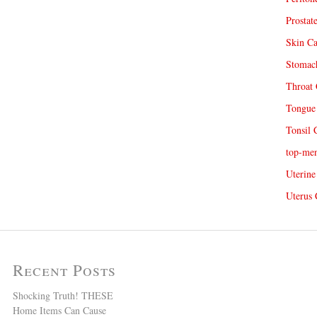
Prostat
Skin Ca
Stomach
Throat 
Tongue 
Tonsil 
top-me
Uterine
Uterus 
Recent Posts
Shocking Truth! THESE
Home Items Can Cause