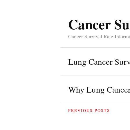
Cancer Su
Cancer Survival Rate Inform
Lung Cancer Surv
Why Lung Cancer 
PREVIOUS POSTS