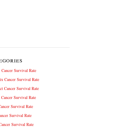
egories
 Cancer Survival Rate
x Cancer Survival Rate
ct Cancer Survival Rate
 Cancer Survival Rate
ancer Survival Rate
ncer Survival Rate
ancer Survival Rate