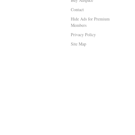
Buy Adspace
Contact
Hide Ads for Premium
Members
Privacy Policy
Site Map