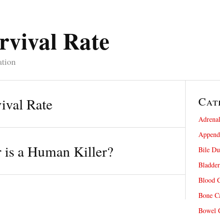
rvival Rate
ation
Cat
ival Rate
Adrenal
Appendi
is a Human Killer?
Bile Du
Bladder
Blood C
Bone Ca
Bowel C