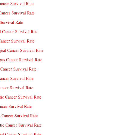
ancer Survival Rate
Cancer Survival Rate
Survival Rate
l Cancer Survival Rate
ancer Survival Rate
eal Cancer Survival Rate
us Cancer Survival Rate
Cancer Survival Rate
ancer Survival Rate
ncer Survival Rate
tic Cancer Survival Rate
ncer Survival Rate
 Cancer Survival Rate
tic Cancer Survival Rate
eal Cancer Survival Rate