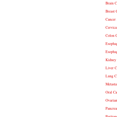
Brain C
Breast 
Cancer 
Cervica
Colon C
Esophag
Esophag
Kidney 
Liver C
Lung Ca
Metasta
Oral Ca
Ovarian
Pancrea
Periton