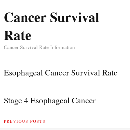
Cancer Survival
Rate
Cancer Survival Rate Information
Esophageal Cancer Survival Rate
Stage 4 Esophageal Cancer
PREVIOUS POSTS