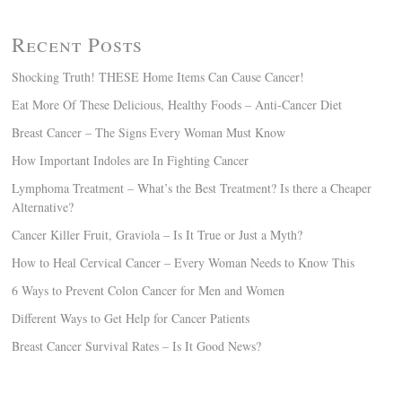
Recent Posts
Shocking Truth! THESE Home Items Can Cause Cancer!
Eat More Of These Delicious, Healthy Foods – Anti-Cancer Diet
Breast Cancer – The Signs Every Woman Must Know
How Important Indoles are In Fighting Cancer
Lymphoma Treatment – What’s the Best Treatment? Is there a Cheaper
Alternative?
Cancer Killer Fruit, Graviola – Is It True or Just a Myth?
How to Heal Cervical Cancer – Every Woman Needs to Know This
6 Ways to Prevent Colon Cancer for Men and Women
Different Ways to Get Help for Cancer Patients
Breast Cancer Survival Rates – Is It Good News?