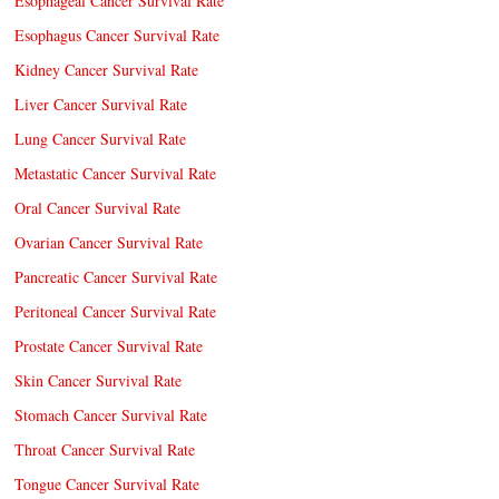
Esophageal Cancer Survival Rate
Esophagus Cancer Survival Rate
Kidney Cancer Survival Rate
Liver Cancer Survival Rate
Lung Cancer Survival Rate
Metastatic Cancer Survival Rate
Oral Cancer Survival Rate
Ovarian Cancer Survival Rate
Pancreatic Cancer Survival Rate
Peritoneal Cancer Survival Rate
Prostate Cancer Survival Rate
Skin Cancer Survival Rate
Stomach Cancer Survival Rate
Throat Cancer Survival Rate
Tongue Cancer Survival Rate