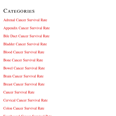
Categories
Adrenal Cancer Survival Rate
Appendix Cancer Survival Rate
Bile Duct Cancer Survival Rate
Bladder Cancer Survival Rate
Blood Cancer Survival Rate
Bone Cancer Survival Rate
Bowel Cancer Survival Rate
Brain Cancer Survival Rate
Breast Cancer Survival Rate
Cancer Survival Rate
Cervical Cancer Survival Rate
Colon Cancer Survival Rate