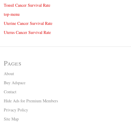
Tonsil Cancer Survival Rate
top-menu
Uterine Cancer Survival Rate
Uterus Cancer Survival Rate
Pages
About
Buy Adspace
Contact
Hide Ads for Premium Members
Privacy Policy
Site Map