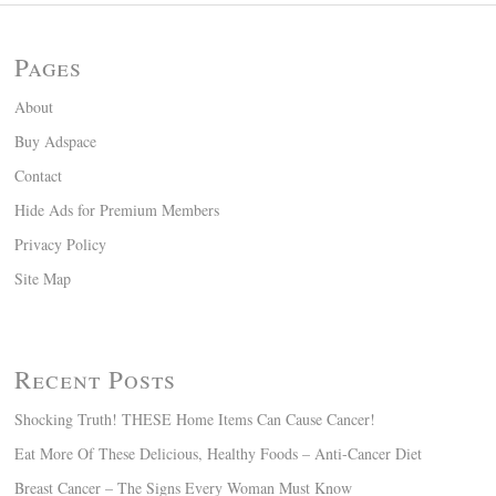
Pages
About
Buy Adspace
Contact
Hide Ads for Premium Members
Privacy Policy
Site Map
Recent Posts
Shocking Truth! THESE Home Items Can Cause Cancer!
Eat More Of These Delicious, Healthy Foods – Anti-Cancer Diet
Breast Cancer – The Signs Every Woman Must Know