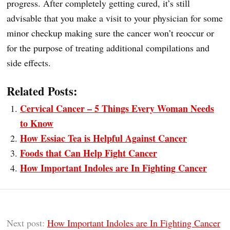
progress. After completely getting cured, it’s still
advisable that you make a visit to your physician for some
minor checkup making sure the cancer won’t reoccur or
for the purpose of treating additional compilations and
side effects.
Related Posts:
Cervical Cancer – 5 Things Every Woman Needs
to Know
How Essiac Tea is Helpful Against Cancer
Foods that Can Help Fight Cancer
How Important Indoles are In Fighting Cancer
Next post:
How Important Indoles are In Fighting Cancer