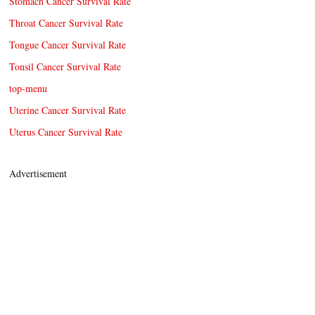
Stomach Cancer Survival Rate
Throat Cancer Survival Rate
Tongue Cancer Survival Rate
Tonsil Cancer Survival Rate
top-menu
Uterine Cancer Survival Rate
Uterus Cancer Survival Rate
Advertisement