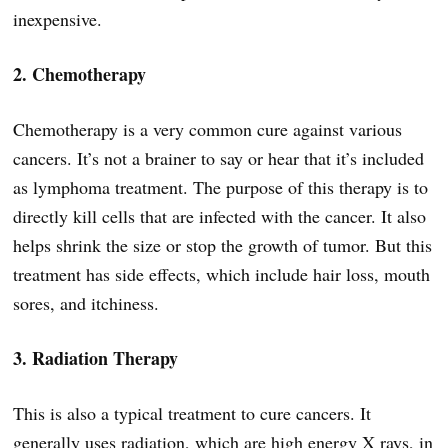
inexpensive.
2. Chemotherapy
Chemotherapy is a very common cure against various
cancers. It’s not a brainer to say or hear that it’s included
as lymphoma treatment. The purpose of this therapy is to
directly kill cells that are infected with the cancer. It also
helps shrink the size or stop the growth of tumor. But this
treatment has side effects, which include hair loss, mouth
sores, and itchiness.
3. Radiation Therapy
This is also a typical treatment to cure cancers. It
generally uses radiation, which are high energy X rays, in