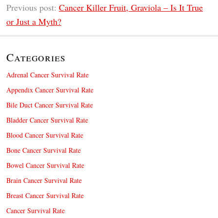
Previous post:
Cancer Killer Fruit, Graviola – Is It True
or Just a Myth?
Categories
Adrenal Cancer Survival Rate
Appendix Cancer Survival Rate
Bile Duct Cancer Survival Rate
Bladder Cancer Survival Rate
Blood Cancer Survival Rate
Bone Cancer Survival Rate
Bowel Cancer Survival Rate
Brain Cancer Survival Rate
Breast Cancer Survival Rate
Cancer Survival Rate