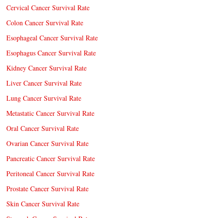
Cervical Cancer Survival Rate
Colon Cancer Survival Rate
Esophageal Cancer Survival Rate
Esophagus Cancer Survival Rate
Kidney Cancer Survival Rate
Liver Cancer Survival Rate
Lung Cancer Survival Rate
Metastatic Cancer Survival Rate
Oral Cancer Survival Rate
Ovarian Cancer Survival Rate
Pancreatic Cancer Survival Rate
Peritoneal Cancer Survival Rate
Prostate Cancer Survival Rate
Skin Cancer Survival Rate