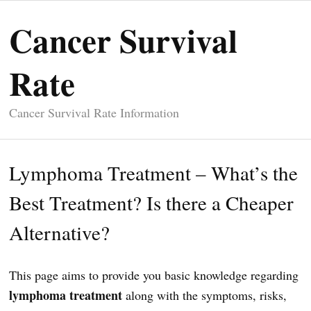
Cancer Survival
Rate
Cancer Survival Rate Information
Lymphoma Treatment – What’s the
Best Treatment? Is there a Cheaper
Alternative?
This page aims to provide you basic knowledge regarding
lymphoma treatment
along with the symptoms, risks,