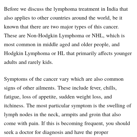
Before we discuss the lymphoma treatment in India that
also applies to other countries around the world, be it
known that there are two major types of this cancer.
These are Non-Hodgkin Lymphoma or NHL, which is
most common in middle aged and older people, and
Hodgkin Lymphoma or HL that primarily affects younger
adults and rarely kids.
Symptoms of the cancer vary which are also common
signs of other ailments. These include fever, chills,
fatigue, loss of appetite, sudden weight loss, and
itchiness. The most particular symptom is the swelling of
lymph nodes in the neck, armpits and groin that also
come with pain. If this is becoming frequent, you should
seek a doctor for diagnosis and have the proper