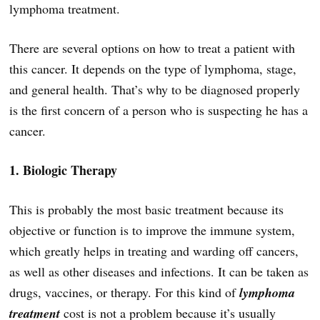
lymphoma treatment.
There are several options on how to treat a patient with
this cancer. It depends on the type of lymphoma, stage,
and general health. That’s why to be diagnosed properly
is the first concern of a person who is suspecting he has a
cancer.
1. Biologic Therapy
This is probably the most basic treatment because its
objective or function is to improve the immune system,
which greatly helps in treating and warding off cancers,
as well as other diseases and infections. It can be taken as
drugs, vaccines, or therapy. For this kind of
lymphoma
treatment
cost is not a problem because it’s usually