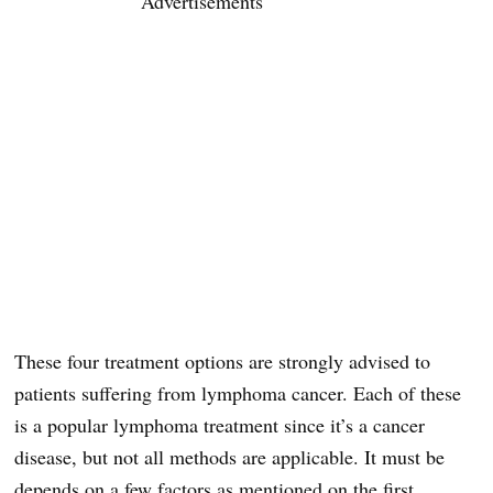
Advertisements
These four treatment options are strongly advised to
patients suffering from lymphoma cancer. Each of these
is a popular lymphoma treatment since it’s a cancer
disease, but not all methods are applicable. It must be
depends on a few factors as mentioned on the first