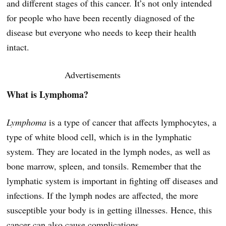
and different stages of this cancer. It’s not only intended
for people who have been recently diagnosed of the
disease but everyone who needs to keep their health
intact.
Advertisements
What is Lymphoma?
Lymphoma
is a type of cancer that affects lymphocytes, a
type of white blood cell, which is in the lymphatic
system. They are located in the lymph nodes, as well as
bone marrow, spleen, and tonsils. Remember that the
lymphatic system is important in fighting off diseases and
infections. If the lymph nodes are affected, the more
susceptible your body is in getting illnesses. Hence, this
cancer can also cause complications.