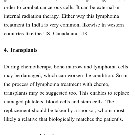
order to combat cancerous cells. It can be external or
internal radiation therapy. Either way this lymphoma
treatment in India is very common, likewise in western
countries like the US, Canada and UK.
4. Transplants
During chemotherapy, bone marrow and lymphoma cells
may be damaged, which can worsen the condition. So in
the process of lymphoma treatment with chemo,
transplants may be suggested too. This enables to replace
damaged platelets, blood cells and stem cells. The
replacement should be taken by a sponsor, who is most
likely a relative that biologically matches the patient’s.