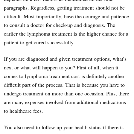
paragraphs. Regardless, getting treatment should not be
difficult. Most importantly, have the courage and patience
to consult a doctor for check-up and diagnosis. The
earlier the lymphoma treatment is the higher chance for a
patient to get cured successfully.
If you are diagnosed and given treatment options, what’s
next or what will happen to you? First of all, when it
comes to lymphoma treatment cost is definitely another
difficult part of the process. That is because you have to
undergo treatment on more than one occasion. Plus, there
are many expenses involved from additional medications
to healthcare fees.
You also need to follow up your health status if there is