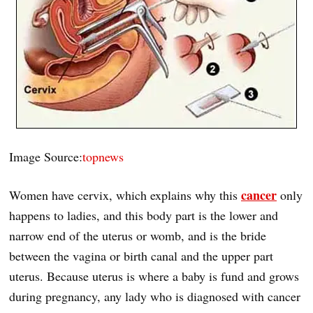
Image Source:
topnews
cancer
Women have cervix, which explains why this
only
happens to ladies, and this body part is the lower and
narrow end of the uterus or womb, and is the bride
between the vagina or birth canal and the upper part
uterus. Because uterus is where a baby is fund and grows
during pregnancy, any lady who is diagnosed with cancer