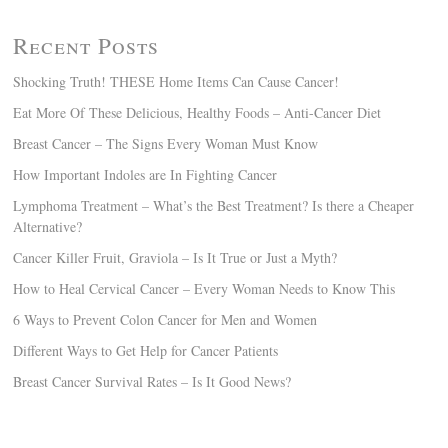
Recent Posts
Shocking Truth! THESE Home Items Can Cause Cancer!
Eat More Of These Delicious, Healthy Foods – Anti-Cancer Diet
Breast Cancer – The Signs Every Woman Must Know
How Important Indoles are In Fighting Cancer
Lymphoma Treatment – What’s the Best Treatment? Is there a Cheaper
Alternative?
Cancer Killer Fruit, Graviola – Is It True or Just a Myth?
How to Heal Cervical Cancer – Every Woman Needs to Know This
6 Ways to Prevent Colon Cancer for Men and Women
Different Ways to Get Help for Cancer Patients
Breast Cancer Survival Rates – Is It Good News?