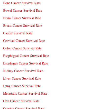
Bone Cancer Survival Rate
Bowel Cancer Survival Rate
Brain Cancer Survival Rate
Breast Cancer Survival Rate
Cancer Survival Rate
Cervical Cancer Survival Rate
Colon Cancer Survival Rate
Esophageal Cancer Survival Rate
Esophagus Cancer Survival Rate
Kidney Cancer Survival Rate
Liver Cancer Survival Rate
Lung Cancer Survival Rate
Metastatic Cancer Survival Rate
Oral Cancer Survival Rate
Ovarian Cancer Survival Rate