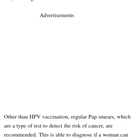
Advertisements
Other than HPV vaccination, regular Pap smears, which
are a type of test to detect the risk of cancer, are
recommended. This is able to diagnose if a woman can