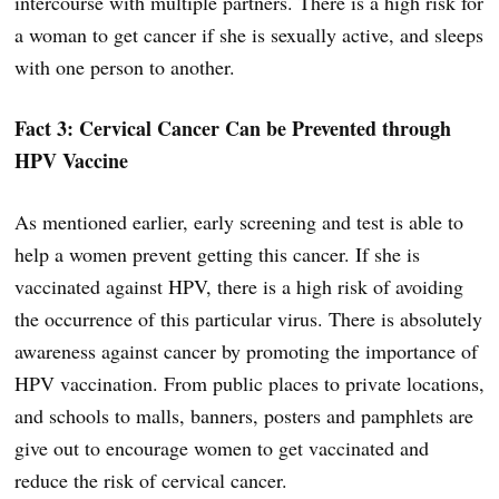
intercourse with multiple partners. There is a high risk for
a woman to get cancer if she is sexually active, and sleeps
with one person to another.
Fact 3: Cervical Cancer Can be Prevented through
HPV Vaccine
As mentioned earlier, early screening and test is able to
help a women prevent getting this cancer. If she is
vaccinated against HPV, there is a high risk of avoiding
the occurrence of this particular virus. There is absolutely
awareness against cancer by promoting the importance of
HPV vaccination. From public places to private locations,
and schools to malls, banners, posters and pamphlets are
give out to encourage women to get vaccinated and
reduce the risk of cervical cancer.