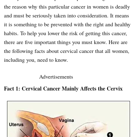
the reason why this particular cancer in women is deadly
and must be seriously taken into consideration. It means
it is something to be prevented with the right and healthy
habits. To help you lower the risk of getting this cancer,
there are five important things you must know. Here are
the following facts about cervical cancer that all women,
including you, need to know.
Advertisements
Fact 1: Cervical Cancer Mainly Affects the Cervix