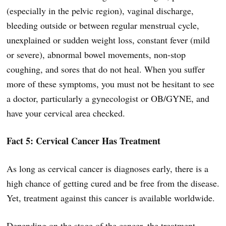
(especially in the pelvic region), vaginal discharge,
bleeding outside or between regular menstrual cycle,
unexplained or sudden weight loss, constant fever (mild
or severe), abnormal bowel movements, non-stop
coughing, and sores that do not heal. When you suffer
more of these symptoms, you must not be hesitant to see
a doctor, particularly a gynecologist or OB/GYNE, and
have your cervical area checked.
Fact 5: Cervical Cancer Has Treatment
As long as cervical cancer is diagnoses early, there is a
high chance of getting cured and be free from the disease.
Yet, treatment against this cancer is available worldwide.
Depending on the stage of the cancer, the treatment