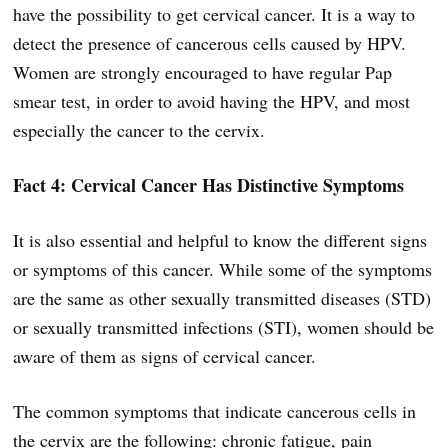
have the possibility to get cervical cancer. It is a way to
detect the presence of cancerous cells caused by HPV.
Women are strongly encouraged to have regular Pap
smear test, in order to avoid having the HPV, and most
especially the cancer to the cervix.
Fact 4: Cervical Cancer Has Distinctive Symptoms
It is also essential and helpful to know the different signs
or symptoms of this cancer. While some of the symptoms
are the same as other sexually transmitted diseases (STD)
or sexually transmitted infections (STI), women should be
aware of them as signs of cervical cancer.
The common symptoms that indicate cancerous cells in
the cervix are the following: chronic fatigue, pain