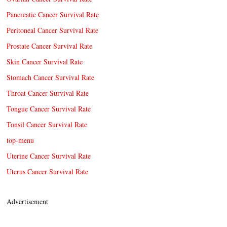
Pancreatic Cancer Survival Rate
Peritoneal Cancer Survival Rate
Prostate Cancer Survival Rate
Skin Cancer Survival Rate
Stomach Cancer Survival Rate
Throat Cancer Survival Rate
Tongue Cancer Survival Rate
Tonsil Cancer Survival Rate
top-menu
Uterine Cancer Survival Rate
Uterus Cancer Survival Rate
Advertisement