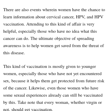
There are also events wherein women have the chance to
learn information about cervical cancer, HPV, and HPV
vaccination. Attending to this kind of affair is very
helpful, especially those who have no idea what this
cancer can do. The ultimate objective of spreading
awareness is to help women get saved from the threat of
this disease.
This kind of vaccination is mostly given to younger
women, especially those who have not yet encountered
sex, because it helps them get protected from future risk
of the cancer. Likewise, even those women who have
some sexual experiences already can still be vaccinated
by this. Take note that every woman, whether virgin or
not, should get vaccination.