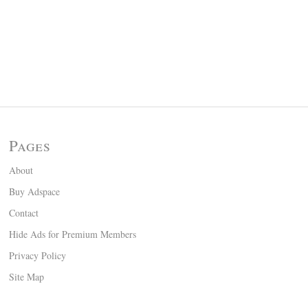
Pages
About
Buy Adspace
Contact
Hide Ads for Premium Members
Privacy Policy
Site Map