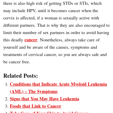
there is also high risk of getting STDs or STIs, which
may include HPV, until it becomes cancer when the
cervix is affected, if a woman is sexually active with
different partners. That is why they are also encouraged to
limit their number of sex partners in order to avoid having
cancer
this deadly
. Nonetheless, always take care of
yourself and be aware of the causes, symptoms and
treatments of cervical cancer, so you are always safe and
be cancer free.
Related Posts:
Conditions that Indicate Acute Myeloid Leukemia
(AML) – The Symptoms
Signs that You May Have Leukemia
Foods that Link to Cancer