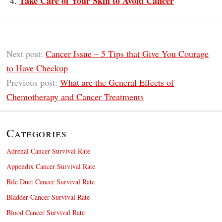
Take Care of Your Skin to Avoid Cancer
Next post:
Cancer Issue – 5 Tips that Give You Courage
to Have Checkup
Previous post:
What are the General Effects of
Chemotherapy and Cancer Treatments
Categories
Adrenal Cancer Survival Rate
Appendix Cancer Survival Rate
Bile Duct Cancer Survival Rate
Bladder Cancer Survival Rate
Blood Cancer Survival Rate