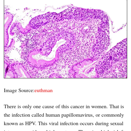
Image Source:
euthman
There is only one cause of this cancer in women. That is
the infection called human papillomavirus, or commonly
known as HPV. This viral infection occurs during sexual