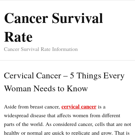
Cancer Survival
Rate
Cancer Survival Rate Information
Cervical Cancer – 5 Things Every
Woman Needs to Know
cervical cancer
Aside from breast cancer,
is a
widespread disease that affects women from different
parts of the world. As considered cancer, cells that are not
healthy or normal are quick to replicate and grow. That is