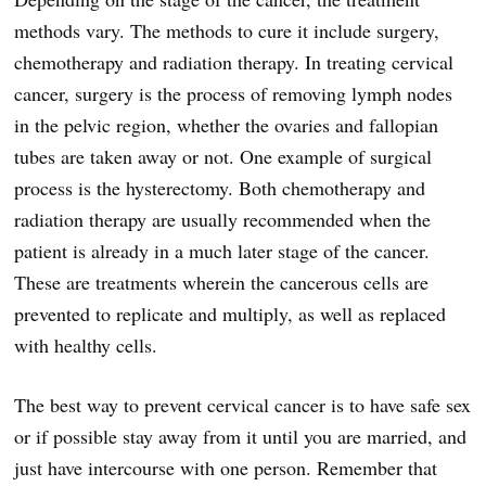
methods vary. The methods to cure it include surgery,
chemotherapy and radiation therapy. In treating cervical
cancer, surgery is the process of removing lymph nodes
in the pelvic region, whether the ovaries and fallopian
tubes are taken away or not. One example of surgical
process is the hysterectomy. Both chemotherapy and
radiation therapy are usually recommended when the
patient is already in a much later stage of the cancer.
These are treatments wherein the cancerous cells are
prevented to replicate and multiply, as well as replaced
with healthy cells.
The best way to prevent cervical cancer is to have safe sex
or if possible stay away from it until you are married, and
just have intercourse with one person. Remember that