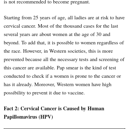
is not recommended to become pregnant.
Starting from 25 years of age, all ladies are at risk to have
cervical cancer. Most of the thousand cases for the last
several years are about women at the age of 30 and
beyond. To add that, it is possible to women regardless of
the race. However, in Western societies, this is more
prevented because all the necessary tests and screening of
this cancer are available. Pap smear is the kind of test
conducted to check if a women is prone to the cancer or
has it already. Moreover, Western women have high
possibility to prevent it due to vaccine.
Fact 2: Cervical Cancer is Caused by Human
Papillomavirus (HPV)