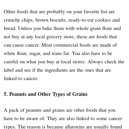
Other foods that are probably on your favorite list are
crunchy chips, brown biscuits, ready-to-eat cookies and
bread. Unless you bake them with whole grain flour and
not buy at any local grocery store, these are foods that
can cause cancer. Most commercial foods are made of
white flour, sugar, and trans fat. You also have to be
careful on what you buy at local stores. Always check the
label and see if the ingredients are the ones that are
linked to cancer.
5. Peanuts and Other Types of Grains
A pack of peanuts and grains are other foods that you
have to be aware of. They are also linked to some cancer
types. The reason is because aflatoxins are usually found