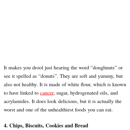
It makes you drool just hearing the word “doughnuts” or
see it spelled as “donuts”. They are soft and yummy, but
also not healthy. It is made of white flour, which is known
to have linked to
cancer
, sugar, hydrogenated oils, and
acrylamides. It does look delicious, but it is actually the
worst and one of the unhealthiest foods you can eat.
4. Chips, Biscuits, Cookies and Bread