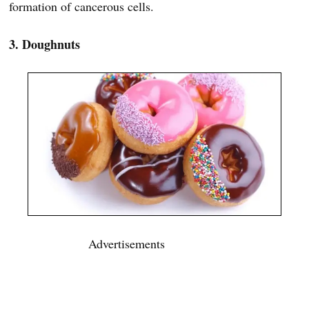
formation of cancerous cells.
3. Doughnuts
Advertisements