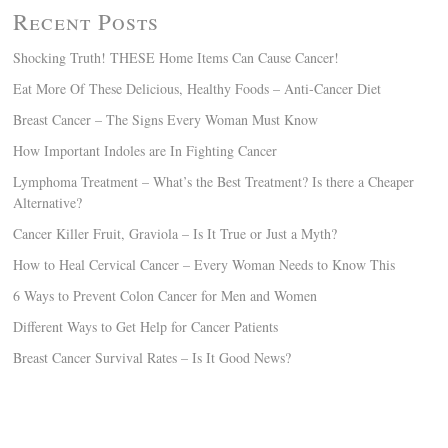
Recent Posts
Shocking Truth! THESE Home Items Can Cause Cancer!
Eat More Of These Delicious, Healthy Foods – Anti-Cancer Diet
Breast Cancer – The Signs Every Woman Must Know
How Important Indoles are In Fighting Cancer
Lymphoma Treatment – What’s the Best Treatment? Is there a Cheaper
Alternative?
Cancer Killer Fruit, Graviola – Is It True or Just a Myth?
How to Heal Cervical Cancer – Every Woman Needs to Know This
6 Ways to Prevent Colon Cancer for Men and Women
Different Ways to Get Help for Cancer Patients
Breast Cancer Survival Rates – Is It Good News?