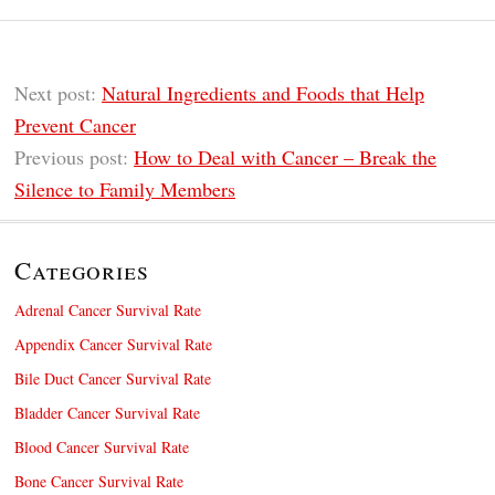
Next post:
Natural Ingredients and Foods that Help
Prevent Cancer
Previous post:
How to Deal with Cancer – Break the
Silence to Family Members
Categories
Adrenal Cancer Survival Rate
Appendix Cancer Survival Rate
Bile Duct Cancer Survival Rate
Bladder Cancer Survival Rate
Blood Cancer Survival Rate
Bone Cancer Survival Rate