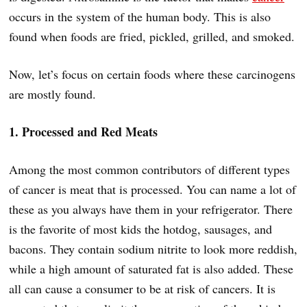
occurs in the system of the human body. This is also
found when foods are fried, pickled, grilled, and smoked.
Now, let’s focus on certain foods where these carcinogens
are mostly found.
1. Processed and Red Meats
Among the most common contributors of different types
of cancer is meat that is processed. You can name a lot of
these as you always have them in your refrigerator. There
is the favorite of most kids the hotdog, sausages, and
bacons. They contain sodium nitrite to look more reddish,
while a high amount of saturated fat is also added. These
all can cause a consumer to be at risk of cancers. It is