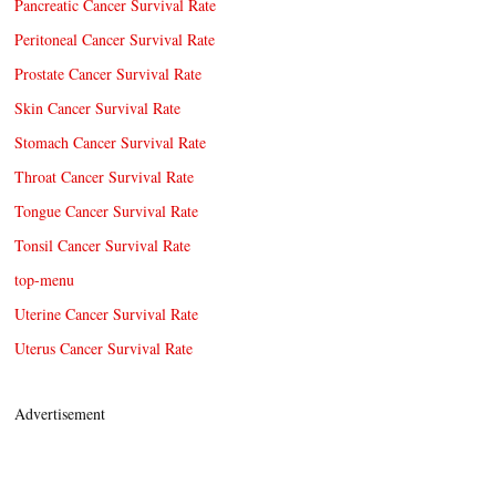
Pancreatic Cancer Survival Rate
Peritoneal Cancer Survival Rate
Prostate Cancer Survival Rate
Skin Cancer Survival Rate
Stomach Cancer Survival Rate
Throat Cancer Survival Rate
Tongue Cancer Survival Rate
Tonsil Cancer Survival Rate
top-menu
Uterine Cancer Survival Rate
Uterus Cancer Survival Rate
Advertisement