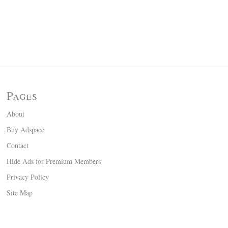
Pages
About
Buy Adspace
Contact
Hide Ads for Premium Members
Privacy Policy
Site Map