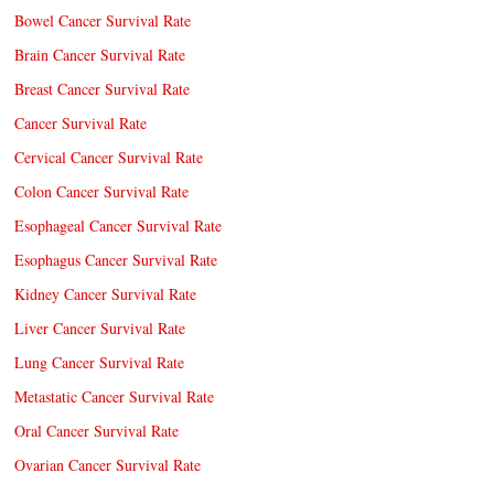
Bowel Cancer Survival Rate
Brain Cancer Survival Rate
Breast Cancer Survival Rate
Cancer Survival Rate
Cervical Cancer Survival Rate
Colon Cancer Survival Rate
Esophageal Cancer Survival Rate
Esophagus Cancer Survival Rate
Kidney Cancer Survival Rate
Liver Cancer Survival Rate
Lung Cancer Survival Rate
Metastatic Cancer Survival Rate
Oral Cancer Survival Rate
Ovarian Cancer Survival Rate