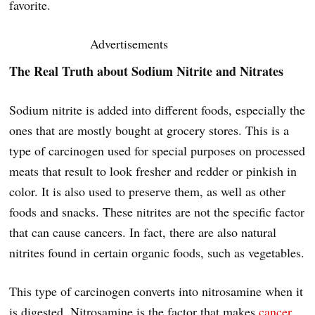
favorite.
Advertisements
The Real Truth about Sodium Nitrite and Nitrates
Sodium nitrite is added into different foods, especially the
ones that are mostly bought at grocery stores. This is a
type of carcinogen used for special purposes on processed
meats that result to look fresher and redder or pinkish in
color. It is also used to preserve them, as well as other
foods and snacks. These nitrites are not the specific factor
that can cause cancers. In fact, there are also natural
nitrites found in certain organic foods, such as vegetables.
This type of carcinogen converts into nitrosamine when it
is digested. Nitrosamine is the factor that makes
cancer