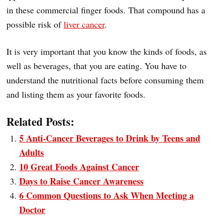
in these commercial finger foods. That compound has a
possible risk of
liver cancer
.
It is very important that you know the kinds of foods, as
well as beverages, that you are eating. You have to
understand the nutritional facts before consuming them
and listing them as your favorite foods.
Related Posts:
5 Anti-Cancer Beverages to Drink by Teens and
Adults
10 Great Foods Against Cancer
Days to Raise Cancer Awareness
6 Common Questions to Ask When Meeting a
Doctor