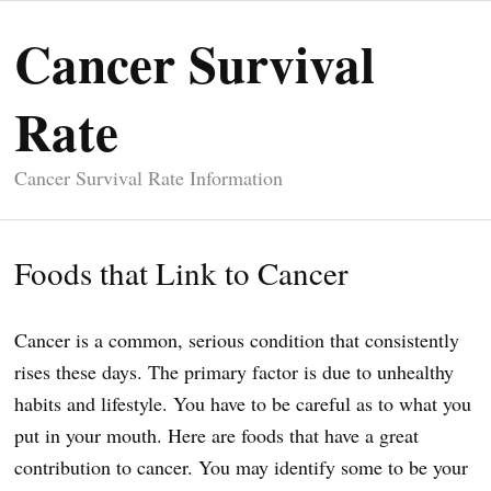
Cancer Survival
Rate
Cancer Survival Rate Information
Foods that Link to Cancer
Cancer is a common, serious condition that consistently
rises these days. The primary factor is due to unhealthy
habits and lifestyle. You have to be careful as to what you
put in your mouth. Here are foods that have a great
contribution to cancer. You may identify some to be your