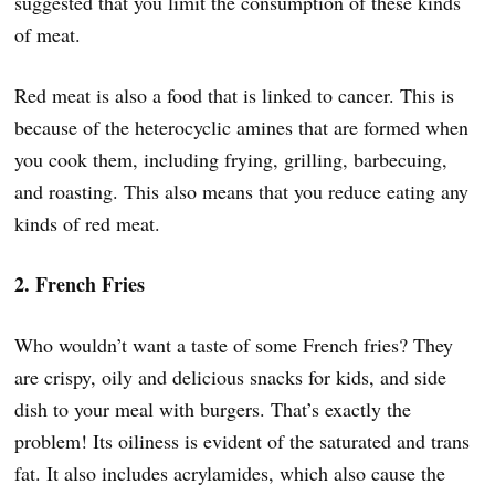
suggested that you limit the consumption of these kinds
of meat.
Red meat is also a food that is linked to cancer. This is
because of the heterocyclic amines that are formed when
you cook them, including frying, grilling, barbecuing,
and roasting. This also means that you reduce eating any
kinds of red meat.
2. French Fries
Who wouldn’t want a taste of some French fries? They
are crispy, oily and delicious snacks for kids, and side
dish to your meal with burgers. That’s exactly the
problem! Its oiliness is evident of the saturated and trans
fat. It also includes acrylamides, which also cause the