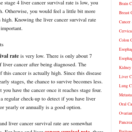
he stage 4 liver cancer survival rate is low, you
Brain C
h. Otherwise, you would feel a little bit more
Breast 
is high. Knowing the liver cancer survival rate
Cancer 
 important.
Cervica
Colon C
ts
Esophag
ival rate
is very low. There is only about 7
Esophag
of liver cancer after being diagnosed. The
Kidney 
f this cancer is actually high. Since this disease
Liver C
early stages, the chance to survive becomes less.
Lung Ca
ut you have the cancer once it reaches stage four.
Metasta
 a regular check-up to detect if you have liver
Oral Ca
or yearly or annually is a good option.
Ovarian
Pancrea
and liver cancer survival rate are somewhat
cancer survival rate
es. For lung and liver
, there
Periton