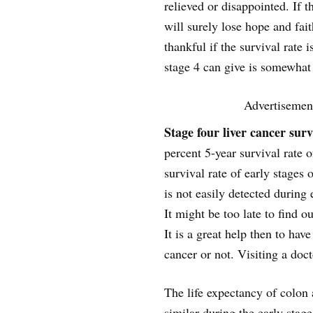
relieved or disappointed. If t
will surely lose hope and fait
thankful if the survival rate 
stage 4 can give is somewhat
Advertisemen
Stage four liver cancer surv
percent 5-year survival rate 
survival rate of early stages o
is not easily detected during 
It might be too late to find o
It is a great help then to have
cancer or not. Visiting a doct
The life expectancy of colon 
similar during the early stag