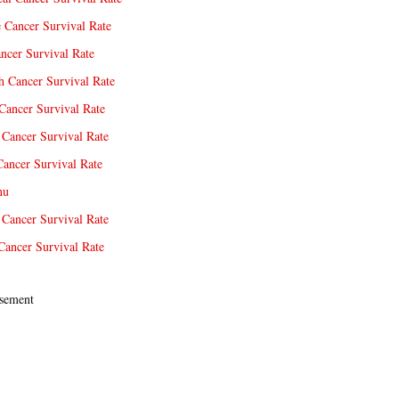
e Cancer Survival Rate
ncer Survival Rate
 Cancer Survival Rate
Cancer Survival Rate
Cancer Survival Rate
Cancer Survival Rate
nu
 Cancer Survival Rate
Cancer Survival Rate
sement