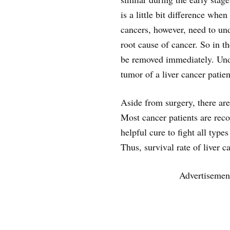
is a little bit difference whe
cancers, however, need to un
root cause of cancer. So in t
be removed immediately. Unde
tumor of a liver cancer patien
Aside from surgery, there are
Most cancer patients are rec
helpful cure to fight all types
Thus, survival rate of liver 
Advertisemen