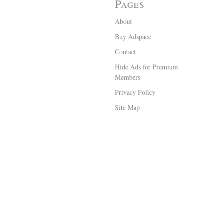
Pages
About
Buy Adspace
Contact
Hide Ads for Premium
Members
Privacy Policy
Site Map