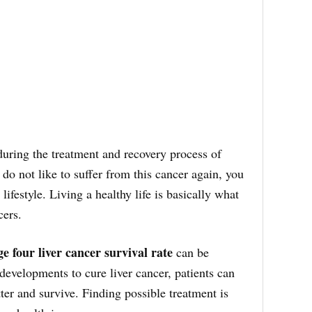
during the treatment and recovery process of
u do not like to suffer from this cancer again, you
lifestyle. Living a healthy life is basically what
cers.
ge four liver cancer survival rate
can be
developments to cure liver cancer, patients can
tter and survive. Finding possible treatment is