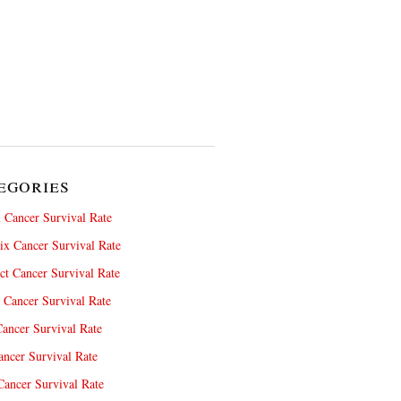
egories
 Cancer Survival Rate
x Cancer Survival Rate
ct Cancer Survival Rate
 Cancer Survival Rate
ancer Survival Rate
ncer Survival Rate
ancer Survival Rate