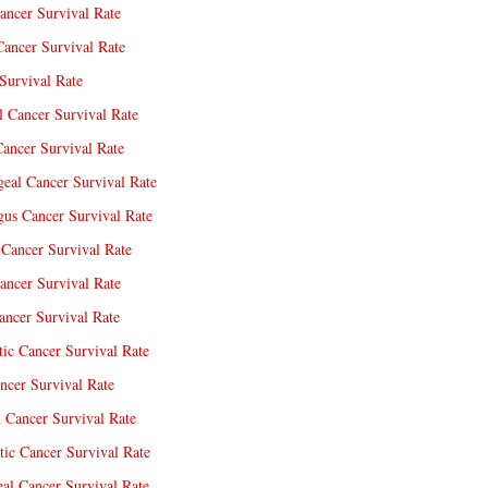
ancer Survival Rate
Cancer Survival Rate
Survival Rate
l Cancer Survival Rate
ancer Survival Rate
eal Cancer Survival Rate
us Cancer Survival Rate
Cancer Survival Rate
ancer Survival Rate
ncer Survival Rate
tic Cancer Survival Rate
ncer Survival Rate
 Cancer Survival Rate
tic Cancer Survival Rate
eal Cancer Survival Rate