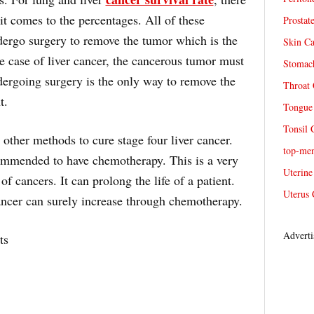
n it comes to the percentages. All of these
Prostat
dergo surgery to remove the tumor which is the
Skin Ca
he case of liver cancer, the cancerous tumor must
Stomach
rgoing surgery is the only way to remove the
Throat 
t.
Tongue 
Tonsil 
 other methods to cure stage four liver cancer.
top-me
ommended to have chemotherapy. This is a very
Uterine
 of cancers. It can prolong the life of a patient.
Uterus 
cancer can surely increase through chemotherapy.
Adverti
ts