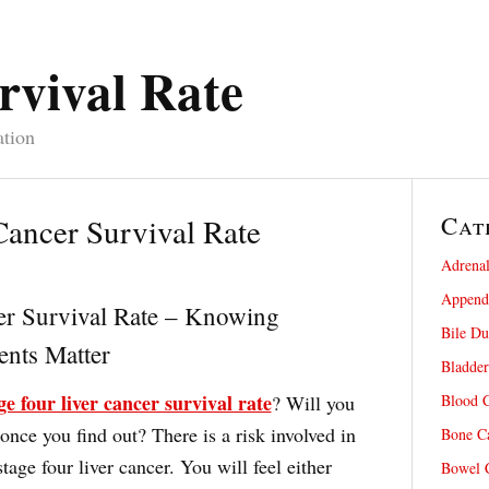
rvival Rate
ation
Cat
Cancer Survival Rate
Adrenal
Appendi
er Survival Rate – Knowing
Bile Du
nts Matter
Bladder
ge four liver cancer survival rate
? Will you
Blood C
nce you find out? There is a risk involved in
Bone Ca
tage four liver cancer. You will feel either
Bowel C