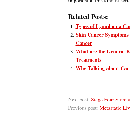
important at this kind of seri
Related Posts:
Types of Lymphoma Ca
Skin Cancer Symptoms 
Cancer
What are the General E
Treatments
Why Talking about Canc
Next post:
Stage Four Stomac
Previous post:
Metastatic Liv