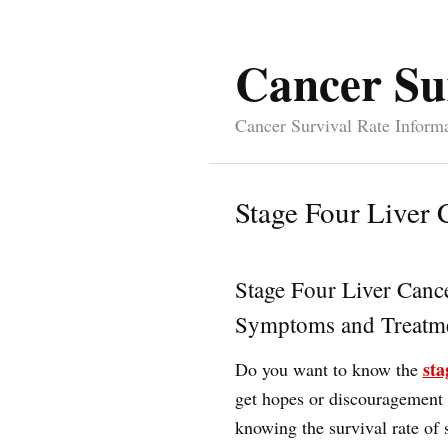
Cancer Su
Cancer Survival Rate Inform
Stage Four Liver 
Stage Four Liver Canc
Symptoms and Treatme
sta
Do you want to know the
get hopes or discouragement o
knowing the survival rate of s