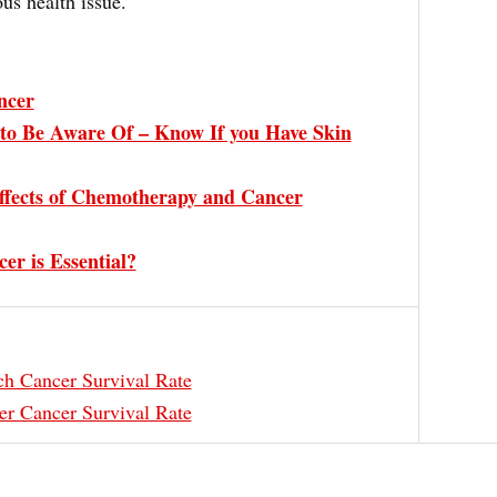
ous health issue.
ncer
to Be Aware Of – Know If you Have Skin
ffects of Chemotherapy and Cancer
er is Essential?
h Cancer Survival Rate
er Cancer Survival Rate