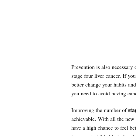
Prevention is also necessary 
stage four liver cancer. If yo
better change your habits and 
you need to avoid having can
sta
Improving the number of
achievable. With all the new 
have a high chance to feel be