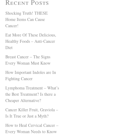
Recent Posts
Shocking Truth! THESE
Home Items Can Cause
Cancer!
Eat More Of These Delicious,
Healthy Foods – Anti-Cancer
Diet
Breast Cancer – The Signs
Every Woman Must Know
How Important Indoles are In
Fighting Cancer
Lymphoma Treatment – What’s
the Best Treatment? Is there a
Cheaper Alternative?
Cancer Killer Fruit, Graviola –
Is It True or Just a Myth?
How to Heal Cervical Cancer –
Every Woman Needs to Know