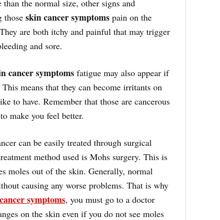
 than the normal size, other signs and
skin cancer symptoms
g those
pain on the
 They are both itchy and painful that may trigger
bleeding and sore.
in cancer symptoms
fatigue may also appear if
This means that they can become irritants on
like to have. Remember that those are cancerous
to make you feel better.
ncer can be easily treated through surgical
eatment method used is Mohs surgery. This is
es moles out of the skin. Generally, normal
thout causing any worse problems. That is why
 cancer symptoms
, you must go to a doctor
nges on the skin even if you do not see moles