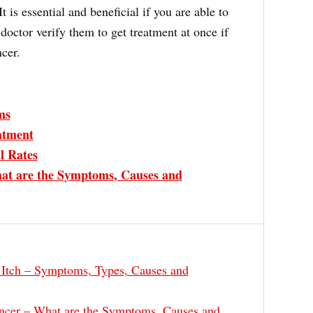
t is essential and beneficial if you are able to
doctor verify them to get treatment at once if
ncer.
ms
atment
l Rates
at are the Symptoms, Causes and
 Itch – Symptoms, Types, Causes and
ncer – What are the Symptoms, Causes and