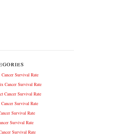
egories
 Cancer Survival Rate
x Cancer Survival Rate
ct Cancer Survival Rate
 Cancer Survival Rate
ancer Survival Rate
ncer Survival Rate
ancer Survival Rate