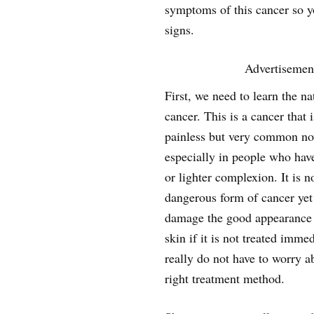
symptoms of this cancer so y
signs.
Advertisemen
First, we need to learn the na
cancer. This is a cancer that 
painless but very common n
especially in people who hav
or lighter complexion. It is n
dangerous form of cancer ye
damage the good appearance o
skin if it is not treated imme
really do not have to worry a
right treatment method.