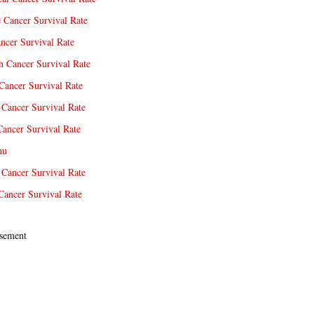
e Cancer Survival Rate
ncer Survival Rate
 Cancer Survival Rate
Cancer Survival Rate
Cancer Survival Rate
Cancer Survival Rate
nu
 Cancer Survival Rate
Cancer Survival Rate
sement