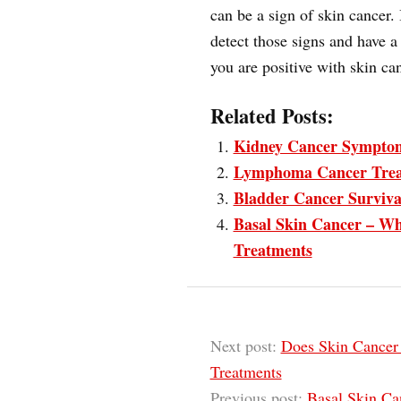
can be a sign of skin cancer. I
detect those signs and have a 
you are positive with skin ca
Related Posts:
Kidney Cancer Sympto
Lymphoma Cancer Tre
Bladder Cancer Surviva
Basal Skin Cancer – Wh
Treatments
Next post:
Does Skin Cancer
Treatments
Previous post:
Basal Skin Ca