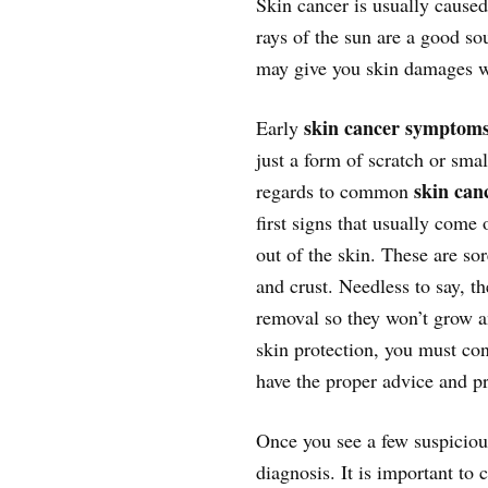
Skin cancer is usually caused
rays of the sun are a good so
may give you skin damages w
skin cancer symptom
Early
just a form of scratch or sma
skin can
regards to common
first signs that usually come
out of the skin. These are so
and crust. Needless to say, t
removal so they won’t grow an
skin protection, you must cons
have the proper advice and pr
Once you see a few suspiciou
diagnosis. It is important to 