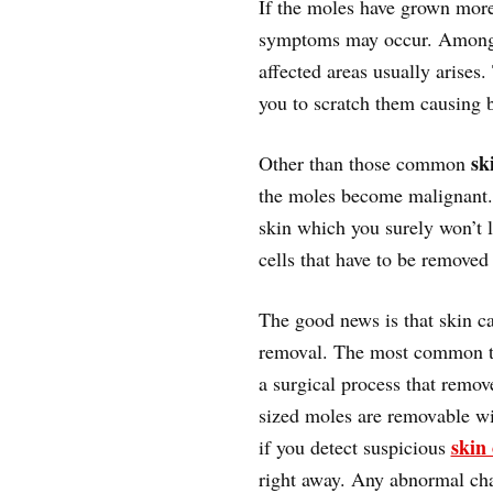
If the moles have grown more
symptoms may occur. Amon
affected areas usually arises.
you to scratch them causing 
sk
Other than those common
the moles become malignant. 
skin which you surely won’t 
cells that have to be removed 
The good news is that skin ca
removal. The most common tr
a surgical process that remov
sized moles are removable wi
skin
if you detect suspicious
right away. Any abnormal cha