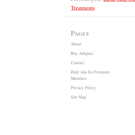
Treatments
Pages
About
Buy Adspace
Contact
Hide Ads for Premium
Members
Privacy Policy
Site Map