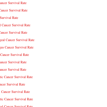
ancer Survival Rate
Cancer Survival Rate
Survival Rate
l Cancer Survival Rate
ancer Survival Rate
eal Cancer Survival Rate
us Cancer Survival Rate
Cancer Survival Rate
ancer Survival Rate
ncer Survival Rate
tic Cancer Survival Rate
ncer Survival Rate
 Cancer Survival Rate
tic Cancer Survival Rate
eal Cancer Survival Rate