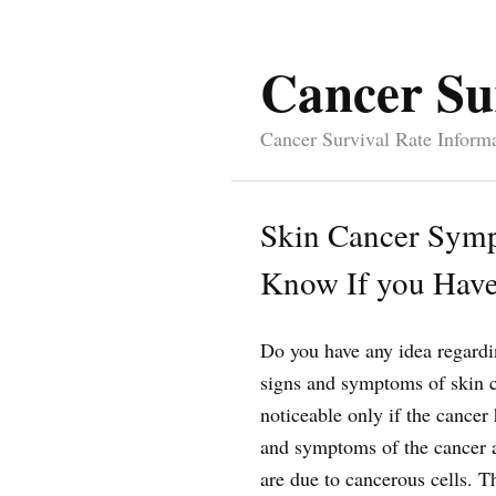
Cancer Su
Cancer Survival Rate Inform
Skin Cancer Symp
Know If you Have
Do you have any idea regard
signs and symptoms of skin c
noticeable only if the cancer
and symptoms of the cancer a
are due to cancerous cells. Th