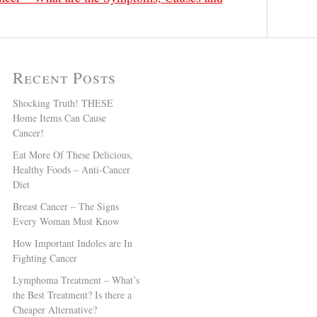
Recent Posts
Shocking Truth! THESE
Home Items Can Cause
Cancer!
Eat More Of These Delicious,
Healthy Foods – Anti-Cancer
Diet
Breast Cancer – The Signs
Every Woman Must Know
How Important Indoles are In
Fighting Cancer
Lymphoma Treatment – What’s
the Best Treatment? Is there a
Cheaper Alternative?