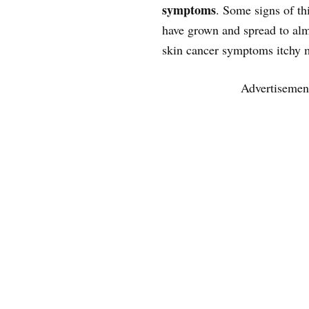
symptoms
. Some signs of thi
have grown and spread to almo
skin cancer symptoms itchy 
Advertisemen