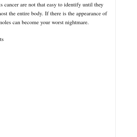
s cancer are not that easy to identify until they
st the entire body. If there is the appearance of
moles can become your worst nightmare.
ts