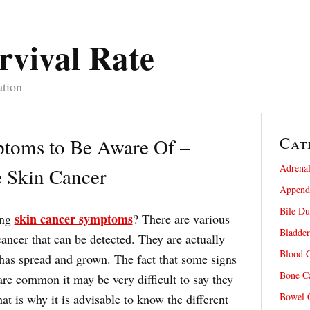
rvival Rate
ation
Cat
toms to Be Aware Of –
Adrenal
 Skin Cancer
Appendi
Bile Du
skin cancer symptoms
ing
? There are various
Bladder
ancer that can be detected. They are actually
Blood C
 has spread and grown. The fact that some signs
Bone Ca
re common it may be very difficult to say they
Bowel C
at is why it is advisable to know the different