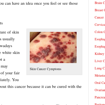
ou can have an idea once you feel or see those
Brain C
Breast 
Cancer 
ts
Cervica
ture of skin
Colon C
is usually
Esophag
owadays
Esophag
e white skin
Kidney 
ot a
Liver C
t may
Lung Ca
Skin Cancer Cymptoms
f your fair
Metasta
diately. You
Oral Ca
bout this cancer because it can be cured with the
Ovarian
Pancrea
Periton