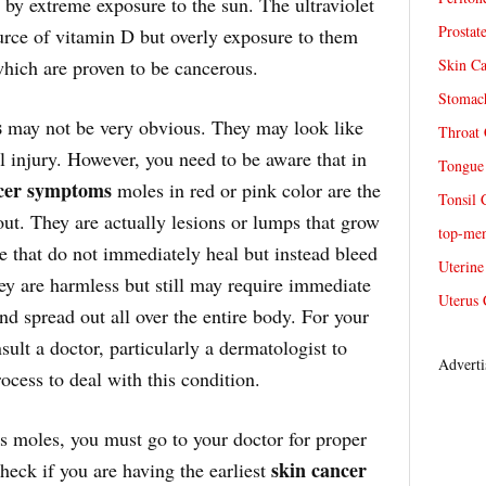
 by extreme exposure to the sun. The ultraviolet
Prostat
urce of vitamin D but overly exposure to them
hich are proven to be cancerous.
Skin Ca
Stomach
s
may not be very obvious. They may look like
Throat 
ll injury. However, you need to be aware that in
Tongue 
cer symptoms
moles in red or pink color are the
Tonsil 
 out. They are actually lesions or lumps that grow
top-me
re that do not immediately heal but instead bleed
Uterine
hey are harmless but still may require immediate
Uterus 
d spread out all over the entire body. For your
ult a doctor, particularly a dermatologist to
Adverti
ocess to deal with this condition.
s moles, you must go to your doctor for proper
skin cancer
check if you are having the earliest