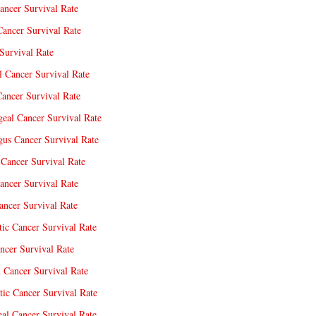
ancer Survival Rate
Cancer Survival Rate
Survival Rate
l Cancer Survival Rate
ancer Survival Rate
eal Cancer Survival Rate
us Cancer Survival Rate
Cancer Survival Rate
ancer Survival Rate
ncer Survival Rate
tic Cancer Survival Rate
ncer Survival Rate
 Cancer Survival Rate
tic Cancer Survival Rate
eal Cancer Survival Rate