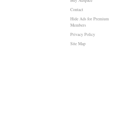
Buy Adspace
Contact
Hide Ads for Premium
Members
Privacy Policy
Site Map