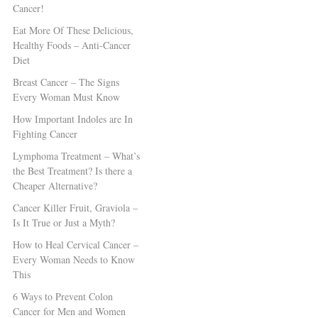
Cancer!
Eat More Of These Delicious,
Healthy Foods – Anti-Cancer
Diet
Breast Cancer – The Signs
Every Woman Must Know
How Important Indoles are In
Fighting Cancer
Lymphoma Treatment – What’s
the Best Treatment? Is there a
Cheaper Alternative?
Cancer Killer Fruit, Graviola –
Is It True or Just a Myth?
How to Heal Cervical Cancer –
Every Woman Needs to Know
This
6 Ways to Prevent Colon
Cancer for Men and Women