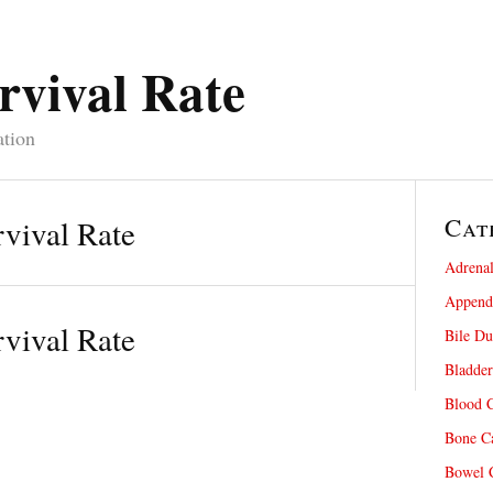
rvival Rate
ation
Cat
vival Rate
Adrenal
Appendi
vival Rate
Bile Du
Bladder
Blood C
Bone Ca
Bowel C