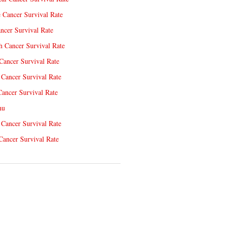
e Cancer Survival Rate
ncer Survival Rate
 Cancer Survival Rate
Cancer Survival Rate
Cancer Survival Rate
Cancer Survival Rate
nu
 Cancer Survival Rate
Cancer Survival Rate