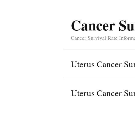
Cancer Su
Cancer Survival Rate Inform
Uterus Cancer Sur
Uterus Cancer Sur