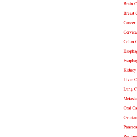
Brain C
Breast 
Cancer 
Cervica
Colon C
Esophag
Esophag
Kidney 
Liver C
Lung Ca
Metasta
Oral Ca
Ovarian
Pancrea
Periton