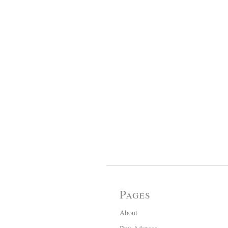
Pages
About