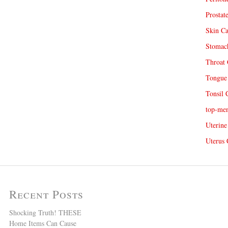
Prostat
Skin Ca
Stomach
Throat 
Tongue 
Tonsil 
top-me
Uterine
Uterus 
Recent Posts
Shocking Truth! THESE
Home Items Can Cause