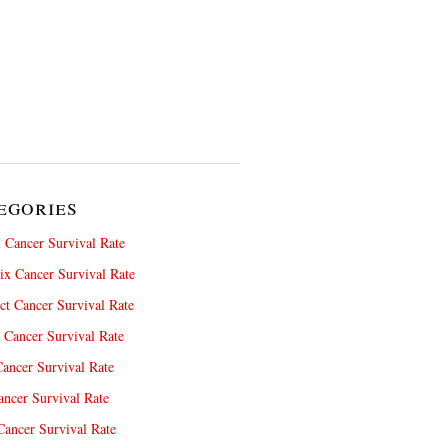
egories
 Cancer Survival Rate
x Cancer Survival Rate
ct Cancer Survival Rate
 Cancer Survival Rate
ancer Survival Rate
ncer Survival Rate
ancer Survival Rate