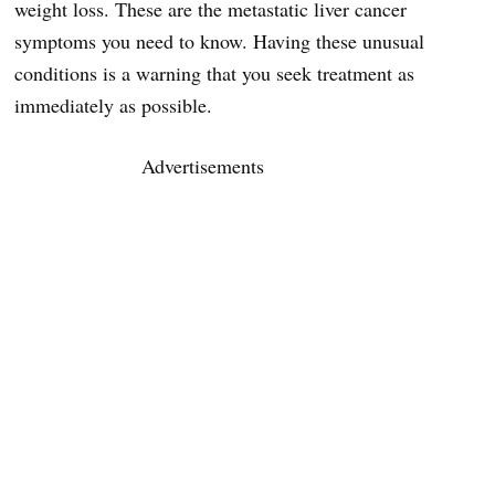
weight loss. These are the metastatic liver cancer
symptoms you need to know. Having these unusual
conditions is a warning that you seek treatment as
immediately as possible.
Advertisements