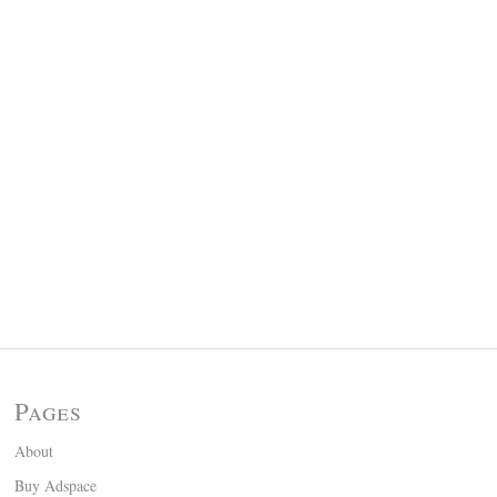
Pages
About
Buy Adspace