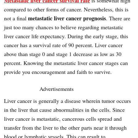
Metastatic liver cancer survival rate
is somewhat high
compared to other forms of cancer. Nevertheless, this is
metastatic liver cancer prognosis
not a final
. There are
just too many chances to believe regarding metastatic
liver cancer life expectancy. During the early stage, this
cancer has a survival rate of 90 percent. Liver cancer
above than stage 0 and stage 1 decrease as low as 30
percent. Knowing the metastatic liver cancer stages can
provide you encouragement and faith to survive.
Advertisements
Liver cancer is generally a disease wherein tumor occurs
in the liver that cause abnormalities in the cells. Since
liver cancer is metastatic, cancerous cells spread and
transfer from the liver to the other parts near it through
blood or lymphatic vessels. This can result to