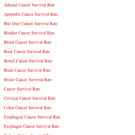
Adrenal Cancer Survival Rate
Appendix Cancer Survival Rate
Bile Duct Cancer Survival Rate
Bladder Cancer Survival Rate
Blood Cancer Survival Rate
Bone Cancer Survival Rate
Bowel Cancer Survival Rate
Brain Cancer Survival Rate
Breast Cancer Survival Rate
Cancer Survival Rate
Cervical Cancer Survival Rate
Colon Cancer Survival Rate
Esophageal Cancer Survival Rate
Esophagus Cancer Survival Rate