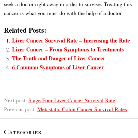
seek a doctor right away in order to survive. Treating this
cancer is what you must do with the help of a doctor.
Related Posts:
Liver Cancer Survival Rate – Increasing the Rate
Liver Cancer – From Symptoms to Treatments
The Truth and Danger of Liver Cancer
6 Common Symptoms of Liver Cancer
Next post:
Stage Four Liver Cancer Survival Rate
Previous post:
Metastatic Colon Cancer Survival Rates
Categories