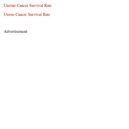
Uterine Cancer Survival Rate
Uterus Cancer Survival Rate
Advertisement