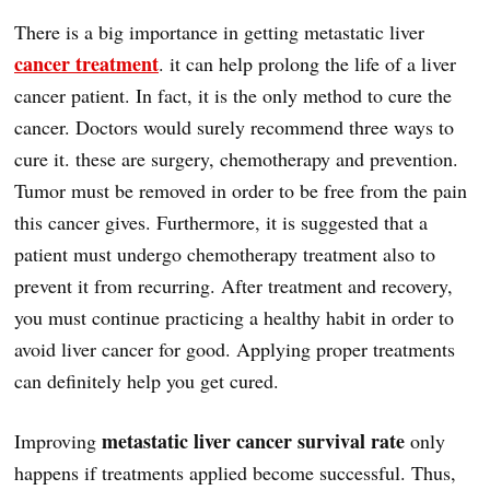
There is a big importance in getting metastatic liver
cancer treatment
. it can help prolong the life of a liver
cancer patient. In fact, it is the only method to cure the
cancer. Doctors would surely recommend three ways to
cure it. these are surgery, chemotherapy and prevention.
Tumor must be removed in order to be free from the pain
this cancer gives. Furthermore, it is suggested that a
patient must undergo chemotherapy treatment also to
prevent it from recurring. After treatment and recovery,
you must continue practicing a healthy habit in order to
avoid liver cancer for good. Applying proper treatments
can definitely help you get cured.
metastatic liver cancer survival rate
Improving
only
happens if treatments applied become successful. Thus,