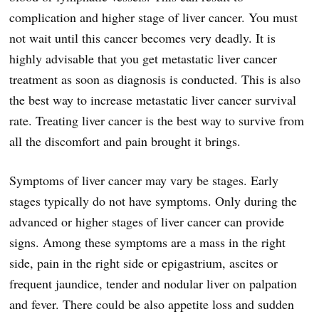
complication and higher stage of liver cancer. You must
not wait until this cancer becomes very deadly. It is
highly advisable that you get metastatic liver cancer
treatment as soon as diagnosis is conducted. This is also
the best way to increase metastatic liver cancer survival
rate. Treating liver cancer is the best way to survive from
all the discomfort and pain brought it brings.
Symptoms of liver cancer may vary be stages. Early
stages typically do not have symptoms. Only during the
advanced or higher stages of liver cancer can provide
signs. Among these symptoms are a mass in the right
side, pain in the right side or epigastrium, ascites or
frequent jaundice, tender and nodular liver on palpation
and fever. There could be also appetite loss and sudden