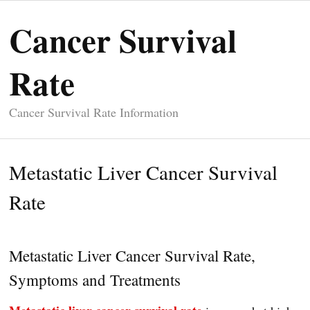
Cancer Survival
Rate
Cancer Survival Rate Information
Metastatic Liver Cancer Survival
Rate
Metastatic Liver Cancer Survival Rate,
Symptoms and Treatments