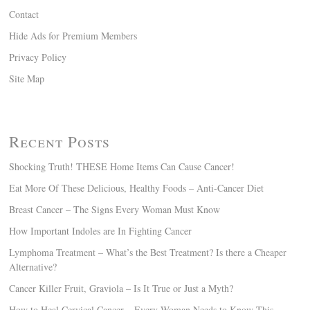
Contact
Hide Ads for Premium Members
Privacy Policy
Site Map
Recent Posts
Shocking Truth! THESE Home Items Can Cause Cancer!
Eat More Of These Delicious, Healthy Foods – Anti-Cancer Diet
Breast Cancer – The Signs Every Woman Must Know
How Important Indoles are In Fighting Cancer
Lymphoma Treatment – What’s the Best Treatment? Is there a Cheaper
Alternative?
Cancer Killer Fruit, Graviola – Is It True or Just a Myth?
How to Heal Cervical Cancer – Every Woman Needs to Know This