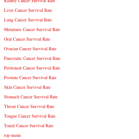
Kidney Cancer Survival Rate
Liver Cancer Survival Rate
Lung Cancer Survival Rate
Metastatic Cancer Survival Rate
Oral Cancer Survival Rate
Ovarian Cancer Survival Rate
Pancreatic Cancer Survival Rate
Peritoneal Cancer Survival Rate
Prostate Cancer Survival Rate
Skin Cancer Survival Rate
Stomach Cancer Survival Rate
Throat Cancer Survival Rate
Tongue Cancer Survival Rate
Tonsil Cancer Survival Rate
top-menu