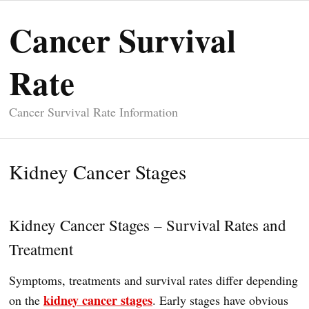
Cancer Survival
Rate
Cancer Survival Rate Information
Kidney Cancer Stages
Kidney Cancer Stages – Survival Rates and
Treatment
Symptoms, treatments and survival rates differ depending
kidney cancer stages
on the
. Early stages have obvious