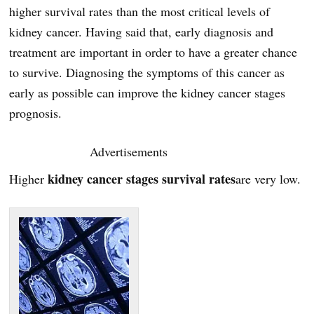
higher survival rates than the most critical levels of
kidney cancer. Having said that, early diagnosis and
treatment are important in order to have a greater chance
to survive. Diagnosing the symptoms of this cancer as
early as possible can improve the kidney cancer stages
prognosis.
Advertisements
kidney cancer stages survival rates
Higher
are very low.