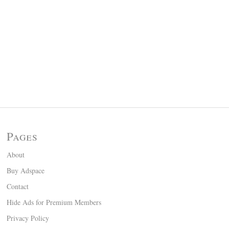
Pages
About
Buy Adspace
Contact
Hide Ads for Premium Members
Privacy Policy