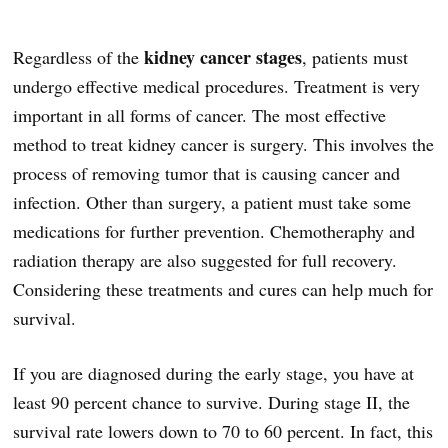
kidney cancer stages
Regardless of the
, patients must
undergo effective medical procedures. Treatment is very
important in all forms of cancer. The most effective
method to treat kidney cancer is surgery. This involves the
process of removing tumor that is causing cancer and
infection. Other than surgery, a patient must take some
medications for further prevention. Chemotheraphy and
radiation therapy are also suggested for full recovery.
Considering these treatments and cures can help much for
survival.
If you are diagnosed during the early stage, you have at
least 90 percent chance to survive. During stage II, the
survival rate lowers down to 70 to 60 percent. In fact, this