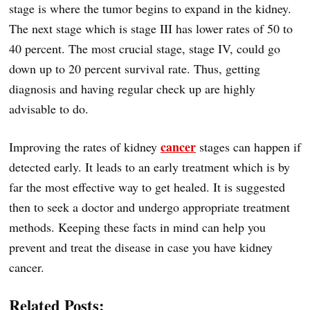
stage is where the tumor begins to expand in the kidney.
The next stage which is stage III has lower rates of 50 to
40 percent. The most crucial stage, stage IV, could go
down up to 20 percent survival rate. Thus, getting
diagnosis and having regular check up are highly
advisable to do.
cancer
Improving the rates of kidney
stages can happen if
detected early. It leads to an early treatment which is by
far the most effective way to get healed. It is suggested
then to seek a doctor and undergo appropriate treatment
methods. Keeping these facts in mind can help you
prevent and treat the disease in case you have kidney
cancer.
Related Posts: