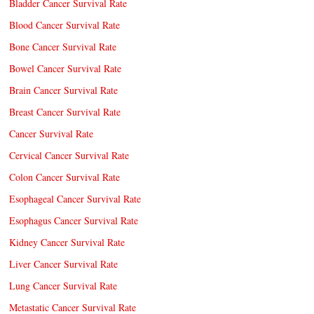
Bladder Cancer Survival Rate
Blood Cancer Survival Rate
Bone Cancer Survival Rate
Bowel Cancer Survival Rate
Brain Cancer Survival Rate
Breast Cancer Survival Rate
Cancer Survival Rate
Cervical Cancer Survival Rate
Colon Cancer Survival Rate
Esophageal Cancer Survival Rate
Esophagus Cancer Survival Rate
Kidney Cancer Survival Rate
Liver Cancer Survival Rate
Lung Cancer Survival Rate
Metastatic Cancer Survival Rate