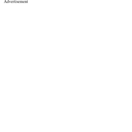
Advertisement