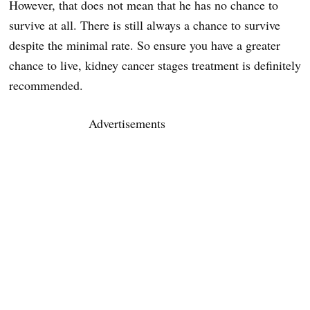
However, that does not mean that he has no chance to
survive at all. There is still always a chance to survive
despite the minimal rate. So ensure you have a greater
chance to live, kidney cancer stages treatment is definitely
recommended.
Advertisements