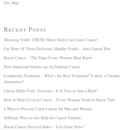
Site Map
Recent Posts
Shocking Truth! THESE Home Items Can Cause Cancer!
Eat More Of These Delicious, Healthy Foods – Anti-Cancer Diet
Breast Cancer – The Signs Every Woman Must Know
How Important Indoles are In Fighting Cancer
Lymphoma Treatment – What’s the Best Treatment? Is there a Cheaper
Alternative?
Cancer Killer Fruit, Graviola – Is It True or Just a Myth?
How to Heal Cervical Cancer – Every Woman Needs to Know This
6 Ways to Prevent Colon Cancer for Men and Women
Different Ways to Get Help for Cancer Patients
Breast Cancer Survival Rates – Is It Good News?