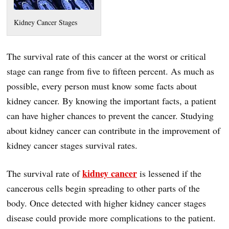
Kidney Cancer Stages
The survival rate of this cancer at the worst or critical
stage can range from five to fifteen percent. As much as
possible, every person must know some facts about
kidney cancer. By knowing the important facts, a patient
can have higher chances to prevent the cancer. Studying
about kidney cancer can contribute in the improvement of
kidney cancer stages survival rates.
kidney cancer
The survival rate of
is lessened if the
cancerous cells begin spreading to other parts of the
body. Once detected with higher kidney cancer stages
disease could provide more complications to the patient.