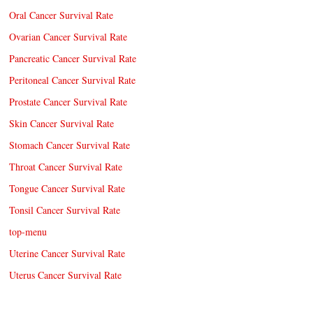
Oral Cancer Survival Rate
Ovarian Cancer Survival Rate
Pancreatic Cancer Survival Rate
Peritoneal Cancer Survival Rate
Prostate Cancer Survival Rate
Skin Cancer Survival Rate
Stomach Cancer Survival Rate
Throat Cancer Survival Rate
Tongue Cancer Survival Rate
Tonsil Cancer Survival Rate
top-menu
Uterine Cancer Survival Rate
Uterus Cancer Survival Rate