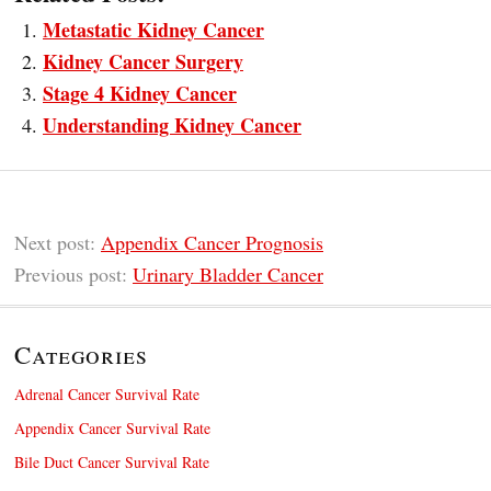
Metastatic Kidney Cancer
Kidney Cancer Surgery
Stage 4 Kidney Cancer
Understanding Kidney Cancer
Next post:
Appendix Cancer Prognosis
Previous post:
Urinary Bladder Cancer
Categories
Adrenal Cancer Survival Rate
Appendix Cancer Survival Rate
Bile Duct Cancer Survival Rate