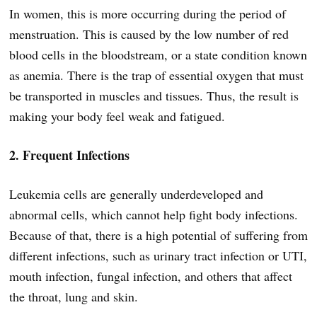
In women, this is more occurring during the period of
menstruation. This is caused by the low number of red
blood cells in the bloodstream, or a state condition known
as anemia. There is the trap of essential oxygen that must
be transported in muscles and tissues. Thus, the result is
making your body feel weak and fatigued.
2. Frequent Infections
Leukemia cells are generally underdeveloped and
abnormal cells, which cannot help fight body infections.
Because of that, there is a high potential of suffering from
different infections, such as urinary tract infection or UTI,
mouth infection, fungal infection, and others that affect
the throat, lung and skin.