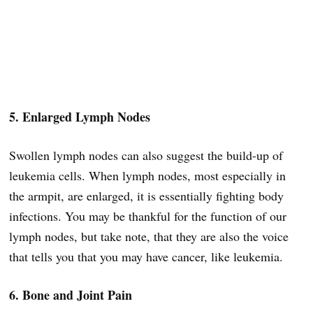
5. Enlarged Lymph Nodes
Swollen lymph nodes can also suggest the build-up of
leukemia cells. When lymph nodes, most especially in
the armpit, are enlarged, it is essentially fighting body
infections. You may be thankful for the function of our
lymph nodes, but take note, that they are also the voice
that tells you that you may have cancer, like leukemia.
6. Bone and Joint Pain