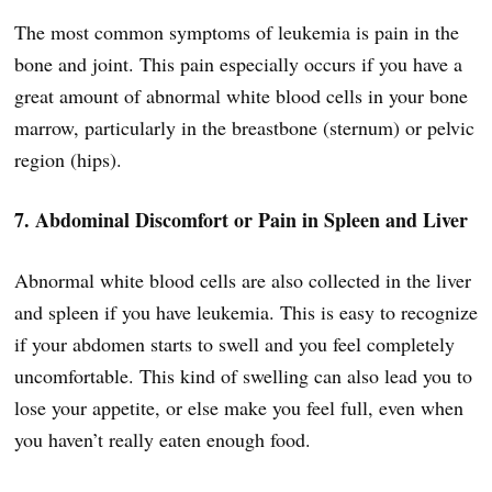
The most common symptoms of leukemia is pain in the
bone and joint. This pain especially occurs if you have a
great amount of abnormal white blood cells in your bone
marrow, particularly in the breastbone (sternum) or pelvic
region (hips).
7. Abdominal Discomfort or Pain in Spleen and Liver
Abnormal white blood cells are also collected in the liver
and spleen if you have leukemia. This is easy to recognize
if your abdomen starts to swell and you feel completely
uncomfortable. This kind of swelling can also lead you to
lose your appetite, or else make you feel full, even when
you haven’t really eaten enough food.