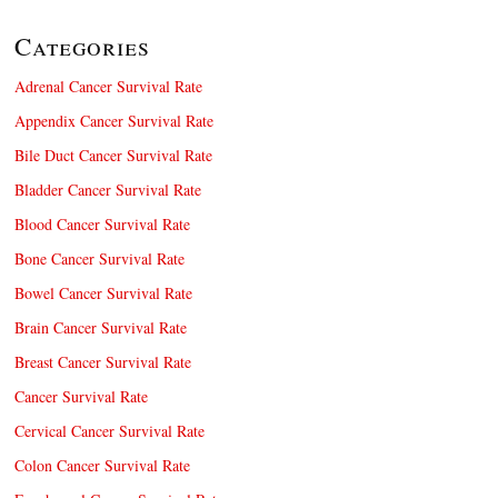
Categories
Adrenal Cancer Survival Rate
Appendix Cancer Survival Rate
Bile Duct Cancer Survival Rate
Bladder Cancer Survival Rate
Blood Cancer Survival Rate
Bone Cancer Survival Rate
Bowel Cancer Survival Rate
Brain Cancer Survival Rate
Breast Cancer Survival Rate
Cancer Survival Rate
Cervical Cancer Survival Rate
Colon Cancer Survival Rate