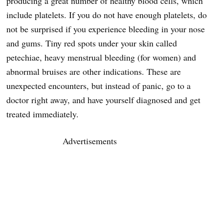
producing a great number of healthy blood cells, which
include platelets. If you do not have enough platelets, do
not be surprised if you experience bleeding in your nose
and gums. Tiny red spots under your skin called
petechiae, heavy menstrual bleeding (for women) and
abnormal bruises are other indications. These are
unexpected encounters, but instead of panic, go to a
doctor right away, and have yourself diagnosed and get
treated immediately.
Advertisements