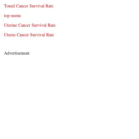
Tonsil Cancer Survival Rate
top-menu
Uterine Cancer Survival Rate
Uterus Cancer Survival Rate
Advertisement