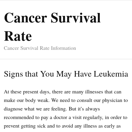
Cancer Survival
Rate
Cancer Survival Rate Information
Signs that You May Have Leukemia
At these present days, there are many illnesses that can
make our body weak. We need to consult our physician to
diagnose what we are feeling. But it’s always
recommended to pay a doctor a visit regularly, in order to
prevent getting sick and to avoid any illness as early as