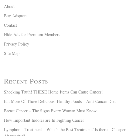
About
Buy Adspace
Contact
Hide Ads for Premium Members
Privacy Policy
Site Map
Recent Posts
Shocking Truth! THESE Home Items Can Cause Cancer!
Eat More Of These Delicious, Healthy Foods – Anti-Cancer Diet
Breast Cancer – The Signs Every Woman Must Know
How Important Indoles are In Fighting Cancer
Lymphoma Treatment – What’s the Best Treatment? Is there a Cheaper
Alternative?