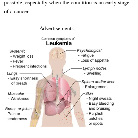
possible, especially when the condition is an early stage
of a cancer.
Advertisements