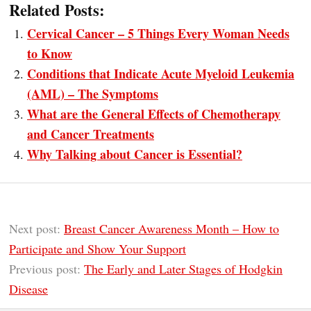
Related Posts:
Cervical Cancer – 5 Things Every Woman Needs
to Know
Conditions that Indicate Acute Myeloid Leukemia
(AML) – The Symptoms
What are the General Effects of Chemotherapy
and Cancer Treatments
Why Talking about Cancer is Essential?
Next post:
Breast Cancer Awareness Month – How to
Participate and Show Your Support
Previous post:
The Early and Later Stages of Hodgkin
Disease