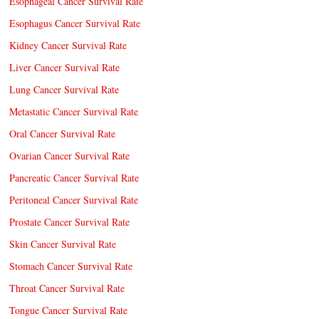
Esophageal Cancer Survival Rate
Esophagus Cancer Survival Rate
Kidney Cancer Survival Rate
Liver Cancer Survival Rate
Lung Cancer Survival Rate
Metastatic Cancer Survival Rate
Oral Cancer Survival Rate
Ovarian Cancer Survival Rate
Pancreatic Cancer Survival Rate
Peritoneal Cancer Survival Rate
Prostate Cancer Survival Rate
Skin Cancer Survival Rate
Stomach Cancer Survival Rate
Throat Cancer Survival Rate
Tongue Cancer Survival Rate