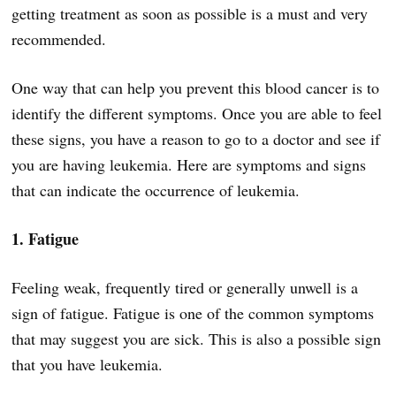
getting treatment as soon as possible is a must and very
recommended.
One way that can help you prevent this blood cancer is to
identify the different symptoms. Once you are able to feel
these signs, you have a reason to go to a doctor and see if
you are having leukemia. Here are symptoms and signs
that can indicate the occurrence of leukemia.
1. Fatigue
Feeling weak, frequently tired or generally unwell is a
sign of fatigue. Fatigue is one of the common symptoms
that may suggest you are sick. This is also a possible sign
that you have leukemia.