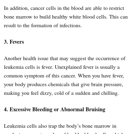
In addition, cancer cells in the blood are able to restrict
bone marrow to build healthy white blood cells. This can
result to the formation of infections.
3. Fevers
Another health issue that may suggest the occurrence of
leukemia cells is fever. Unexplained fever is usually a
common symptom of this cancer. When you have fever,
your body produces chemicals that give brain pressure,
making you feel dizzy, cold of a sudden and chilling.
4. Excessive Bleeding or Abnormal Bruising
Leukemia cells also trap the body’s bone marrow in