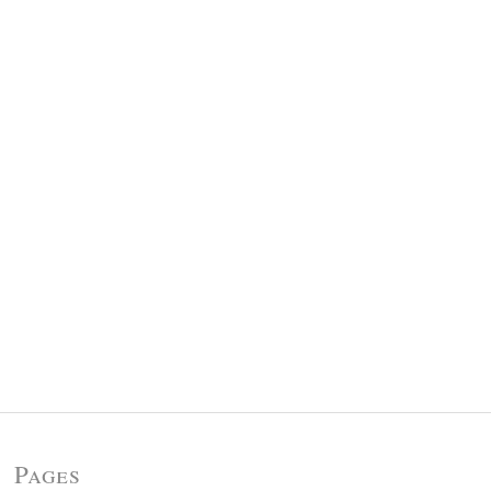
Pages