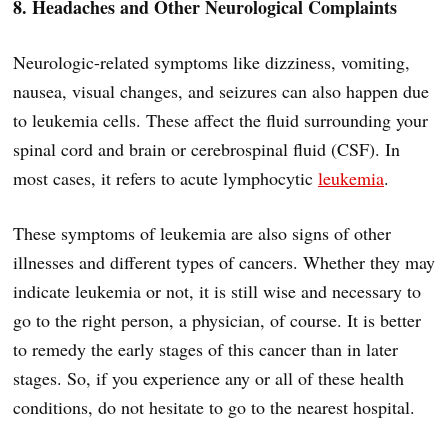
8. Headaches and Other Neurological Complaints
Neurologic-related symptoms like dizziness, vomiting,
nausea, visual changes, and seizures can also happen due
to leukemia cells. These affect the fluid surrounding your
spinal cord and brain or cerebrospinal fluid (CSF). In
most cases, it refers to acute lymphocytic
leukemia
.
These symptoms of leukemia are also signs of other
illnesses and different types of cancers. Whether they may
indicate leukemia or not, it is still wise and necessary to
go to the right person, a physician, of course. It is better
to remedy the early stages of this cancer than in later
stages. So, if you experience any or all of these health
conditions, do not hesitate to go to the nearest hospital.