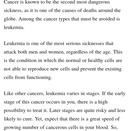
Cancer is known to be the second most dangerous
sickness, as it is one of the causes of deaths around the
globe. Among the cancer types that must be avoided is
leukemia.
Leukemia is one of the most serious sicknesses that
attack both men and women, regardless of the age. This
is the condition in which the normal or healthy cells are
not able to reproduce new cells and prevent the existing
cells from functioning.
Like other cancers, leukemia varies in stages. If the early
stage of this cancer occurs in you, there is a high
possibility to treat it. Later stages are quite risky and less
likely to cure. Yet, expect that there is a great speed of
growing number of cancerous cells in your blood. So,