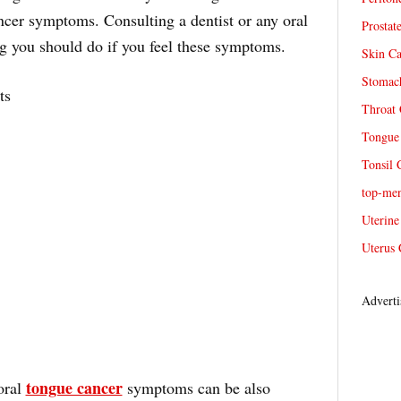
ncer symptoms. Consulting a dentist or any oral
Prostat
hing you should do if you feel these symptoms.
Skin Ca
Stomach
ts
Throat 
Tongue 
Tonsil 
top-me
Uterine
Uterus 
Adverti
tongue cancer
oral
symptoms can be also