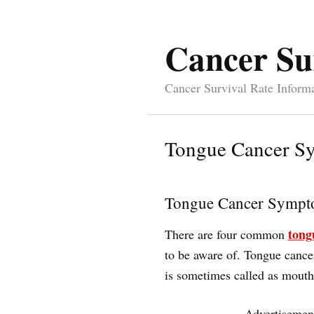
Cancer Su
Cancer Survival Rate Inform
Tongue Cancer S
Tongue Cancer Sympt
tong
There are four common
to be aware of. Tongue cancer 
is sometimes called as mouth
Advertisemen