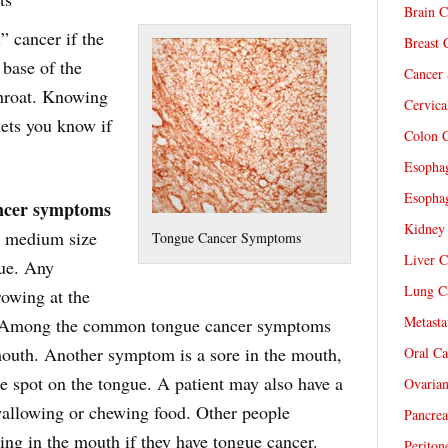
Brain C
” cancer if the
Breast 
 base of the
Cancer 
throat. Knowing
Cervica
lets you know if
Colon C
Esophag
Esophag
ncer symptoms
Kidney 
to medium size
Tongue Cancer Symptoms
Liver C
gue. Any
Lung Ca
rowing at the
Metasta
n. Among the common tongue cancer symptoms
 mouth. Another symptom is a sore in the mouth,
Oral Ca
re spot on the tongue. A patient may also have a
Ovarian
swallowing or chewing food. Other people
Pancrea
ing in the mouth if they have tongue cancer.
Periton