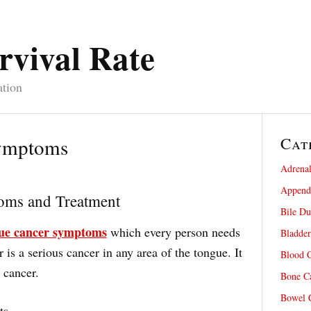
rvival Rate
ation
Cat
ymptoms
Adrenal
Appendi
oms and Treatment
Bile Du
ue cancer symptoms
which every person needs
Bladder
is a serious cancer in any area of the tongue. It
Blood C
 cancer.
Bone Ca
Bowel C
ts