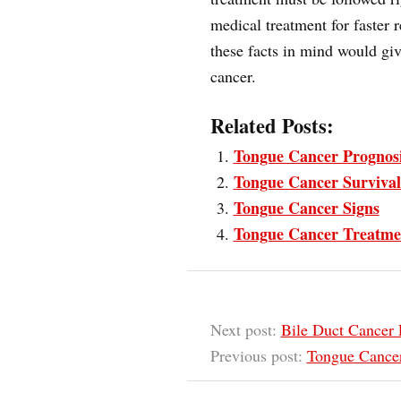
medical treatment for faster 
these facts in mind would giv
cancer.
Related Posts:
Tongue Cancer Prognos
Tongue Cancer Survival
Tongue Cancer Signs
Tongue Cancer Treatme
Next post:
Bile Duct Cancer 
Previous post:
Tongue Cancer