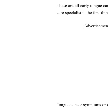
These are all early tongue ca
care specialist is the first t
Advertisemen
Tongue cancer symptoms or 