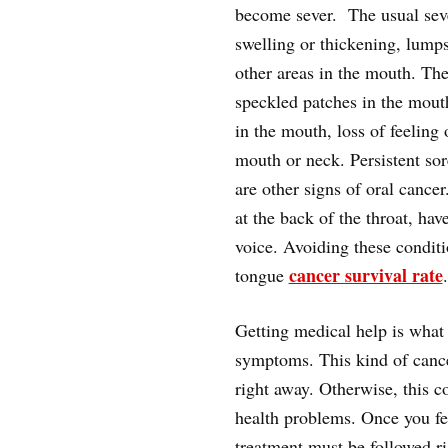
become sever. The usual sev
swelling or thickening, lump
other areas in the mouth. Ther
speckled patches in the mou
in the mouth, loss of feeling
mouth or neck. Persistent sor
are other signs of oral cancer
at the back of the throat, hav
voice. Avoiding these condit
cancer survival rate
tongue
.
Getting medical help is what
symptoms. This kind of cance
right away. Otherwise, this 
health problems. Once you fe
treatment must be followed ri