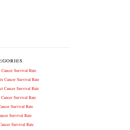
egories
 Cancer Survival Rate
x Cancer Survival Rate
ct Cancer Survival Rate
 Cancer Survival Rate
ancer Survival Rate
ncer Survival Rate
ancer Survival Rate