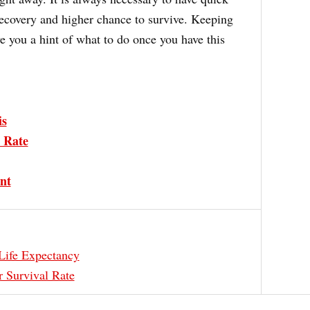
recovery and higher chance to survive. Keeping
e you a hint of what to do once you have this
is
 Rate
nt
Life Expectancy
 Survival Rate