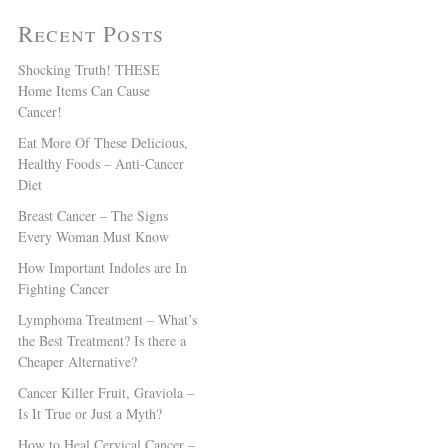
Recent Posts
Shocking Truth! THESE
Home Items Can Cause
Cancer!
Eat More Of These Delicious,
Healthy Foods – Anti-Cancer
Diet
Breast Cancer – The Signs
Every Woman Must Know
How Important Indoles are In
Fighting Cancer
Lymphoma Treatment – What’s
the Best Treatment? Is there a
Cheaper Alternative?
Cancer Killer Fruit, Graviola –
Is It True or Just a Myth?
How to Heal Cervical Cancer –