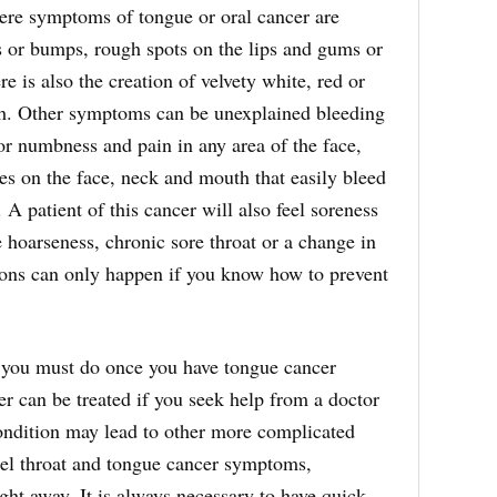
ere symptoms of tongue or oral cancer are
s or bumps, rough spots on the lips and gums or
e is also the creation of velvety white, red or
th. Other symptoms can be unexplained bleeding
 or numbness and pain in any area of the face,
es on the face, neck and mouth that easily bleed
. A patient of this cancer will also feel soreness
e hoarseness, chronic sore throat or a change in
ions can only happen if you know how to prevent
 you must do once you have tongue cancer
r can be treated if you seek help from a doctor
condition may lead to other more complicated
el throat and tongue cancer symptoms,
ght away. It is always necessary to have quick