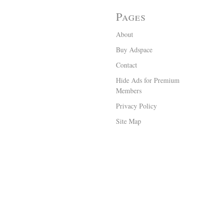
Pages
About
Buy Adspace
Contact
Hide Ads for Premium
Members
Privacy Policy
Site Map