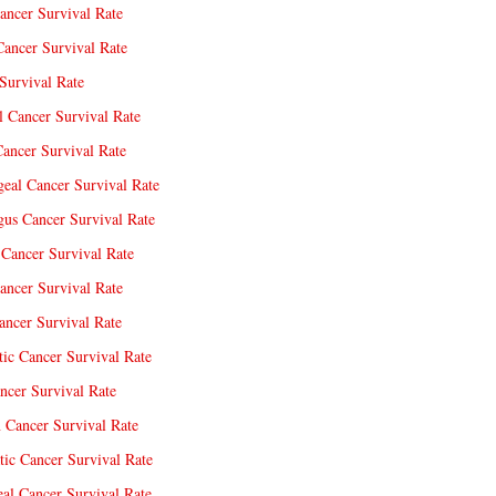
ancer Survival Rate
Cancer Survival Rate
Survival Rate
l Cancer Survival Rate
ancer Survival Rate
eal Cancer Survival Rate
us Cancer Survival Rate
Cancer Survival Rate
ancer Survival Rate
ncer Survival Rate
tic Cancer Survival Rate
ncer Survival Rate
 Cancer Survival Rate
tic Cancer Survival Rate
eal Cancer Survival Rate