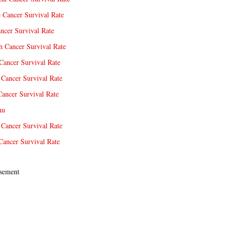
e Cancer Survival Rate
ncer Survival Rate
 Cancer Survival Rate
Cancer Survival Rate
Cancer Survival Rate
Cancer Survival Rate
nu
 Cancer Survival Rate
Cancer Survival Rate
sement