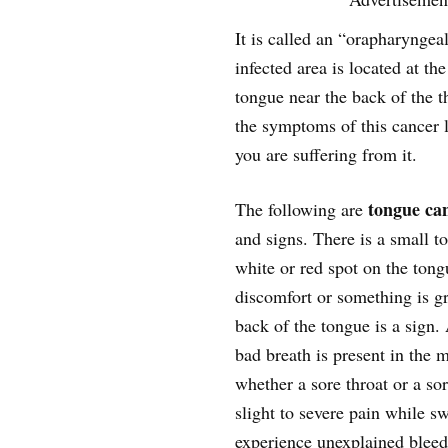
It is called an “orapharyngeal
infected area is located at the
tongue near the back of the 
the symptoms of this cancer 
you are suffering from it.
tongue ca
The following are
and signs. There is a small 
white or red spot on the ton
discomfort or something is g
back of the tongue is a sig
bad breath is present in the
whether a sore throat or a so
slight to severe pain while 
experience unexplained bleed