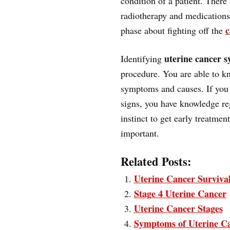
condition of a patient. There
radiotherapy and medications
c
phase about fighting off the
uterine cancer 
Identifying
procedure. You are able to kn
symptoms and causes. If you 
signs, you have knowledge re
instinct to get early treatme
important.
Related Posts:
Uterine Cancer Surviva
Stage 4 Uterine Cancer
Uterine Cancer Stages
Symptoms of Uterine C