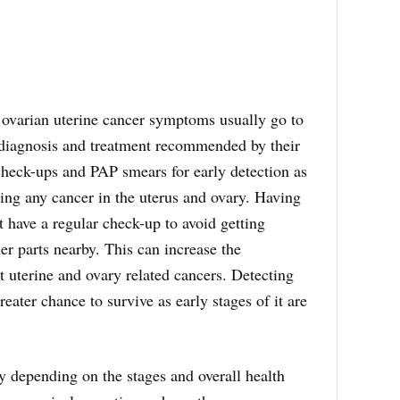
arian uterine cancer symptoms usually go to
 diagnosis and treatment recommended by their
check-ups and PAP smears for early detection as
ing any cancer in the uterus and ovary. Having
 have a regular check-up to avoid getting
er parts nearby. This can increase the
uterine and ovary related cancers. Detecting
reater chance to survive as early stages of it are
y depending on the stages and overall health