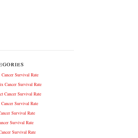
egories
 Cancer Survival Rate
x Cancer Survival Rate
ct Cancer Survival Rate
 Cancer Survival Rate
ancer Survival Rate
ncer Survival Rate
ancer Survival Rate