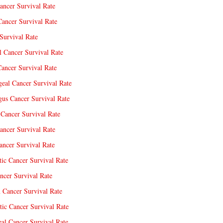
ancer Survival Rate
Cancer Survival Rate
Survival Rate
l Cancer Survival Rate
ancer Survival Rate
eal Cancer Survival Rate
us Cancer Survival Rate
Cancer Survival Rate
ancer Survival Rate
ncer Survival Rate
tic Cancer Survival Rate
ncer Survival Rate
 Cancer Survival Rate
tic Cancer Survival Rate
eal Cancer Survival Rate