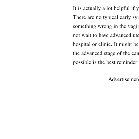
It is actually a lot helpful if
There are no typical early s
something wrong in the vagina
not wait to have advanced ut
hospital or clinic. It might be
the advanced stage of the can
possible is the best reminder
Advertisemen