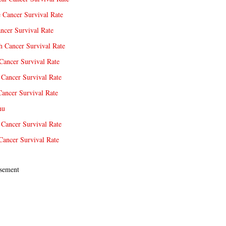
e Cancer Survival Rate
ncer Survival Rate
 Cancer Survival Rate
Cancer Survival Rate
Cancer Survival Rate
Cancer Survival Rate
nu
 Cancer Survival Rate
Cancer Survival Rate
sement