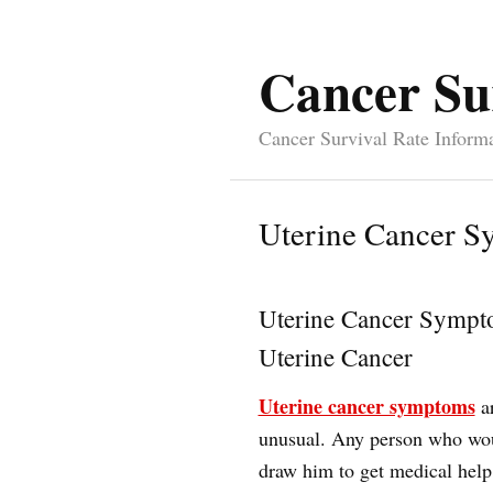
Cancer Su
Cancer Survival Rate Inform
Uterine Cancer 
Uterine Cancer Sympt
Uterine Cancer
Uterine cancer symptoms
ar
unusual. Any person who woul
draw him to get medical help