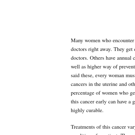
Many women who encounter ov
doctors right away. They get
doctors. Others have annual 
well as higher way of prevent
said these, every woman must
cancers in the uterine and oth
percentage of women who get 
this cancer early can have a g
highly curable.
Treatments of this cancer var