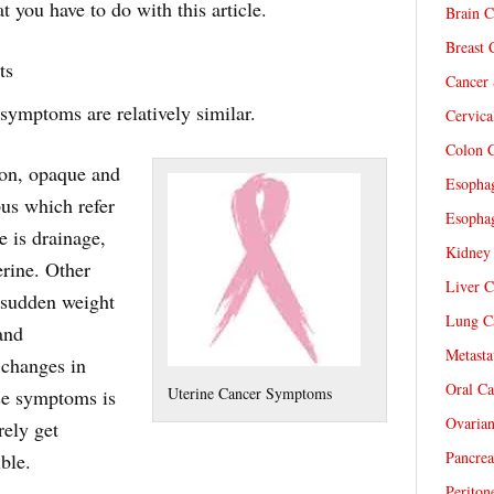
 you have to do with this article.
Brain C
Breast 
ts
Cancer 
symptoms are relatively similar.
Cervica
Colon C
ion, opaque and
Esophag
pus which refer
Esophag
re is drainage,
Kidney 
erine. Other
Liver C
 sudden weight
Lung Ca
and
Metasta
 changes in
Oral Ca
Uterine Cancer Symptoms
ese symptoms is
Ovarian
rely get
Pancrea
ble.
Periton