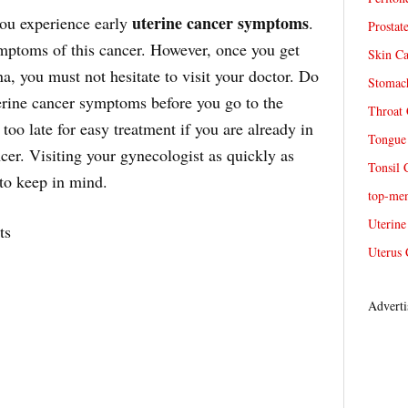
uterine cancer symptoms
 you experience early
.
Prostat
ymptoms of this cancer. However, once you get
Skin Ca
, you must not hesitate to visit your doctor. Do
Stomach
erine cancer symptoms before you go to the
Throat 
 too late for easy treatment if you are already in
Tongue 
cer. Visiting your gynecologist as quickly as
Tonsil 
 to keep in mind.
top-me
Uterine
ts
Uterus 
Adverti