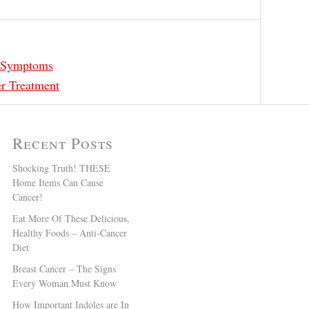
r Symptoms
r Treatment
Recent Posts
Shocking Truth! THESE
Home Items Can Cause
Cancer!
Eat More Of These Delicious,
Healthy Foods – Anti-Cancer
Diet
Breast Cancer – The Signs
Every Woman Must Know
How Important Indoles are In