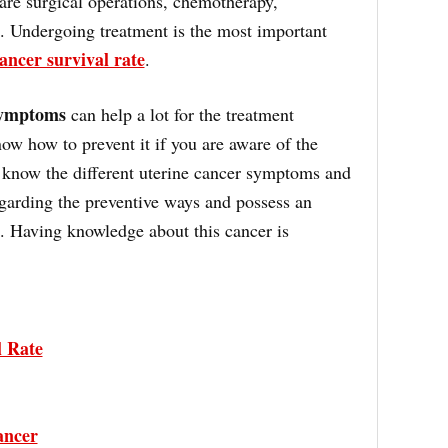
 are surgical operations, chemotherapy,
. Undergoing treatment is the most important
ancer survival rate
.
symptoms
can help a lot for the treatment
ow how to prevent it if you are aware of the
know the different uterine cancer symptoms and
garding the preventive ways and possess an
nt. Having knowledge about this cancer is
l Rate
ancer