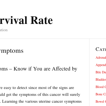
rvival Rate
ation
Cat
Symptoms
Adrenal
Appendi
oms – Know if You are Affected by
Bile Du
Bladder
e easy to detect since most of the signs are
Blood C
d get the symptoms of this cancer will surely
Bone Ca
. Learning the various uterine cancer symptoms
Bowel C