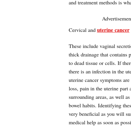
and treatment methods is what
Advertisemen
uterine cancer
Cervical and
These include vaginal secret
thick drainage that contains 
to dead tissue or cells. If the
there is an infection in the ut
uterine cancer symptoms are
loss, pain in the uterine part 
surrounding areas, as well as
bowel habits. Identifying th
very beneficial as you will su
medical help as soon as possi