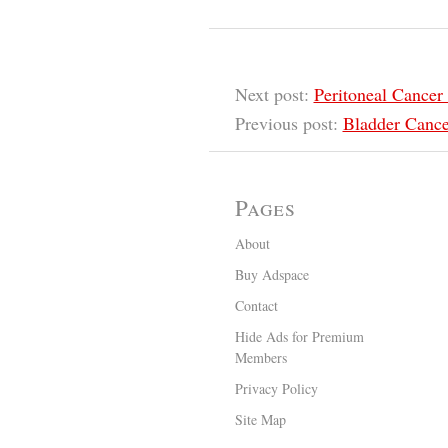
Next post:
Peritoneal Cance
Previous post:
Bladder Cance
Pages
About
Buy Adspace
Contact
Hide Ads for Premium
Members
Privacy Policy
Site Map