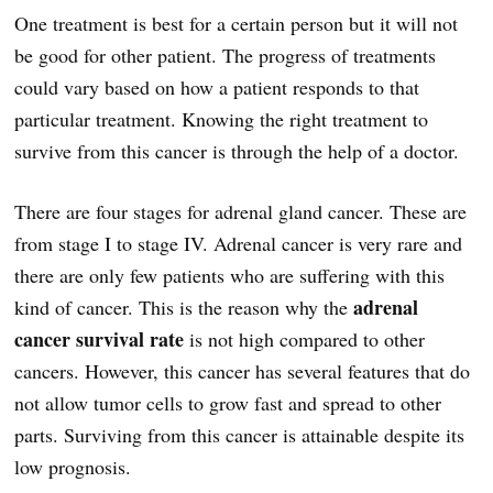
One treatment is best for a certain person but it will not
be good for other patient. The progress of treatments
could vary based on how a patient responds to that
particular treatment. Knowing the right treatment to
survive from this cancer is through the help of a doctor.
There are four stages for adrenal gland cancer. These are
from stage I to stage IV. Adrenal cancer is very rare and
there are only few patients who are suffering with this
adrenal
kind of cancer. This is the reason why the
cancer survival rate
is not high compared to other
cancers. However, this cancer has several features that do
not allow tumor cells to grow fast and spread to other
parts. Surviving from this cancer is attainable despite its
low prognosis.