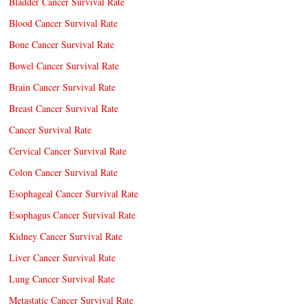
Bladder Cancer Survival Rate
Blood Cancer Survival Rate
Bone Cancer Survival Rate
Bowel Cancer Survival Rate
Brain Cancer Survival Rate
Breast Cancer Survival Rate
Cancer Survival Rate
Cervical Cancer Survival Rate
Colon Cancer Survival Rate
Esophageal Cancer Survival Rate
Esophagus Cancer Survival Rate
Kidney Cancer Survival Rate
Liver Cancer Survival Rate
Lung Cancer Survival Rate
Metastatic Cancer Survival Rate