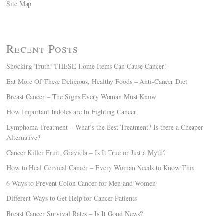
Site Map
Recent Posts
Shocking Truth! THESE Home Items Can Cause Cancer!
Eat More Of These Delicious, Healthy Foods – Anti-Cancer Diet
Breast Cancer – The Signs Every Woman Must Know
How Important Indoles are In Fighting Cancer
Lymphoma Treatment – What’s the Best Treatment? Is there a Cheaper
Alternative?
Cancer Killer Fruit, Graviola – Is It True or Just a Myth?
How to Heal Cervical Cancer – Every Woman Needs to Know This
6 Ways to Prevent Colon Cancer for Men and Women
Different Ways to Get Help for Cancer Patients
Breast Cancer Survival Rates – Is It Good News?