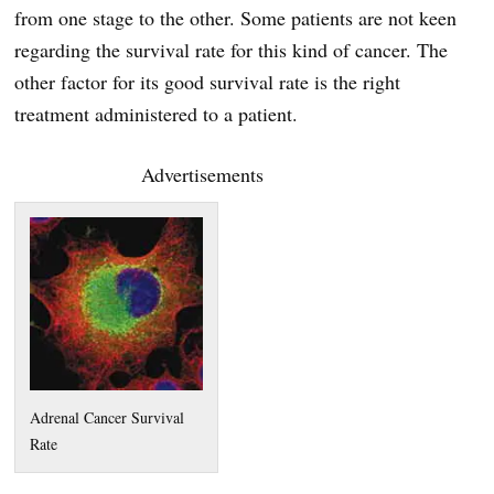
from one stage to the other. Some patients are not keen
regarding the survival rate for this kind of cancer. The
other factor for its good survival rate is the right
treatment administered to a patient.
Advertisements
Adrenal Cancer Survival
Rate