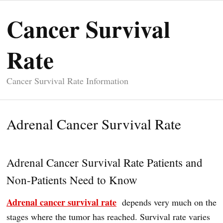
Cancer Survival
Rate
Cancer Survival Rate Information
Adrenal Cancer Survival Rate
Adrenal Cancer Survival Rate Patients and
Non-Patients Need to Know
Adrenal cancer survival rate
depends very much on the
stages where the tumor has reached. Survival rate varies