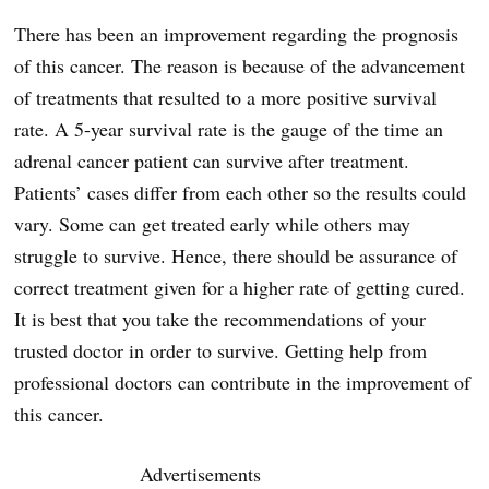
There has been an improvement regarding the prognosis
of this cancer. The reason is because of the advancement
of treatments that resulted to a more positive survival
rate. A 5-year survival rate is the gauge of the time an
adrenal cancer patient can survive after treatment.
Patients’ cases differ from each other so the results could
vary. Some can get treated early while others may
struggle to survive. Hence, there should be assurance of
correct treatment given for a higher rate of getting cured.
It is best that you take the recommendations of your
trusted doctor in order to survive. Getting help from
professional doctors can contribute in the improvement of
this cancer.
Advertisements