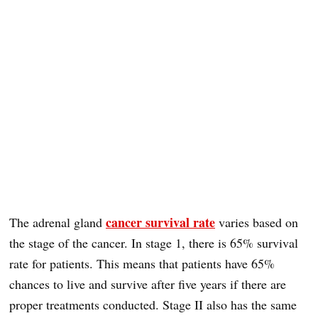
cancer survival rate
The adrenal gland
varies based on
the stage of the cancer. In stage 1, there is 65% survival
rate for patients. This means that patients have 65%
chances to live and survive after five years if there are
proper treatments conducted. Stage II also has the same