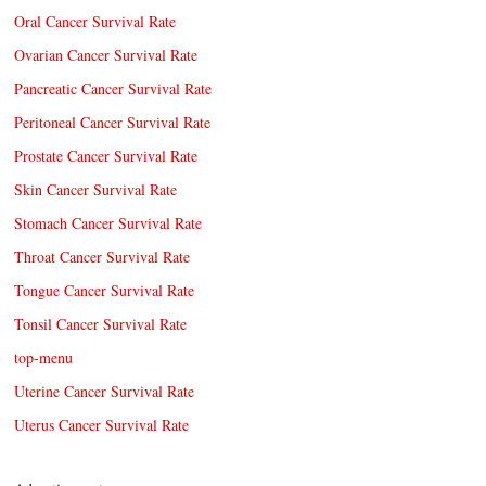
Oral Cancer Survival Rate
Ovarian Cancer Survival Rate
Pancreatic Cancer Survival Rate
Peritoneal Cancer Survival Rate
Prostate Cancer Survival Rate
Skin Cancer Survival Rate
Stomach Cancer Survival Rate
Throat Cancer Survival Rate
Tongue Cancer Survival Rate
Tonsil Cancer Survival Rate
top-menu
Uterine Cancer Survival Rate
Uterus Cancer Survival Rate