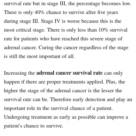
survival rate but in stage III, the percentage becomes low.
There is only 40% chance to survive after five years
during stage III. Stage IV is worse because this is the
most critical stage. There is only less than 10% survival
rate for patients who have reached this severe stage of
adrenal cancer. Curing the cancer regardless of the stage
is still the most important of all.
adrenal cancer survival rate
Increasing the
can only
happen if there are proper treatments applied. Plus, the
higher the stage of the adrenal cancer is the lesser the
survival rate can be. Therefore early detection and play an
important role in the survival chance of a patient.
Undergoing treatment as early as possible can improve a
patient’s chance to survive.