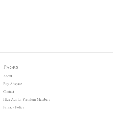
Pages
About
Buy Adspace
Contact
Hide Ads for Premium Members
Privacy Policy