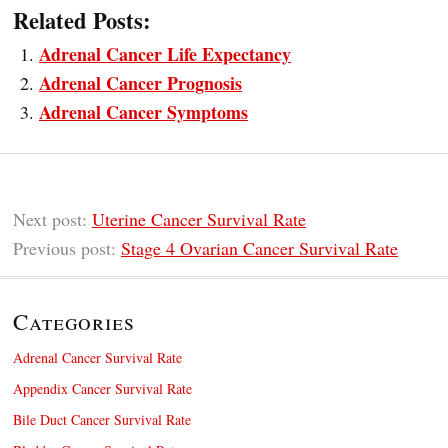
Related Posts:
Adrenal Cancer Life Expectancy
Adrenal Cancer Prognosis
Adrenal Cancer Symptoms
Next post:
Uterine Cancer Survival Rate
Previous post:
Stage 4 Ovarian Cancer Survival Rate
Categories
Adrenal Cancer Survival Rate
Appendix Cancer Survival Rate
Bile Duct Cancer Survival Rate