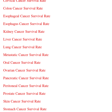
Cervical Cancer Survival Rate
Colon Cancer Survival Rate
Esophageal Cancer Survival Rate
Esophagus Cancer Survival Rate
Kidney Cancer Survival Rate
Liver Cancer Survival Rate
Lung Cancer Survival Rate
Metastatic Cancer Survival Rate
Oral Cancer Survival Rate
Ovarian Cancer Survival Rate
Pancreatic Cancer Survival Rate
Peritoneal Cancer Survival Rate
Prostate Cancer Survival Rate
Skin Cancer Survival Rate
Stomach Cancer Survival Rate