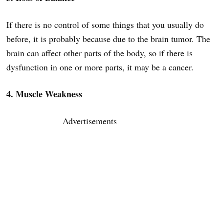
If there is no control of some things that you usually do
before, it is probably because due to the brain tumor. The
brain can affect other parts of the body, so if there is
dysfunction in one or more parts, it may be a cancer.
4. Muscle Weakness
Advertisements