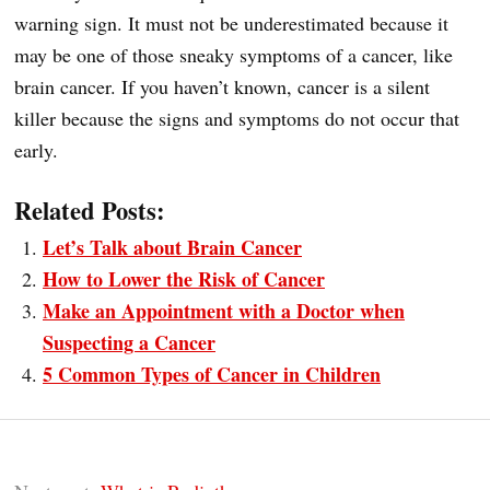
warning sign. It must not be underestimated because it
may be one of those sneaky symptoms of a cancer, like
brain cancer. If you haven’t known, cancer is a silent
killer because the signs and symptoms do not occur that
early.
Related Posts:
Let’s Talk about Brain Cancer
How to Lower the Risk of Cancer
Make an Appointment with a Doctor when
Suspecting a Cancer
5 Common Types of Cancer in Children