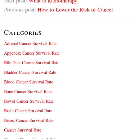
Next post:
What is Radiotherapy
Previous post:
How to Lower the Risk of Cancer
Categories
Adrenal Cancer Survival Rate
Appendix Cancer Survival Rate
Bile Duct Cancer Survival Rate
Bladder Cancer Survival Rate
Blood Cancer Survival Rate
Bone Cancer Survival Rate
Bowel Cancer Survival Rate
Brain Cancer Survival Rate
Breast Cancer Survival Rate
Cancer Survival Rate