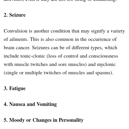
2. Seizure
Convulsion is another condition that may signify a variety
of ailments. This is also common in the occurrence of
brain cancer. Seizures can be of different types, which
include tonic-clonic (loss of control and consciousness
with muscle twitches and sore muscles) and myclonic
(single or multiple twitches of muscles and spasms).
3. Fatigue
4. Nausea and Vomiting
5. Moody or Changes in Personality