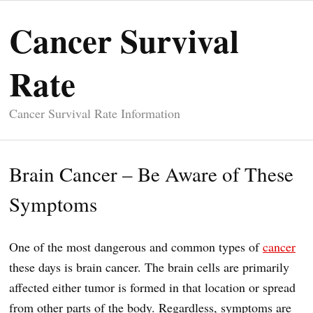
Cancer Survival
Rate
Cancer Survival Rate Information
Brain Cancer – Be Aware of These
Symptoms
One of the most dangerous and common types of
cancer
these days is brain cancer. The brain cells are primarily
affected either tumor is formed in that location or spread
from other parts of the body. Regardless, symptoms are