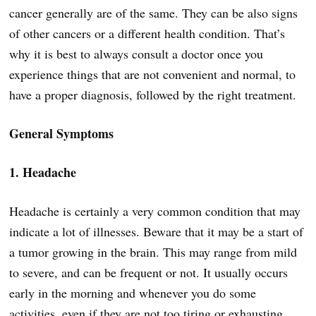
cancer generally are of the same. They can be also signs
of other cancers or a different health condition. That’s
why it is best to always consult a doctor once you
experience things that are not convenient and normal, to
have a proper diagnosis, followed by the right treatment.
General Symptoms
1. Headache
Headache is certainly a very common condition that may
indicate a lot of illnesses. Beware that it may be a start of
a tumor growing in the brain. This may range from mild
to severe, and can be frequent or not. It usually occurs
early in the morning and whenever you do some
activities, even if they are not too tiring or exhausting.