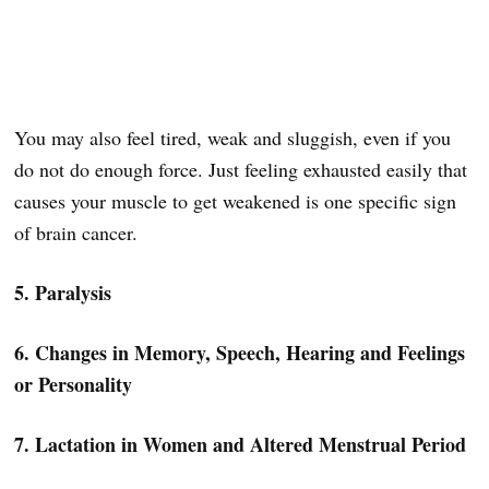
You may also feel tired, weak and sluggish, even if you
do not do enough force. Just feeling exhausted easily that
causes your muscle to get weakened is one specific sign
of brain cancer.
5. Paralysis
6. Changes in Memory, Speech, Hearing and Feelings
or Personality
7. Lactation in Women and Altered Menstrual Period