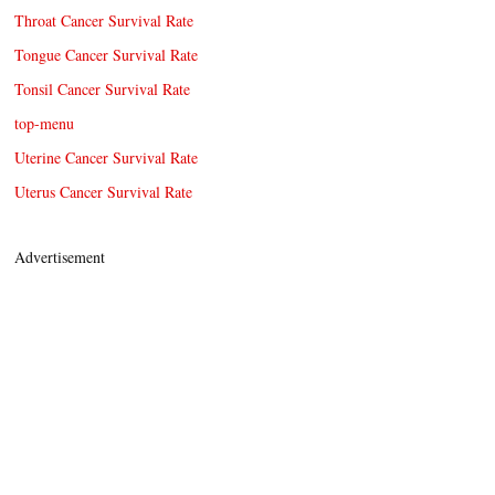
Throat Cancer Survival Rate
Tongue Cancer Survival Rate
Tonsil Cancer Survival Rate
top-menu
Uterine Cancer Survival Rate
Uterus Cancer Survival Rate
Advertisement