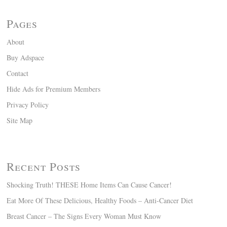
Pages
About
Buy Adspace
Contact
Hide Ads for Premium Members
Privacy Policy
Site Map
Recent Posts
Shocking Truth! THESE Home Items Can Cause Cancer!
Eat More Of These Delicious, Healthy Foods – Anti-Cancer Diet
Breast Cancer – The Signs Every Woman Must Know