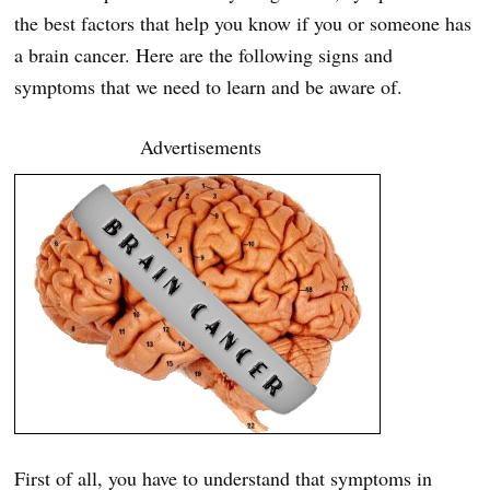
the best factors that help you know if you or someone has
a brain cancer. Here are the following signs and
symptoms that we need to learn and be aware of.
Advertisements
First of all, you have to understand that symptoms in