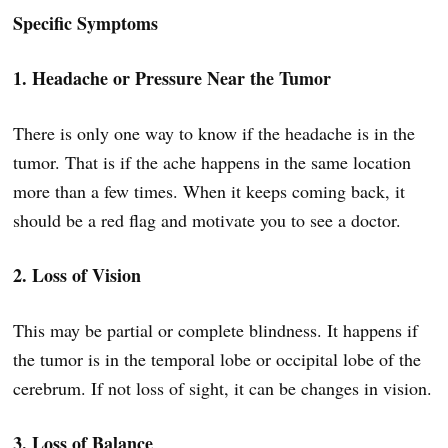
Specific Symptoms
1. Headache or Pressure Near the Tumor
There is only one way to know if the headache is in the
tumor. That is if the ache happens in the same location
more than a few times. When it keeps coming back, it
should be a red flag and motivate you to see a doctor.
2. Loss of Vision
This may be partial or complete blindness. It happens if
the tumor is in the temporal lobe or occipital lobe of the
cerebrum. If not loss of sight, it can be changes in vision.
3. Loss of Balance