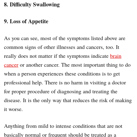
8. Difficulty Swallowing
9. Loss of Appetite
As you can see, most of the symptoms listed above are
common signs of other illnesses and cancers, too. It
really does not matter if the symptoms indicate
brain
cancer
or another cancer. The most important thing to do
when a person experiences these conditions is to get
professional help. There is no harm in visiting a doctor
for proper procedure of diagnosing and treating the
disease. It is the only way that reduces the risk of making
it worse.
Anything from mild to intense conditions that are not
basically normal or frequent should be treated as a