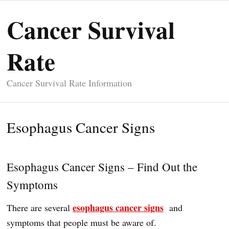
Cancer Survival
Rate
Cancer Survival Rate Information
Esophagus Cancer Signs
Esophagus Cancer Signs – Find Out the
Symptoms
esophagus cancer signs
There are several
and
symptoms that people must be aware of.