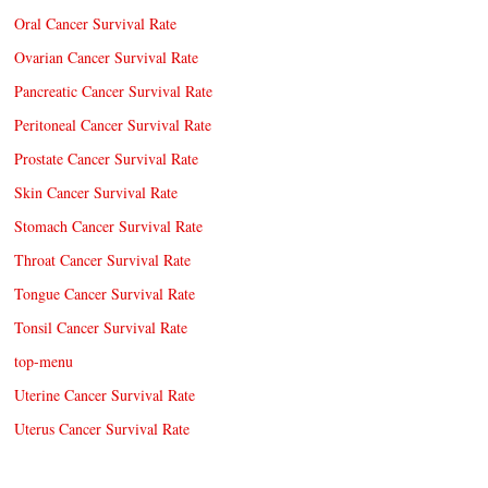
Oral Cancer Survival Rate
Ovarian Cancer Survival Rate
Pancreatic Cancer Survival Rate
Peritoneal Cancer Survival Rate
Prostate Cancer Survival Rate
Skin Cancer Survival Rate
Stomach Cancer Survival Rate
Throat Cancer Survival Rate
Tongue Cancer Survival Rate
Tonsil Cancer Survival Rate
top-menu
Uterine Cancer Survival Rate
Uterus Cancer Survival Rate