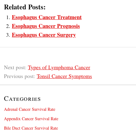
Related Posts:
Esophagus Cancer Treatment
Esophagus Cancer Prognosis
Esophagus Cancer Surgery
Next post:
Types of Lymphoma Cancer
Previous post:
Tonsil Cancer Symptoms
Categories
Adrenal Cancer Survival Rate
Appendix Cancer Survival Rate
Bile Duct Cancer Survival Rate