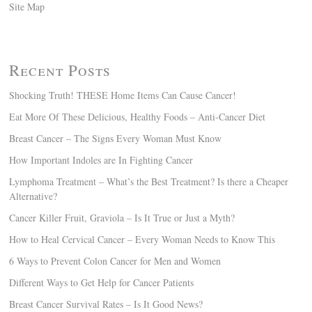
Site Map
Recent Posts
Shocking Truth! THESE Home Items Can Cause Cancer!
Eat More Of These Delicious, Healthy Foods – Anti-Cancer Diet
Breast Cancer – The Signs Every Woman Must Know
How Important Indoles are In Fighting Cancer
Lymphoma Treatment – What’s the Best Treatment? Is there a Cheaper
Alternative?
Cancer Killer Fruit, Graviola – Is It True or Just a Myth?
How to Heal Cervical Cancer – Every Woman Needs to Know This
6 Ways to Prevent Colon Cancer for Men and Women
Different Ways to Get Help for Cancer Patients
Breast Cancer Survival Rates – Is It Good News?