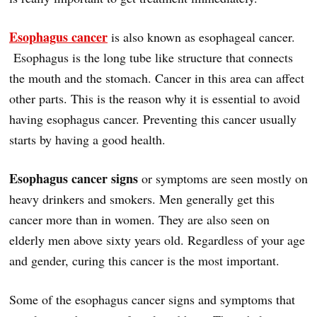
Esophagus cancer
is also known as esophageal cancer.
Esophagus is the long tube like structure that connects
the mouth and the stomach. Cancer in this area can affect
other parts. This is the reason why it is essential to avoid
having esophagus cancer. Preventing this cancer usually
starts by having a good health.
Esophagus cancer signs
or symptoms are seen mostly on
heavy drinkers and smokers. Men generally get this
cancer more than in women. They are also seen on
elderly men above sixty years old. Regardless of your age
and gender, curing this cancer is the most important.
Some of the esophagus cancer signs and symptoms that