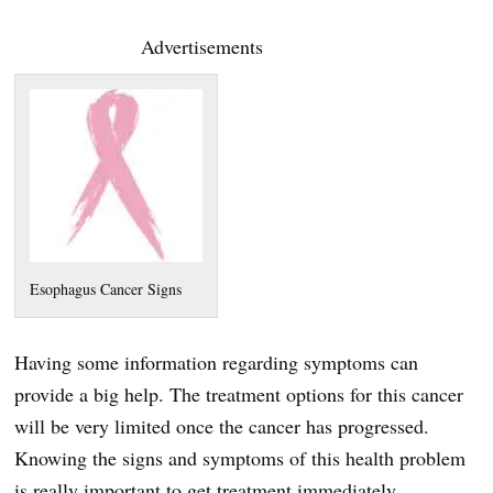
Advertisements
Esophagus Cancer Signs
Having some information regarding symptoms can
provide a big help. The treatment options for this cancer
will be very limited once the cancer has progressed.
Knowing the signs and symptoms of this health problem
is really important to get treatment immediately.