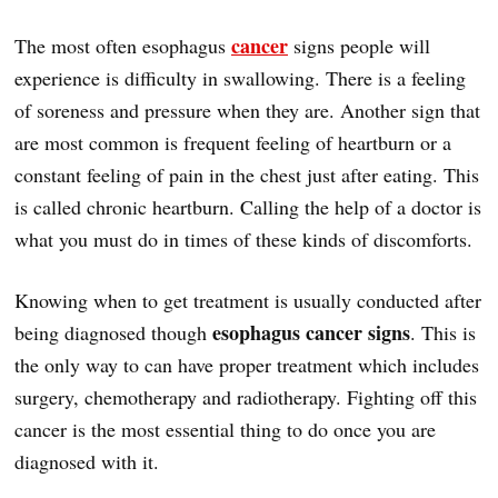
cancer
The most often esophagus
signs people will
experience is difficulty in swallowing. There is a feeling
of soreness and pressure when they are. Another sign that
are most common is frequent feeling of heartburn or a
constant feeling of pain in the chest just after eating. This
is called chronic heartburn. Calling the help of a doctor is
what you must do in times of these kinds of discomforts.
Knowing when to get treatment is usually conducted after
esophagus cancer signs
being diagnosed though
. This is
the only way to can have proper treatment which includes
surgery, chemotherapy and radiotherapy. Fighting off this
cancer is the most essential thing to do once you are
diagnosed with it.