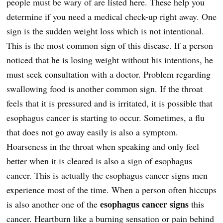
people must be wary of are listed here. These help you
determine if you need a medical check-up right away. One
sign is the sudden weight loss which is not intentional.
This is the most common sign of this disease. If a person
noticed that he is losing weight without his intentions, he
must seek consultation with a doctor. Problem regarding
swallowing food is another common sign. If the throat
feels that it is pressured and is irritated, it is possible that
esophagus cancer is starting to occur. Sometimes, a flu
that does not go away easily is also a symptom.
Hoarseness in the throat when speaking and only feel
better when it is cleared is also a sign of esophagus
cancer. This is actually the esophagus cancer signs men
experience most of the time. When a person often hiccups
esophagus cancer signs
is also another one of the
this
cancer. Heartburn like a burning sensation or pain behind