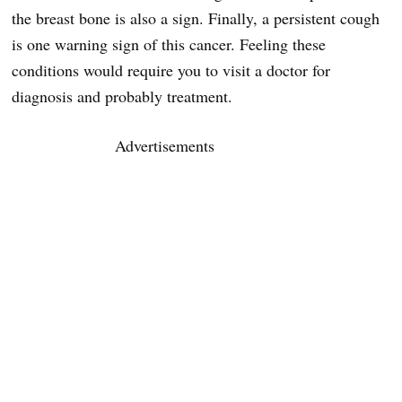
the breast bone is also a sign. Finally, a persistent cough
is one warning sign of this cancer. Feeling these
conditions would require you to visit a doctor for
diagnosis and probably treatment.
Advertisements