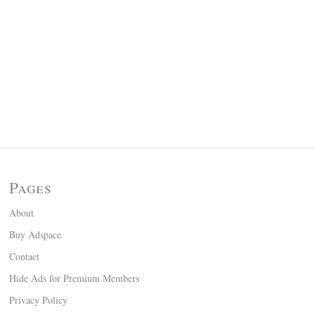
Pages
About
Buy Adspace
Contact
Hide Ads for Premium Members
Privacy Policy