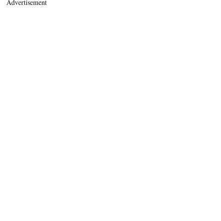
Advertisement