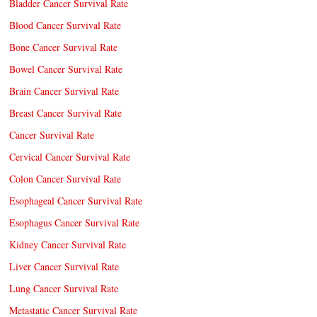
Bladder Cancer Survival Rate
Blood Cancer Survival Rate
Bone Cancer Survival Rate
Bowel Cancer Survival Rate
Brain Cancer Survival Rate
Breast Cancer Survival Rate
Cancer Survival Rate
Cervical Cancer Survival Rate
Colon Cancer Survival Rate
Esophageal Cancer Survival Rate
Esophagus Cancer Survival Rate
Kidney Cancer Survival Rate
Liver Cancer Survival Rate
Lung Cancer Survival Rate
Metastatic Cancer Survival Rate