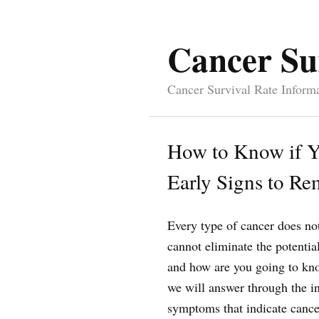
Cancer Su
Cancer Survival Rate Inform
How to Know if Y
Early Signs to R
Every type of cancer does n
cannot eliminate the potentia
and how are you going to know
we will answer through the in
symptoms that indicate cancer