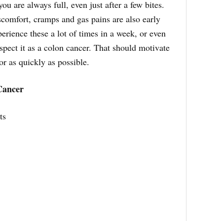
ou are always full, even just after a few bites.
scomfort, cramps and gas pains are also early
perience these a lot of times in a week, or even
uspect it as a colon cancer. That should motivate
or as quickly as possible.
Cancer
ts