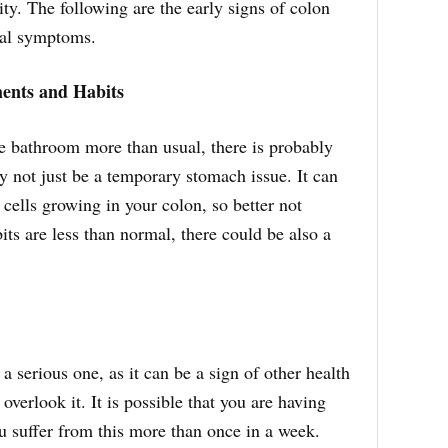
ity. The following are the early signs of colon
cal symptoms.
ents and Habits
 bathroom more than usual, there is probably
 not just be a temporary stomach issue. It can
 cells growing in your colon, so better not
its are less than normal, there could be also a
 a serious one, as it can be a sign of other health
 overlook it. It is possible that you are having
ou suffer from this more than once in a week.