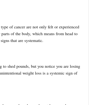
ype of cancer are not only felt or experienced
er parts of the body, which means from head to
 signs that are systematic.
g to shed pounds, but you notice you are losing
intentional weight loss is a systemic sign of