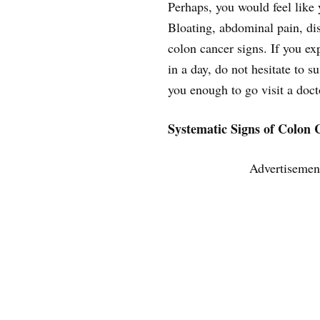
Perhaps, you would feel like y
Bloating, abdominal pain, di
colon cancer signs. If you ex
in a day, do not hesitate to s
you enough to go visit a doct
Systematic Signs of Colon 
Advertisemen