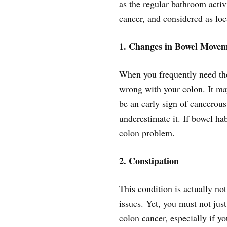
as the regular bathroom activ
cancer, and considered as lo
1. Changes in Bowel Movem
When you frequently need the
wrong with your colon. It may
be an early sign of cancerous
underestimate it. If bowel hab
colon problem.
2. Constipation
This condition is actually not
issues. Yet, you must not just
colon cancer, especially if y