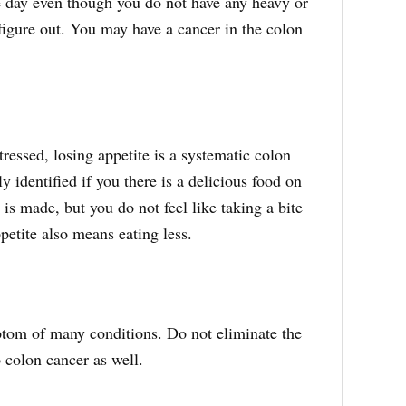
le day even though you do not have any heavy or
figure out. You may have a cancer in the colon
tressed, losing appetite is a systematic colon
 identified if you there is a delicious food on
h is made, but you do not feel like taking a bite
etite also means eating less.
tom of many conditions. Do not eliminate the
o colon cancer as well.