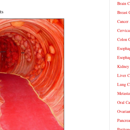
Brain C
ts
Breast 
Cancer 
Cervica
Colon C
Esophag
Esophag
Kidney 
Liver C
Lung Ca
Metasta
Oral Ca
Ovarian
Pancrea
Periton