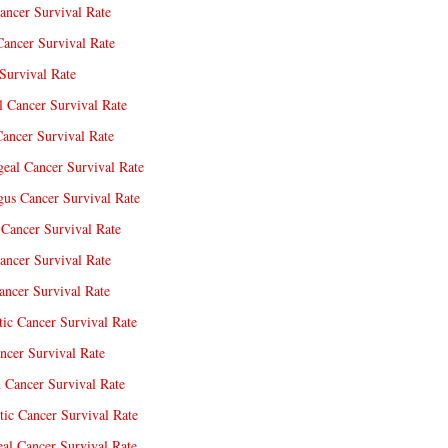
ancer Survival Rate
Cancer Survival Rate
Survival Rate
l Cancer Survival Rate
ancer Survival Rate
eal Cancer Survival Rate
us Cancer Survival Rate
Cancer Survival Rate
ancer Survival Rate
ncer Survival Rate
tic Cancer Survival Rate
ncer Survival Rate
 Cancer Survival Rate
tic Cancer Survival Rate
eal Cancer Survival Rate