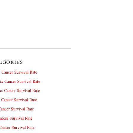
egories
 Cancer Survival Rate
x Cancer Survival Rate
ct Cancer Survival Rate
 Cancer Survival Rate
ancer Survival Rate
ncer Survival Rate
ancer Survival Rate