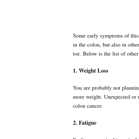
Some early symptoms of this t
in the colon, but also in oth
toe. Below is the list of other
1. Weight Loss
You are probably not plannin
more weight. Unexpected or un
colon cancer.
2. Fatigue