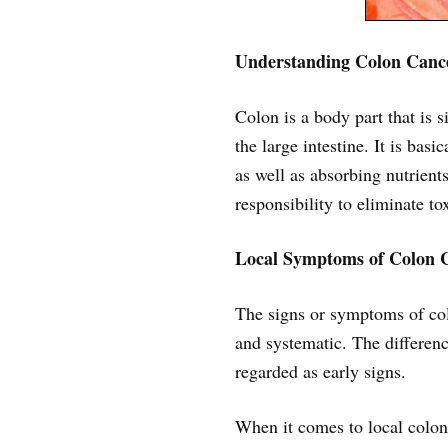
Understanding Colon Canc
Colon is a body part that is s
the large intestine. It is bas
as well as absorbing nutrients
responsibility to eliminate t
Local Symptoms of Colon 
The signs or symptoms of colo
and systematic. The differenc
regarded as early signs.
When it comes to local colon c