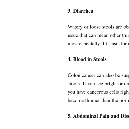
3. Diarrhea
Watery or loose stools are ob
issue that can mean other thi
most especially if it lasts for
4. Blood in Stools
Colon cancer can also be sus
stools. If you see bright or da
you have cancerous cells righ
become thinner than the norma
5. Abdominal Pain and Dis