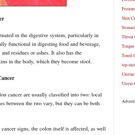
Prostat
er
Skin Ca
Stomach
ituated in the digestive system, particularly in
Throat 
ically functional in digesting food and beverage,
Tongue 
 and residues or ashes. It also has the
Tonsil 
oxins in the body, which they become stool.
top-me
Uterine
Cancer
Uterus 
n cancer are usually classified into two: local
Adverti
es between the two vary, but they can be both
ancer signs, the colon itself is affected, as well