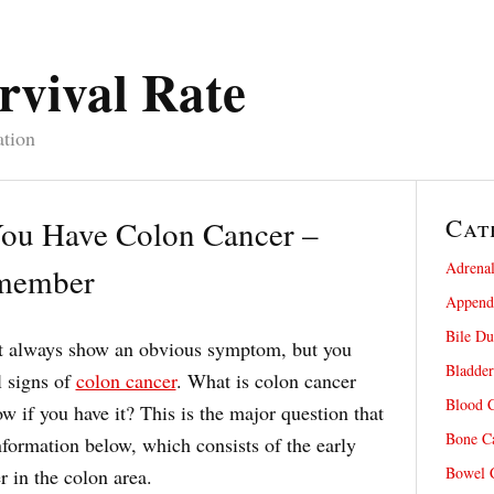
rvival Rate
ation
Cat
ou Have Colon Cancer –
Adrenal
emember
Appendi
Bile Du
ot always show an obvious symptom, but you
Bladder
l signs of
colon cancer
. What is colon cancer
Blood C
 if you have it? This is the major question that
Bone Ca
formation below, which consists of the early
Bowel C
 in the colon area.