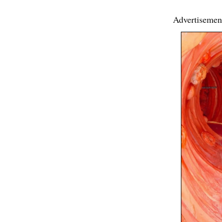
Advertisemen