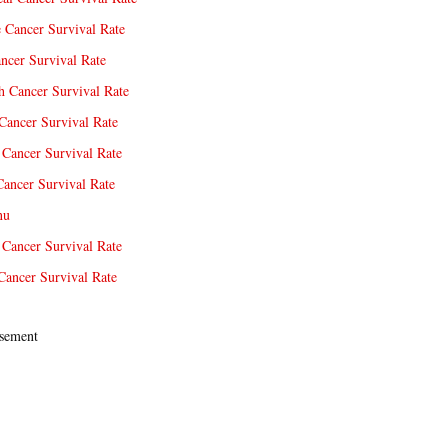
e Cancer Survival Rate
ncer Survival Rate
 Cancer Survival Rate
Cancer Survival Rate
Cancer Survival Rate
Cancer Survival Rate
nu
 Cancer Survival Rate
Cancer Survival Rate
sement