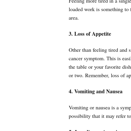
Feeling more tired in a sing
loaded work is something to 
area.
3. Loss of Appetite
Other than feeling tired and s
cancer symptom. This is easily
the table or your favorite dis
or two. Remember, loss of app
4. Vomiting and Nausea
Vomiting or nausea is a symp
possibility that it may refer t