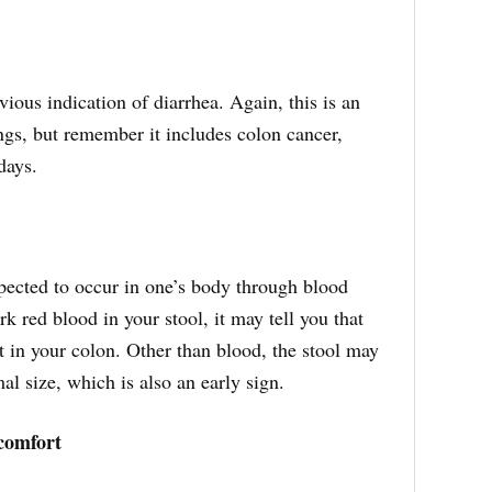
vious indication of diarrhea. Again, this is an
ngs, but remember it includes colon cancer,
 days.
pected to occur in one’s body through blood
rk red blood in your stool, it may tell you that
t in your colon. Other than blood, the stool may
l size, which is also an early sign.
comfort