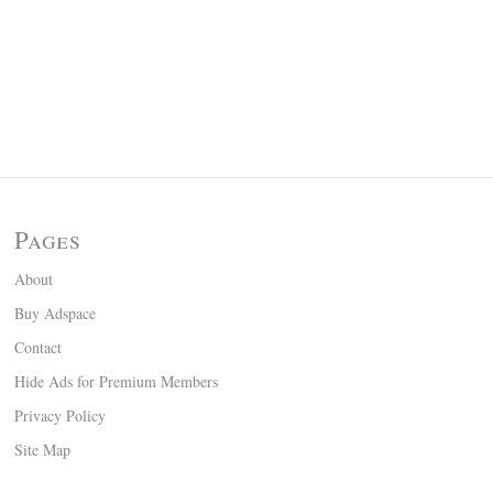
Pages
About
Buy Adspace
Contact
Hide Ads for Premium Members
Privacy Policy
Site Map