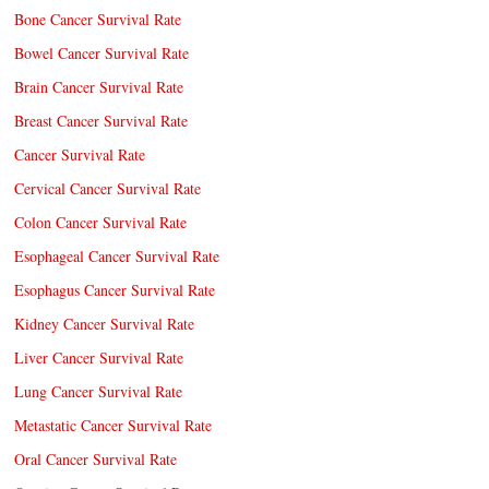
Bone Cancer Survival Rate
Bowel Cancer Survival Rate
Brain Cancer Survival Rate
Breast Cancer Survival Rate
Cancer Survival Rate
Cervical Cancer Survival Rate
Colon Cancer Survival Rate
Esophageal Cancer Survival Rate
Esophagus Cancer Survival Rate
Kidney Cancer Survival Rate
Liver Cancer Survival Rate
Lung Cancer Survival Rate
Metastatic Cancer Survival Rate
Oral Cancer Survival Rate