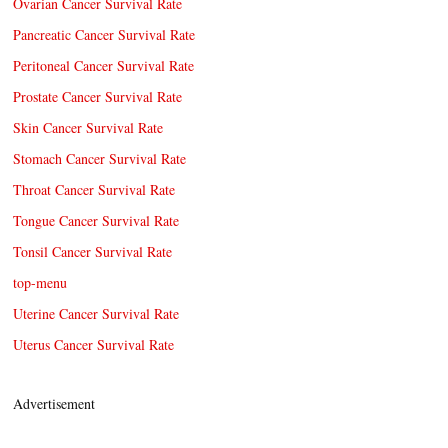
Ovarian Cancer Survival Rate
Pancreatic Cancer Survival Rate
Peritoneal Cancer Survival Rate
Prostate Cancer Survival Rate
Skin Cancer Survival Rate
Stomach Cancer Survival Rate
Throat Cancer Survival Rate
Tongue Cancer Survival Rate
Tonsil Cancer Survival Rate
top-menu
Uterine Cancer Survival Rate
Uterus Cancer Survival Rate
Advertisement