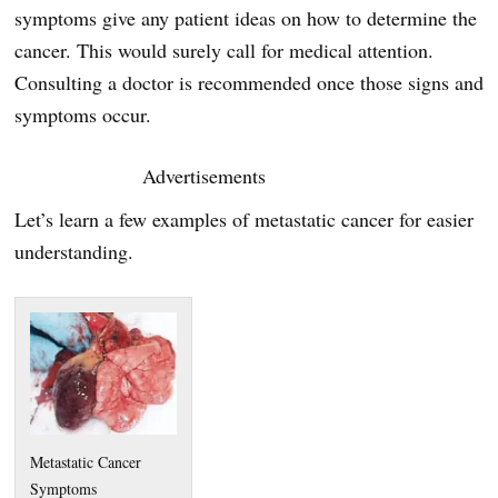
symptoms give any patient ideas on how to determine the
cancer. This would surely call for medical attention.
Consulting a doctor is recommended once those signs and
symptoms occur.
Advertisements
Let’s learn a few examples of metastatic cancer for easier
understanding.
Metastatic Cancer
Symptoms