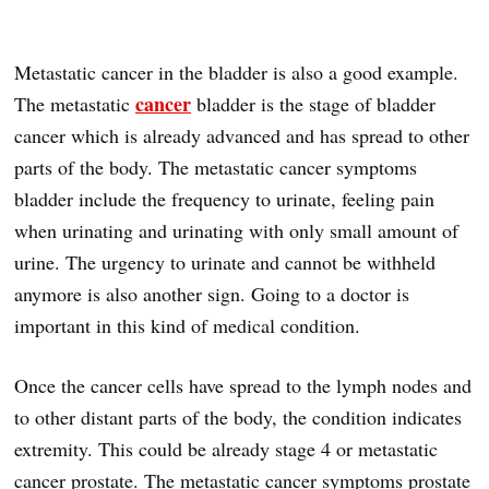
Metastatic cancer in the bladder is also a good example.
cancer
The metastatic
bladder is the stage of bladder
cancer which is already advanced and has spread to other
parts of the body. The metastatic cancer symptoms
bladder include the frequency to urinate, feeling pain
when urinating and urinating with only small amount of
urine. The urgency to urinate and cannot be withheld
anymore is also another sign. Going to a doctor is
important in this kind of medical condition.
Once the cancer cells have spread to the lymph nodes and
to other distant parts of the body, the condition indicates
extremity. This could be already stage 4 or metastatic
cancer prostate. The metastatic cancer symptoms prostate