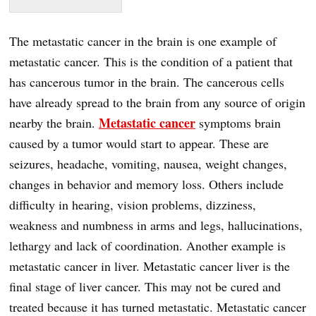
The metastatic cancer in the brain is one example of
metastatic cancer. This is the condition of a patient that
has cancerous tumor in the brain. The cancerous cells
have already spread to the brain from any source of origin
Metastatic cancer
nearby the brain.
symptoms brain
caused by a tumor would start to appear. These are
seizures, headache, vomiting, nausea, weight changes,
changes in behavior and memory loss. Others include
difficulty in hearing, vision problems, dizziness,
weakness and numbness in arms and legs, hallucinations,
lethargy and lack of coordination. Another example is
metastatic cancer in liver. Metastatic cancer liver is the
final stage of liver cancer. This may not be cured and
treated because it has turned metastatic. Metastatic cancer