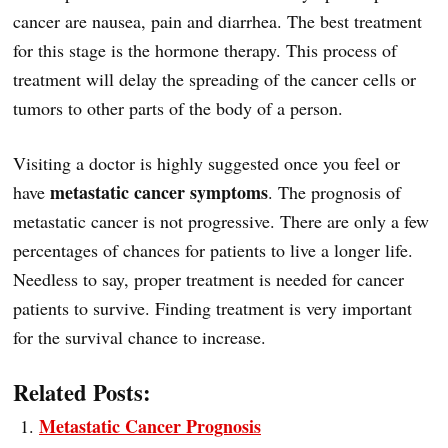
cancer are nausea, pain and diarrhea. The best treatment
for this stage is the hormone therapy. This process of
treatment will delay the spreading of the cancer cells or
tumors to other parts of the body of a person.
Visiting a doctor is highly suggested once you feel or
metastatic cancer symptoms
have
. The prognosis of
metastatic cancer is not progressive. There are only a few
percentages of chances for patients to live a longer life.
Needless to say, proper treatment is needed for cancer
patients to survive. Finding treatment is very important
for the survival chance to increase.
Related Posts:
Metastatic Cancer Prognosis