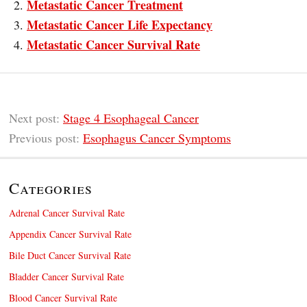
Metastatic Cancer Treatment
Metastatic Cancer Life Expectancy
Metastatic Cancer Survival Rate
Next post:
Stage 4 Esophageal Cancer
Previous post:
Esophagus Cancer Symptoms
Categories
Adrenal Cancer Survival Rate
Appendix Cancer Survival Rate
Bile Duct Cancer Survival Rate
Bladder Cancer Survival Rate
Blood Cancer Survival Rate