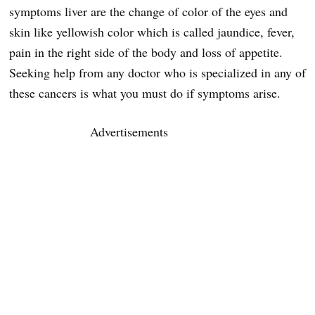
symptoms liver are the change of color of the eyes and
skin like yellowish color which is called jaundice, fever,
pain in the right side of the body and loss of appetite.
Seeking help from any doctor who is specialized in any of
these cancers is what you must do if symptoms arise.
Advertisements