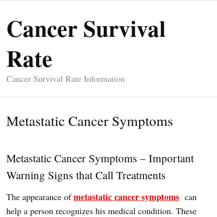
Cancer Survival
Rate
Cancer Survival Rate Information
Metastatic Cancer Symptoms
Metastatic Cancer Symptoms – Important
Warning Signs that Call Treatments
metastatic cancer symptoms
The appearance of
can
help a person recognizes his medical condition. These