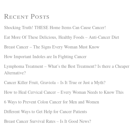
Recent Posts
Shocking Truth! THESE Home Items Can Cause Cancer!
Eat More Of These Delicious, Healthy Foods – Anti-Cancer Diet
Breast Cancer – The Signs Every Woman Must Know
How Important Indoles are In Fighting Cancer
Lymphoma Treatment – What’s the Best Treatment? Is there a Cheaper
Alternative?
Cancer Killer Fruit, Graviola – Is It True or Just a Myth?
How to Heal Cervical Cancer – Every Woman Needs to Know This
6 Ways to Prevent Colon Cancer for Men and Women
Different Ways to Get Help for Cancer Patients
Breast Cancer Survival Rates – Is It Good News?