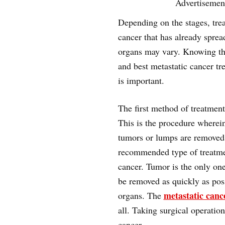
Advertisemen
Depending on the stages, tre
cancer that has already sprea
organs may vary. Knowing th
and best metastatic cancer tr
is important.
The first method of treatment
This is the procedure wherei
tumors or lumps are removed.
recommended type of treatme
cancer. Tumor is the only one
be removed as quickly as possi
metastatic canc
organs. The
all. Taking surgical operation
cancer.