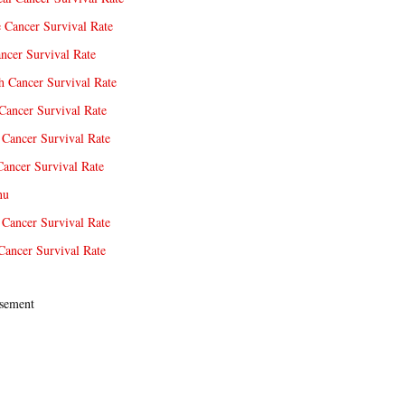
e Cancer Survival Rate
ncer Survival Rate
 Cancer Survival Rate
Cancer Survival Rate
Cancer Survival Rate
Cancer Survival Rate
nu
 Cancer Survival Rate
Cancer Survival Rate
sement