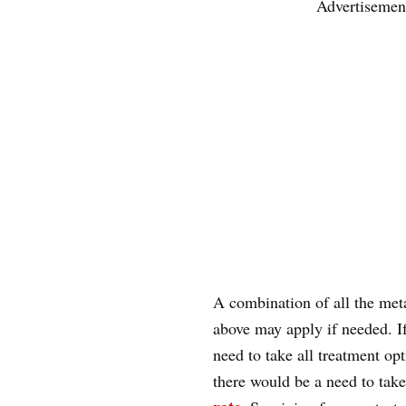
Advertisemen
A combination of all the met
above may apply if needed. If
need to take all treatment opt
there would be a need to take