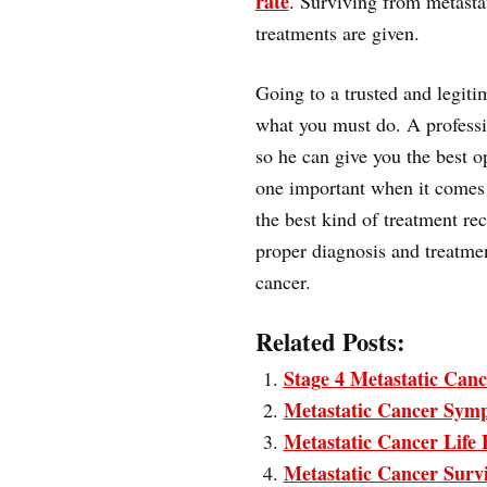
rate
. Surviving from metasta
treatments are given.
Going to a trusted and legiti
what you must do. A professi
so he can give you the best o
one important when it comes t
the best kind of treatment re
proper diagnosis and treatmen
cancer.
Related Posts:
Stage 4 Metastatic Canc
Metastatic Cancer Sym
Metastatic Cancer Life
Metastatic Cancer Surv