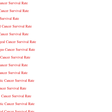
ancer Survival Rate
Cancer Survival Rate
Survival Rate
l Cancer Survival Rate
ancer Survival Rate
eal Cancer Survival Rate
us Cancer Survival Rate
Cancer Survival Rate
ancer Survival Rate
ncer Survival Rate
tic Cancer Survival Rate
ncer Survival Rate
 Cancer Survival Rate
tic Cancer Survival Rate
eal Cancer Survival Rate