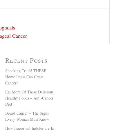
ognosis
ageal Cancer
Recent Posts
Shocking Truth! THESE
Home Items Can Cause
Cancer!
Eat More Of These Delicious,
Healthy Foods – Anti-Cancer
Diet
Breast Cancer – The Signs
Every Woman Must Know
How Important Indoles are In