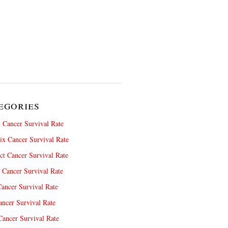
egories
 Cancer Survival Rate
x Cancer Survival Rate
ct Cancer Survival Rate
 Cancer Survival Rate
ancer Survival Rate
ncer Survival Rate
ancer Survival Rate