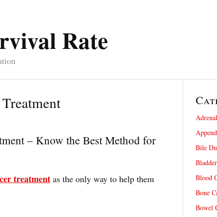
rvival Rate
ation
Cat
 Treatment
Adrenal
Appendi
atment – Know the Best Method for
Bile Du
Bladder
cer treatment
as the only way to help them
Blood C
Bone Ca
Bowel C