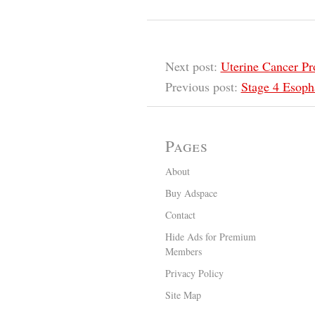
Next post:
Uterine Cancer Pr
Previous post:
Stage 4 Esoph
Pages
About
Buy Adspace
Contact
Hide Ads for Premium
Members
Privacy Policy
Site Map