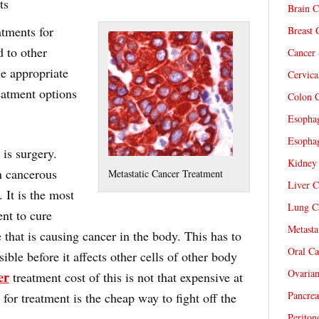
ts
Brain C
atments for
Breast 
d to other
Cancer 
e appropriate
Cervica
eatment options
Colon C
Esophag
Esophag
 is surgery.
Kidney 
n cancerous
Metastatic Cancer Treatment
Liver C
 It is the most
Lung Ca
nt to cure
Metasta
 that is causing cancer in the body. This has to
Oral Ca
ble before it affects other cells of other body
Ovarian
er
treatment cost of this is not that expensive at
Pancrea
 for treatment is the cheap way to fight off the
Periton