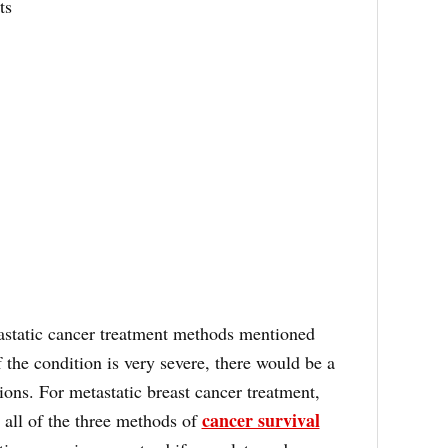
ts
astatic cancer treatment methods mentioned
 the condition is very severe, there would be a
ions. For metastatic breast cancer treatment,
cancer survival
 all of the three methods of