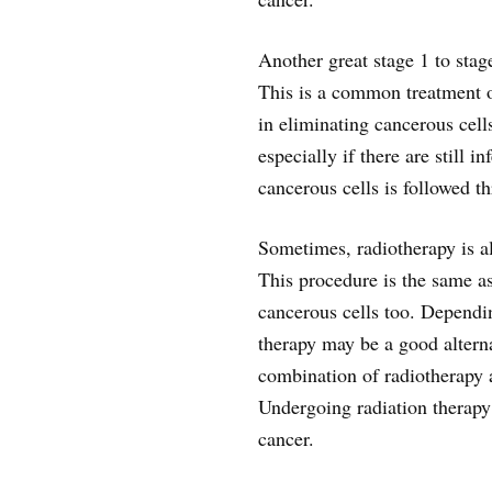
Another great stage 1 to stag
This is a common treatment op
in eliminating cancerous cell
especially if there are still 
cancerous cells is followed 
Sometimes, radiotherapy is a
This procedure is the same as
cancerous cells too. Dependin
therapy may be a good alterna
combination of radiotherapy
Undergoing radiation therapy
cancer.