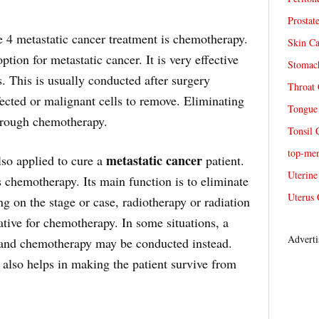
Prostat
e 4 metastatic cancer treatment is chemotherapy.
Skin Ca
tion for metastatic cancer. It is very effective
Stomach
s. This is usually conducted after surgery
Throat 
infected or malignant cells to remove. Eliminating
Tongue 
through chemotherapy.
Tonsil 
top-me
metastatic cancer
lso applied to cure a
patient.
Uterine
 chemotherapy. Its main function is to eliminate
Uterus 
g on the stage or case, radiotherapy or radiation
tive for chemotherapy. In some situations, a
Adverti
 and chemotherapy may be conducted instead.
 also helps in making the patient survive from