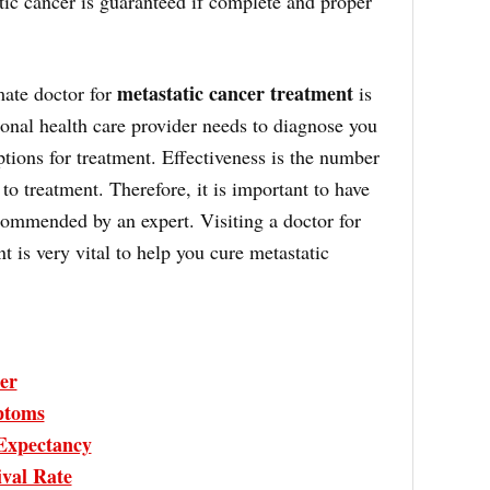
tic cancer is guaranteed if complete and proper
metastatic cancer treatment
mate doctor for
is
onal health care provider needs to diagnose you
ptions for treatment. Effectiveness is the number
o treatment. Therefore, it is important to have
commended by an expert. Visiting a doctor for
t is very vital to help you cure metastatic
er
ptoms
 Expectancy
ival Rate