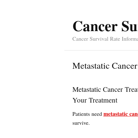
Cancer Su
Cancer Survival Rate Inform
Metastatic Cancer
Metastatic Cancer Tre
Your Treatment
metastatic can
Patients need
survive.