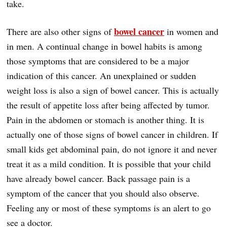
take.
bowel cancer
There are also other signs of
in women and
in men. A continual change in bowel habits is among
those symptoms that are considered to be a major
indication of this cancer. An unexplained or sudden
weight loss is also a sign of bowel cancer. This is actually
the result of appetite loss after being affected by tumor.
Pain in the abdomen or stomach is another thing. It is
actually one of those signs of bowel cancer in children. If
small kids get abdominal pain, do not ignore it and never
treat it as a mild condition. It is possible that your child
have already bowel cancer. Back passage pain is a
symptom of the cancer that you should also observe.
Feeling any or most of these symptoms is an alert to go
see a doctor.