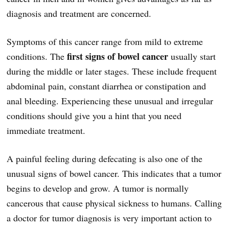
diagnosis and treatment are concerned.
Symptoms of this cancer range from mild to extreme
first signs of bowel cancer
conditions. The
usually start
during the middle or later stages. These include frequent
abdominal pain, constant diarrhea or constipation and
anal bleeding. Experiencing these unusual and irregular
conditions should give you a hint that you need
immediate treatment.
A painful feeling during defecating is also one of the
unusual signs of bowel cancer. This indicates that a tumor
begins to develop and grow. A tumor is normally
cancerous that cause physical sickness to humans. Calling
a doctor for tumor diagnosis is very important action to