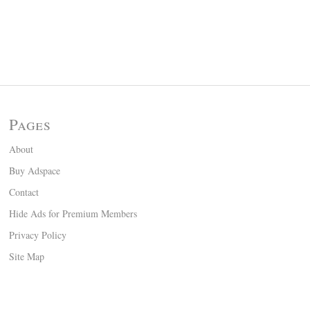
Pages
About
Buy Adspace
Contact
Hide Ads for Premium Members
Privacy Policy
Site Map