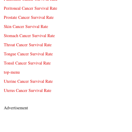
Peritoneal Cancer Survival Rate
Prostate Cancer Survival Rate
Skin Cancer Survival Rate
Stomach Cancer Survival Rate
Throat Cancer Survival Rate
Tongue Cancer Survival Rate
Tonsil Cancer Survival Rate
top-menu
Uterine Cancer Survival Rate
Uterus Cancer Survival Rate
Advertisement