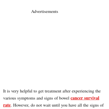
Advertisements
It is very helpful to get treatment after experiencing the
cancer survival
various symptoms and signs of bowel
rate
. However, do not wait until you have all the signs of