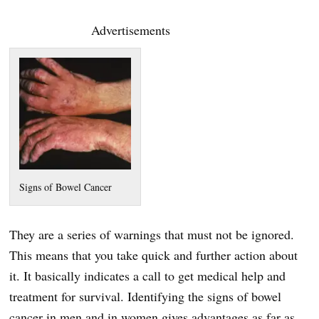
Advertisements
Signs of Bowel Cancer
They are a series of warnings that must not be ignored.
This means that you take quick and further action about
it. It basically indicates a call to get medical help and
treatment for survival. Identifying the signs of bowel
cancer in men and in women gives advantages as far as