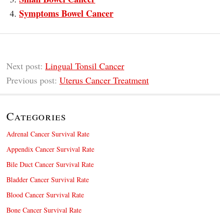
Symptoms Bowel Cancer
Next post:
Lingual Tonsil Cancer
Previous post:
Uterus Cancer Treatment
Categories
Adrenal Cancer Survival Rate
Appendix Cancer Survival Rate
Bile Duct Cancer Survival Rate
Bladder Cancer Survival Rate
Blood Cancer Survival Rate
Bone Cancer Survival Rate