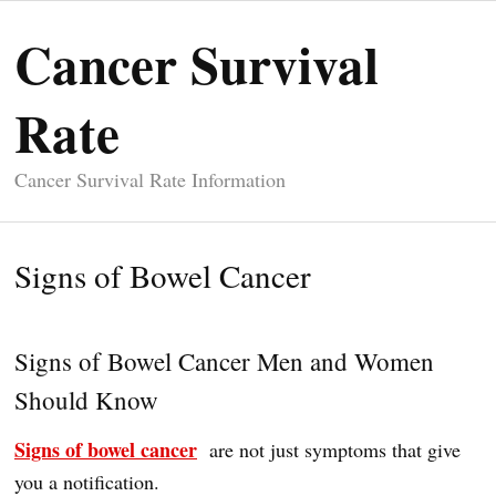
Cancer Survival
Rate
Cancer Survival Rate Information
Signs of Bowel Cancer
Signs of Bowel Cancer Men and Women
Should Know
Signs of bowel cancer
are not just symptoms that give
you a notification.