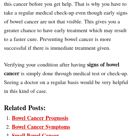
this cancer before you get help. That is why you have to
take a regular medical check-up even though early signs
of bowel cancer are not that visible. This gives you a
greater chance to have early treatment which may result
to a faster cure. Preventing bowel cancer is more
successful if there is immediate treatment given.
signs of bowel
Verifying your condition after having
cancer
is simply done through medical test or check-up.
Seeing a doctor on a regular basis would be very helpful
in this kind of case.
Related Posts:
Bowel Cancer Prognosis
Bowel Cancer Symptoms
Small Bowel Cancer