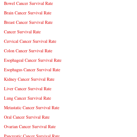
Bowel Cancer Survival Rate
Brain Cancer Survival Rate
Breast Cancer Survival Rate
Cancer Survival Rate
Cervical Cancer Survival Rate
Colon Cancer Survival Rate
Esophageal Cancer Survival Rate
Esophagus Cancer Survival Rate
Kidney Cancer Survival Rate
Liver Cancer Survival Rate
Lung Cancer Survival Rate
Metastatic Cancer Survival Rate
Oral Cancer Survival Rate
Ovarian Cancer Survival Rate
Pancreatic Cancer Survival Rate