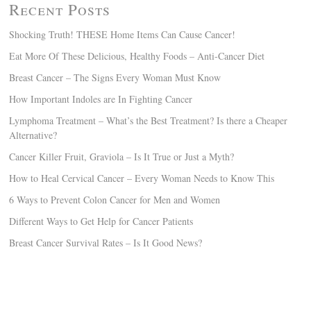
Recent Posts
Shocking Truth! THESE Home Items Can Cause Cancer!
Eat More Of These Delicious, Healthy Foods – Anti-Cancer Diet
Breast Cancer – The Signs Every Woman Must Know
How Important Indoles are In Fighting Cancer
Lymphoma Treatment – What’s the Best Treatment? Is there a Cheaper
Alternative?
Cancer Killer Fruit, Graviola – Is It True or Just a Myth?
How to Heal Cervical Cancer – Every Woman Needs to Know This
6 Ways to Prevent Colon Cancer for Men and Women
Different Ways to Get Help for Cancer Patients
Breast Cancer Survival Rates – Is It Good News?