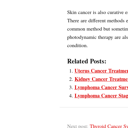
Skin cancer is also curative e
There are different methods e
common method but sometime
photodynamic therapy are als
condition.
Related Posts:
Uterus Cancer Treatme
Kidney Cancer Treatme
Lymphoma Cancer Surv
Lymphoma Cancer Stag
Next post:
Thyroid Cancer S