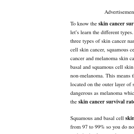
Advertisemen
skin cancer sur
To know the
let’s learn the different types
three types of skin cancer na
cell skin cancer, squamous ce
cancer and melanoma skin ca
basal and squamous cell skin
non-melanoma. This means th
located on the outer layer of 
dangerous as melanoma which 
skin cancer survival rat
the
skin
Squamous and basal cell
from 97 to 99% so you do not 