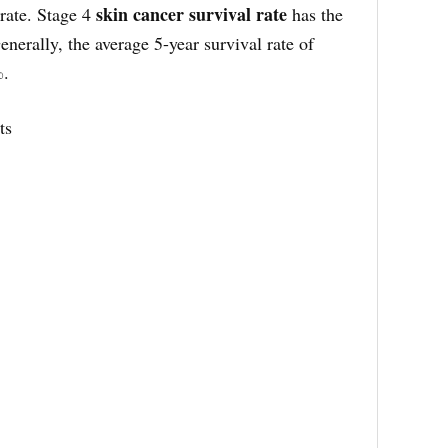
skin cancer survival rate
rate. Stage 4
has the
nerally, the average 5-year survival rate of
%.
ts