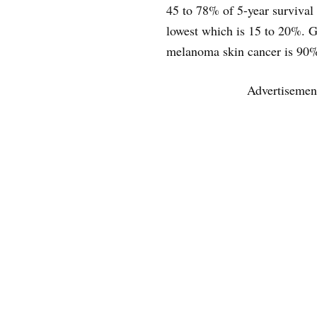
45 to 78% of 5-year survival 
lowest which is 15 to 20%. Ge
melanoma skin cancer is 90
Advertisemen