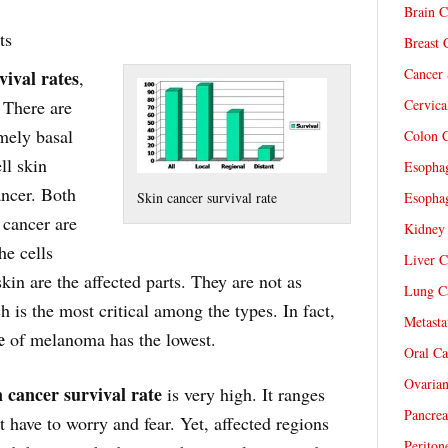
Brain C
ts
Breast 
Cancer 
vival rates
,
. There are
Cervica
mely basal
Colon C
ll skin
Esophag
ncer. Both
Skin cancer survival rate
Esophag
 cancer are
Kidney 
e cells
Liver C
skin are the affected parts. They are not as
Lung Ca
is the most critical among the types. In fact,
Metasta
e
of melanoma has the lowest.
Oral Ca
Ovarian
 cancer survival rate
is very high. It ranges
Pancrea
have to worry and fear. Yet, affected regions
Periton