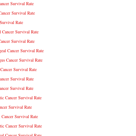
ancer Survival Rate
Cancer Survival Rate
Survival Rate
l Cancer Survival Rate
ancer Survival Rate
eal Cancer Survival Rate
us Cancer Survival Rate
Cancer Survival Rate
ancer Survival Rate
ncer Survival Rate
tic Cancer Survival Rate
ncer Survival Rate
 Cancer Survival Rate
tic Cancer Survival Rate
eal Cancer Survival Rate