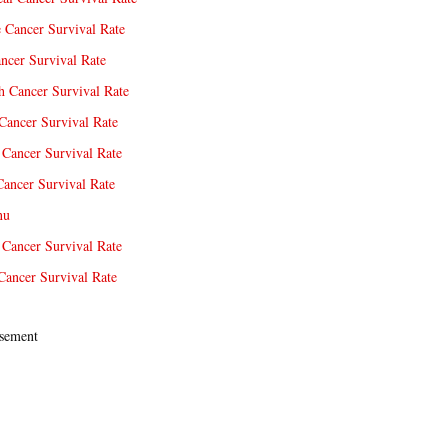
e Cancer Survival Rate
ncer Survival Rate
 Cancer Survival Rate
Cancer Survival Rate
Cancer Survival Rate
Cancer Survival Rate
nu
 Cancer Survival Rate
Cancer Survival Rate
sement