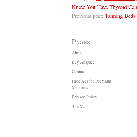
Know You Have Thyroid Can
Previous post:
Tanning Beds 
Pages
About
Buy Adspace
Contact
Hide Ads for Premium
Members
Privacy Policy
Site Map