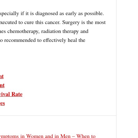
specially if it is diagnosed as early as possible.
xecuted to cure this cancer. Surgery is the most
s chemotherapy, radiation therapy and
o recommended to effectively heal the
nt
nt
ival Rate
es
ymptoms in Women and in Men – When to