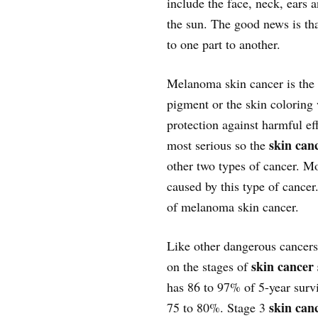
include the face, neck, ears 
the sun. The good news is tha
to one part to another.
Melanoma skin cancer is the c
pigment or the skin coloring 
protection against harmful ef
skin canc
most serious so the
other two types of cancer. Mo
caused by this type of cance
of melanoma skin cancer.
Like other dangerous cancer
skin cancer 
on the stages of
has 86 to 97% of 5-year survi
skin canc
75 to 80%. Stage 3