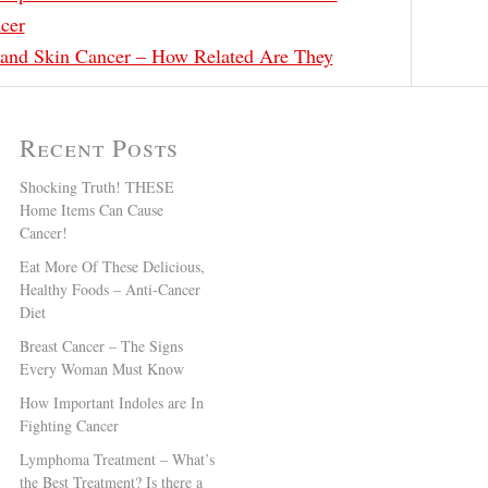
cer
and Skin Cancer – How Related Are They
Recent Posts
Shocking Truth! THESE
Home Items Can Cause
Cancer!
Eat More Of These Delicious,
Healthy Foods – Anti-Cancer
Diet
Breast Cancer – The Signs
Every Woman Must Know
How Important Indoles are In
Fighting Cancer
Lymphoma Treatment – What’s
the Best Treatment? Is there a