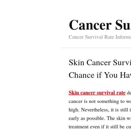
Cancer Su
Cancer Survival Rate Inform
Skin Cancer Survi
Chance if You Ha
Skin cancer survival rate
de
cancer is not something to wo
high. Nevertheless, it is still
early as possible. The skin w
treatment even if it still be c