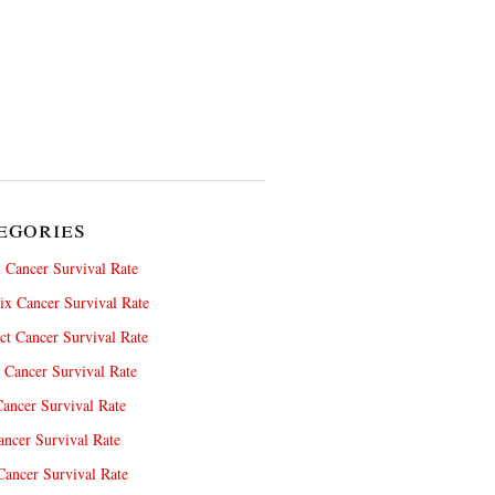
egories
 Cancer Survival Rate
x Cancer Survival Rate
ct Cancer Survival Rate
 Cancer Survival Rate
ancer Survival Rate
ncer Survival Rate
ancer Survival Rate