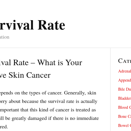
rvival Rate
ation
Cat
val Rate – What is Your
Adrenal
ve Skin Cancer
Appendi
Bile Du
pends on the types of cancer. Generally, skin
Bladder
rry about because the survival rate is actually
Blood C
 important that this kind of cancer is treated as
Bone Ca
ill be greatly damaged if there is no immediate
Bowel C
ured.