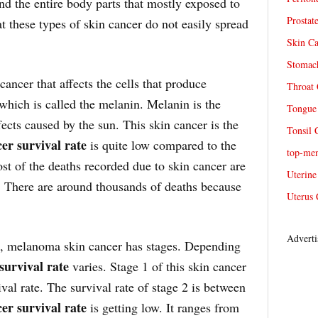
and the entire body parts that mostly exposed to
Prostat
t these types of skin cancer do not easily spread
Skin Ca
Stomach
ancer that affects the cells that produce
Throat 
which is called the melanin. Melanin is the
Tongue 
fects caused by the sun. This skin cancer is the
Tonsil 
er survival rate
is quite low compared to the
top-me
st of the deaths recorded due to skin cancer are
Uterine
r. There are around thousands of deaths because
Uterus 
Adverti
s, melanoma skin cancer has stages. Depending
survival rate
varies. Stage 1 of this skin cancer
val rate. The survival rate of stage 2 is between
er survival rate
is getting low. It ranges from