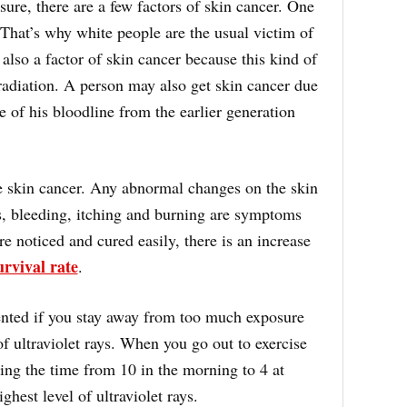
re, there are a few factors of skin cancer. One
. That’s why white people are the usual victim of
also a factor of skin cancer because this kind of
radiation. A person may also get skin cancer due
e of his bloodline from the earlier generation
ave skin cancer. Any abnormal changes on the skin
s, bleeding, itching and burning are symptoms
are noticed and cured easily, there is an increase
urvival rate
.
vented if you stay away from too much exposure
of ultraviolet rays. When you go out to exercise
ring the time from 10 in the morning to 4 at
hest level of ultraviolet rays.