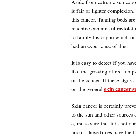
Aside from extreme sun exposu
is fair or lighter complexion
this cancer. Tanning beds are 
machine contains ultraviolet 
to family history in which on
had an experience of this.
It is easy to detect if you h
like the growing of red lump
of the cancer. If these signs 
skin cancer s
on the general
Skin cancer is certainly pre
to the sun and other sources 
e, make sure that it is not du
noon. Those times have the hig