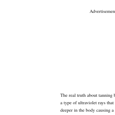
Advertisemen
The real truth about tanning 
a type of ultraviolet rays tha
deeper in the body causing a