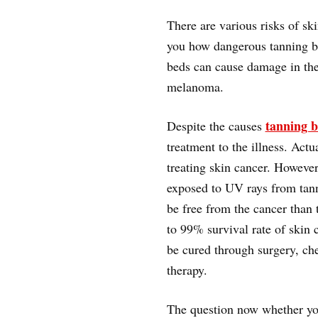
There are various risks of s
you how dangerous tanning b
beds can cause damage in th
melanoma.
tanning b
Despite the causes
treatment to the illness. Act
treating skin cancer. However
exposed to UV rays from tanni
be free from the cancer than t
to 99% survival rate of skin c
be cured through surgery, ch
therapy.
The question now whether you