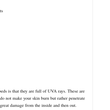
ts
beds is that they are full of UVA rays. These are
t do not make your skin burn but rather penetrate
 great damage from the inside and then out.