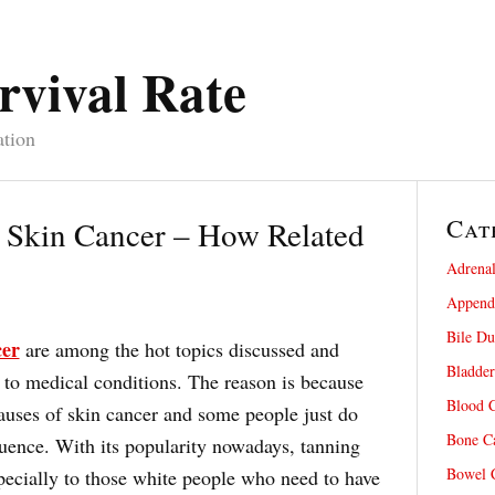
rvival Rate
ation
Cat
 Skin Cancer – How Related
Adrenal
Appendi
Bile Du
cer
are among the hot topics discussed and
Bladder
 to medical conditions. The reason is because
Blood C
auses of skin cancer and some people just do
Bone Ca
uence. With its popularity nowadays, tanning
Bowel C
specially to those white people who need to have