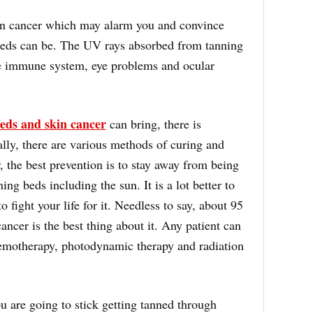
kin cancer which may alarm you and convince
eds can be. The UV rays absorbed from tanning
e immune system, eye problems and ocular
eds and skin cancer
can bring, there is
ually, there are various methods of curing and
, the best prevention is to stay away from being
ng beds including the sun. It is a lot better to
o fight your life for it. Needless to say, about 95
ancer is the best thing about it. Any patient can
emotherapy, photodynamic therapy and radiation
 are going to stick getting tanned through