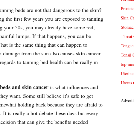
Prostat
anning beds are not that dangerous to the skin?
g the first few years you are exposed to tanning
Skin Ca
ng your 50s, you may already have some red,
Stomach
 painful lumps. If that happens, you can be
Throat 
hat is the same thing that can happen to
Tongue 
n damage from the sun also causes skin cancer.
Tonsil 
n regards to tanning bed health can be really in
top-me
Uterine
Uterus 
 beds and skin cancer
is what influences and
hey want. Some still believe it’s safe to get
Adverti
omewhat holding back because they are afraid to
. It is really a hot debate these days but every
ecision that can give the benefits needed
.