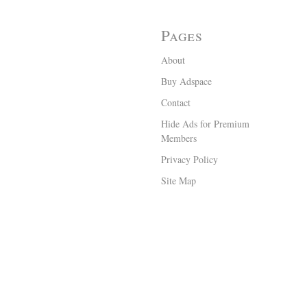
Pages
About
Buy Adspace
Contact
Hide Ads for Premium
Members
Privacy Policy
Site Map