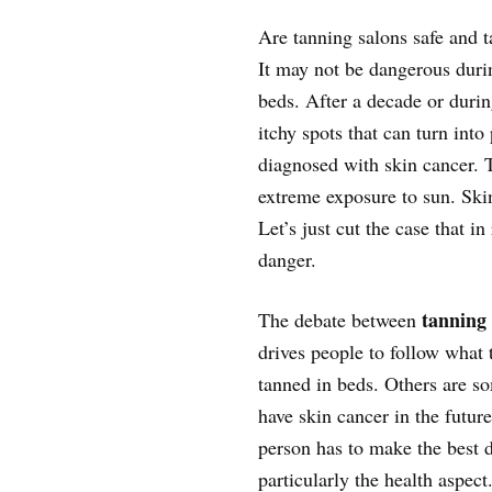
Are tanning salons safe and t
It may not be dangerous durin
beds. After a decade or duri
itchy spots that can turn into
diagnosed with skin cancer. T
extreme exposure to sun. Ski
Let’s just cut the case that i
danger.
tanning
The debate between
drives people to follow what t
tanned in beds. Others are s
have skin cancer in the future
person has to make the best d
particularly the health aspect