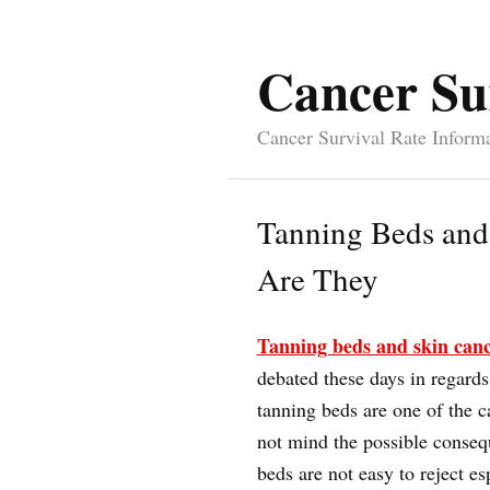
Cancer Su
Cancer Survival Rate Inform
Tanning Beds and
Are They
Tanning beds and skin can
debated these days in regards
tanning beds are one of the c
not mind the possible conseq
beds are not easy to reject e