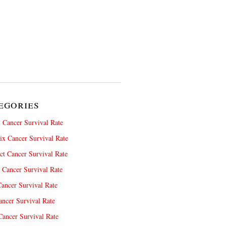
egories
 Cancer Survival Rate
x Cancer Survival Rate
ct Cancer Survival Rate
 Cancer Survival Rate
ancer Survival Rate
ncer Survival Rate
ancer Survival Rate