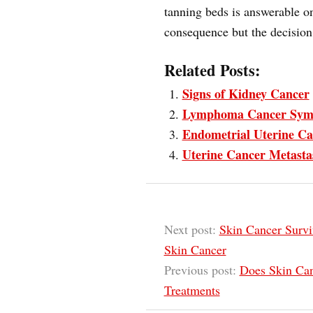
tanning beds is answerable o
consequence but the decision 
Related Posts:
Signs of Kidney Cancer
Lymphoma Cancer Sym
Endometrial Uterine Ca
Uterine Cancer Metasta
Next post:
Skin Cancer Survi
Skin Cancer
Previous post:
Does Skin Can
Treatments