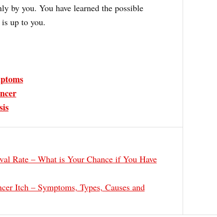
nly by you. You have learned the possible
is up to you.
ptoms
ncer
sis
val Rate – What is Your Chance if You Have
cer Itch – Symptoms, Types, Causes and