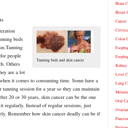
Brain C
Breast 
ts
Cancer 
eration
Cervica
anning beds
Colon C
sun.Tanning
Esophag
 for people
Esophag
Tanning beds and skin cancer
ch. Others
Kidney 
hey are a lot
Liver C
 when it comes to consuming time. Some have a
Lung Ca
 tanning session for a year so they can maintain
Metasta
 after 20 or 30 years, skin cancer can be the one
Oral Ca
 regularly. Instead of regular sessions, just
Ovarian
ely. Remember how skin cancer deadly can be if
Pancrea
Periton