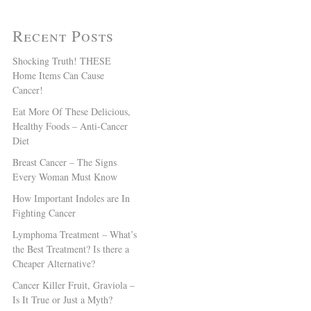
Recent Posts
Shocking Truth! THESE
Home Items Can Cause
Cancer!
Eat More Of These Delicious,
Healthy Foods – Anti-Cancer
Diet
Breast Cancer – The Signs
Every Woman Must Know
How Important Indoles are In
Fighting Cancer
Lymphoma Treatment – What’s
the Best Treatment? Is there a
Cheaper Alternative?
Cancer Killer Fruit, Graviola –
Is It True or Just a Myth?