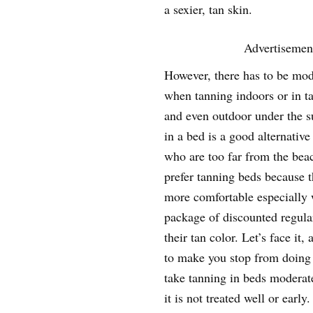
a sexier, tan skin.
Advertisemen
However, there has to be mod
when tanning indoors or in t
and even outdoor under the 
in a bed is a good alternative
who are too far from the bea
prefer tanning beds because t
more comfortable especially
package of discounted regular
their tan color. Let’s face it,
to make you stop from doing it
take tanning in beds moderat
it is not treated well or early.