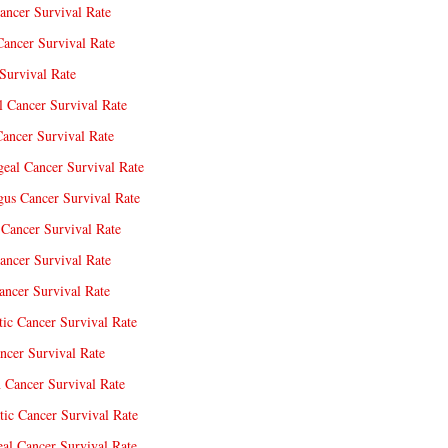
ancer Survival Rate
Cancer Survival Rate
Survival Rate
l Cancer Survival Rate
ancer Survival Rate
eal Cancer Survival Rate
us Cancer Survival Rate
Cancer Survival Rate
ancer Survival Rate
ncer Survival Rate
tic Cancer Survival Rate
ncer Survival Rate
 Cancer Survival Rate
tic Cancer Survival Rate
eal Cancer Survival Rate