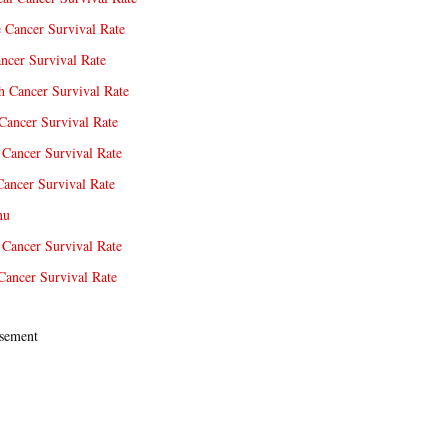
e Cancer Survival Rate
ncer Survival Rate
 Cancer Survival Rate
Cancer Survival Rate
Cancer Survival Rate
Cancer Survival Rate
nu
 Cancer Survival Rate
Cancer Survival Rate
sement