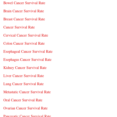
Bowel Cancer Survival Rate
Brain Cancer Survival Rate
Breast Cancer Survival Rate
Cancer Survival Rate
Cervical Cancer Survival Rate
Colon Cancer Survival Rate
Esophageal Cancer Survival Rate
Esophagus Cancer Survival Rate
Kidney Cancer Survival Rate
Liver Cancer Survival Rate
Lung Cancer Survival Rate
Metastatic Cancer Survival Rate
Oral Cancer Survival Rate
Ovarian Cancer Survival Rate
Pancreatic Cancer Survival Rate