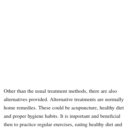
Other than the usual treatment methods, there are also
alternatives provided. Alternative treatments are normally
home remedies. These could be acupuncture, healthy diet
and proper hygiene habits. It is important and beneficial
then to practice regular exercises, eating healthy diet and