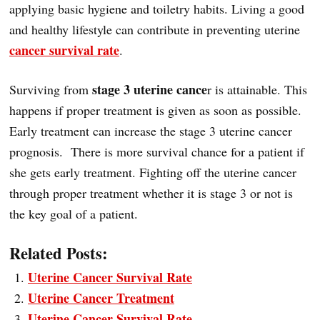
applying basic hygiene and toiletry habits. Living a good
and healthy lifestyle can contribute in preventing uterine
cancer survival rate
.
stage 3 uterine cance
Surviving from
r is attainable. This
happens if proper treatment is given as soon as possible.
Early treatment can increase the stage 3 uterine cancer
prognosis. There is more survival chance for a patient if
she gets early treatment. Fighting off the uterine cancer
through proper treatment whether it is stage 3 or not is
the key goal of a patient.
Related Posts:
Uterine Cancer Survival Rate
Uterine Cancer Treatment
Uterine Cancer Survival Rate