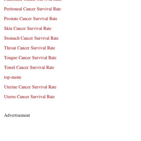
Peritoneal Cancer Survival Rate
Prostate Cancer Survival Rate
Skin Cancer Survival Rate
Stomach Cancer Survival Rate
Throat Cancer Survival Rate
Tongue Cancer Survival Rate
Tonsil Cancer Survival Rate
top-menu
Uterine Cancer Survival Rate
Uterus Cancer Survival Rate
Advertisement