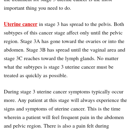
important thing you need to do.
Uterine cancer
in stage 3 has spread to the pelvis. Both
subtypes of this cancer stage affect only until the pelvic
region. Stage 3A has gone toward the ovaries or into the
abdomen. Stage 3B has spread until the vaginal area and
stage 3C reaches toward the lymph glands. No matter
what the subtypes is stage 3 uterine cancer must be
treated as quickly as possible.
During stage 3 uterine cancer symptoms typically occur
more. Any patient at this stage will always experience the
signs and symptoms of uterine cancer. This is the time
wherein a patient will feel frequent pain in the abdomen
and pelvic region. There is also a pain felt during