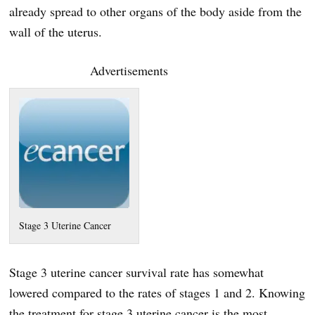
already spread to other organs of the body aside from the
wall of the uterus.
Advertisements
Stage 3 Uterine Cancer
Stage 3 uterine cancer survival rate has somewhat
lowered compared to the rates of stages 1 and 2. Knowing
the treatment for stage 3 uterine cancer is the most