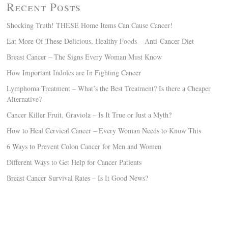
Recent Posts
Shocking Truth! THESE Home Items Can Cause Cancer!
Eat More Of These Delicious, Healthy Foods – Anti-Cancer Diet
Breast Cancer – The Signs Every Woman Must Know
How Important Indoles are In Fighting Cancer
Lymphoma Treatment – What’s the Best Treatment? Is there a Cheaper
Alternative?
Cancer Killer Fruit, Graviola – Is It True or Just a Myth?
How to Heal Cervical Cancer – Every Woman Needs to Know This
6 Ways to Prevent Colon Cancer for Men and Women
Different Ways to Get Help for Cancer Patients
Breast Cancer Survival Rates – Is It Good News?