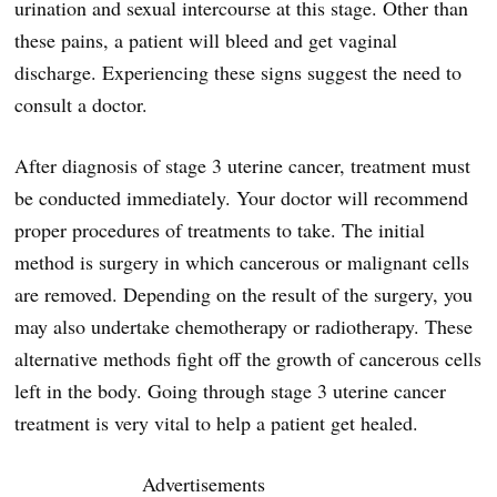
urination and sexual intercourse at this stage. Other than
these pains, a patient will bleed and get vaginal
discharge. Experiencing these signs suggest the need to
consult a doctor.
After diagnosis of stage 3 uterine cancer, treatment must
be conducted immediately. Your doctor will recommend
proper procedures of treatments to take. The initial
method is surgery in which cancerous or malignant cells
are removed. Depending on the result of the surgery, you
may also undertake chemotherapy or radiotherapy. These
alternative methods fight off the growth of cancerous cells
left in the body. Going through stage 3 uterine cancer
treatment is very vital to help a patient get healed.
Advertisements