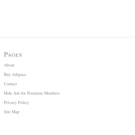
Pages
About
Buy Adspace
Contact
Hide Ads for Premium Members
Privacy Policy
Site Map