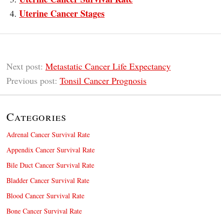
Uterine Cancer Stages
Next post:
Metastatic Cancer Life Expectancy
Previous post:
Tonsil Cancer Prognosis
Categories
Adrenal Cancer Survival Rate
Appendix Cancer Survival Rate
Bile Duct Cancer Survival Rate
Bladder Cancer Survival Rate
Blood Cancer Survival Rate
Bone Cancer Survival Rate