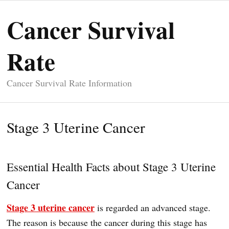
Cancer Survival
Rate
Cancer Survival Rate Information
Stage 3 Uterine Cancer
Essential Health Facts about Stage 3 Uterine
Cancer
Stage 3 uterine cancer
is regarded an advanced stage.
The reason is because the cancer during this stage has