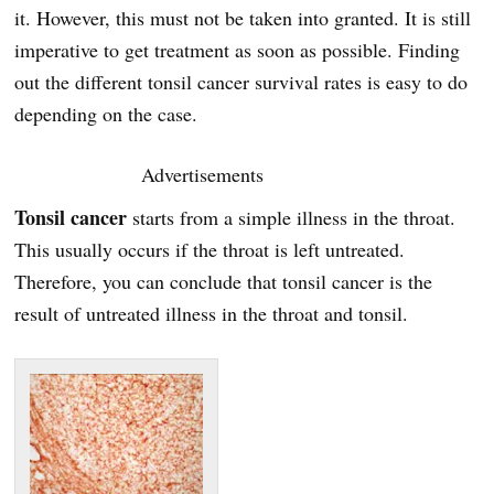
it. However, this must not be taken into granted. It is still
imperative to get treatment as soon as possible. Finding
out the different tonsil cancer survival rates is easy to do
depending on the case.
Advertisements
Tonsil cancer
starts from a simple illness in the throat.
This usually occurs if the throat is left untreated.
Therefore, you can conclude that tonsil cancer is the
result of untreated illness in the throat and tonsil.