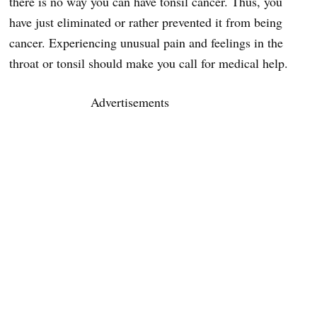
there is no way you can have tonsil cancer. Thus, you
have just eliminated or rather prevented it from being
cancer. Experiencing unusual pain and feelings in the
throat or tonsil should make you call for medical help.
Advertisements