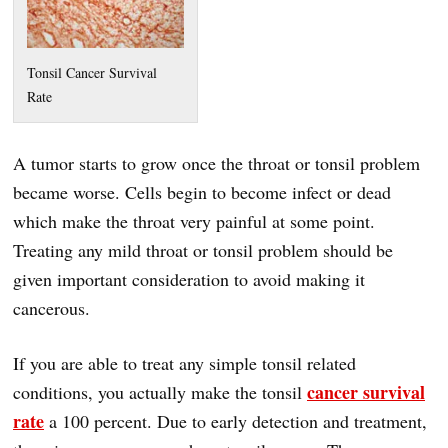
Tonsil Cancer Survival
Rate
A tumor starts to grow once the throat or tonsil problem
became worse. Cells begin to become infect or dead
which make the throat very painful at some point.
Treating any mild throat or tonsil problem should be
given important consideration to avoid making it
cancerous.
If you are able to treat any simple tonsil related
cancer survival
conditions, you actually make the tonsil
rate
a 100 percent. Due to early detection and treatment,