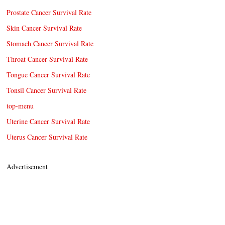
Prostate Cancer Survival Rate
Skin Cancer Survival Rate
Stomach Cancer Survival Rate
Throat Cancer Survival Rate
Tongue Cancer Survival Rate
Tonsil Cancer Survival Rate
top-menu
Uterine Cancer Survival Rate
Uterus Cancer Survival Rate
Advertisement