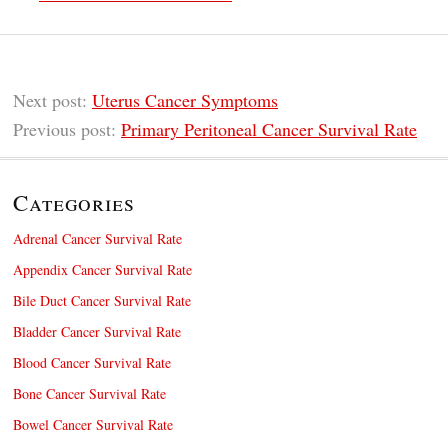
Next post:
Uterus Cancer Symptoms
Previous post:
Primary Peritoneal Cancer Survival Rate
Categories
Adrenal Cancer Survival Rate
Appendix Cancer Survival Rate
Bile Duct Cancer Survival Rate
Bladder Cancer Survival Rate
Blood Cancer Survival Rate
Bone Cancer Survival Rate
Bowel Cancer Survival Rate