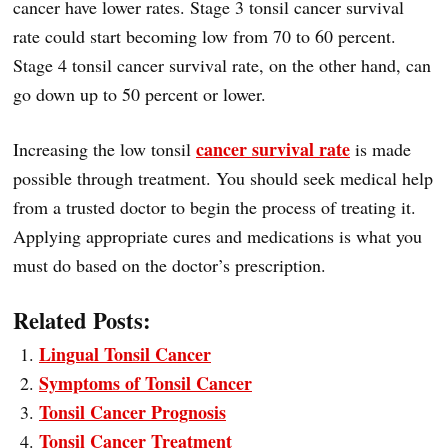
cancer have lower rates. Stage 3 tonsil cancer survival
rate could start becoming low from 70 to 60 percent.
Stage 4 tonsil cancer survival rate, on the other hand, can
go down up to 50 percent or lower.
cancer survival rate
Increasing the low tonsil
is made
possible through treatment. You should seek medical help
from a trusted doctor to begin the process of treating it.
Applying appropriate cures and medications is what you
must do based on the doctor’s prescription.
Related Posts:
Lingual Tonsil Cancer
Symptoms of Tonsil Cancer
Tonsil Cancer Prognosis
Tonsil Cancer Treatment