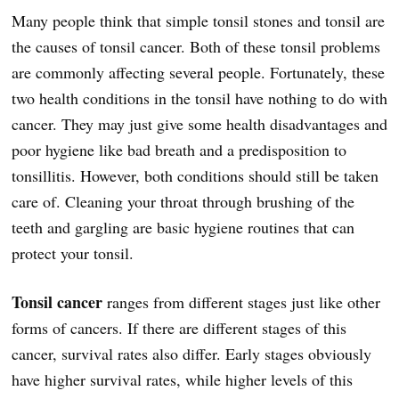
Many people think that simple tonsil stones and tonsil are
the causes of tonsil cancer. Both of these tonsil problems
are commonly affecting several people. Fortunately, these
two health conditions in the tonsil have nothing to do with
cancer. They may just give some health disadvantages and
poor hygiene like bad breath and a predisposition to
tonsillitis. However, both conditions should still be taken
care of. Cleaning your throat through brushing of the
teeth and gargling are basic hygiene routines that can
protect your tonsil.
Tonsil cancer
ranges from different stages just like other
forms of cancers. If there are different stages of this
cancer, survival rates also differ. Early stages obviously
have higher survival rates, while higher levels of this