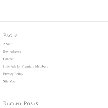
Pages
About
Buy Adspace
Contact
Hide Ads for Premium Members
Privacy Policy
Site Map
Recent Posts