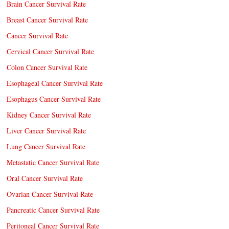
Brain Cancer Survival Rate
Breast Cancer Survival Rate
Cancer Survival Rate
Cervical Cancer Survival Rate
Colon Cancer Survival Rate
Esophageal Cancer Survival Rate
Esophagus Cancer Survival Rate
Kidney Cancer Survival Rate
Liver Cancer Survival Rate
Lung Cancer Survival Rate
Metastatic Cancer Survival Rate
Oral Cancer Survival Rate
Ovarian Cancer Survival Rate
Pancreatic Cancer Survival Rate
Peritoneal Cancer Survival Rate