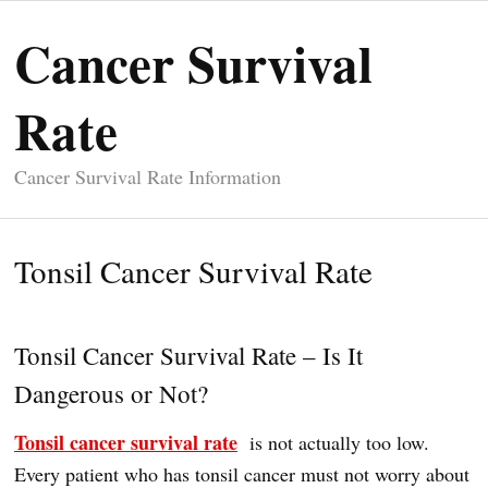
Cancer Survival
Rate
Cancer Survival Rate Information
Tonsil Cancer Survival Rate
Tonsil Cancer Survival Rate – Is It
Dangerous or Not?
Tonsil cancer survival rate
is not actually too low.
Every patient who has tonsil cancer must not worry about