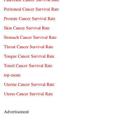
Peritoneal Cancer Survival Rate
Prostate Cancer Survival Rate
Skin Cancer Survival Rate
Stomach Cancer Survival Rate
Throat Cancer Survival Rate
Tongue Cancer Survival Rate
Tonsil Cancer Survival Rate
top-menu
Uterine Cancer Survival Rate
Uterus Cancer Survival Rate
Advertisement