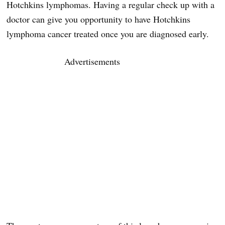
Hotchkins lymphomas. Having a regular check up with a
doctor can give you opportunity to have Hotchkins
lymphoma cancer treated once you are diagnosed early.
Advertisements