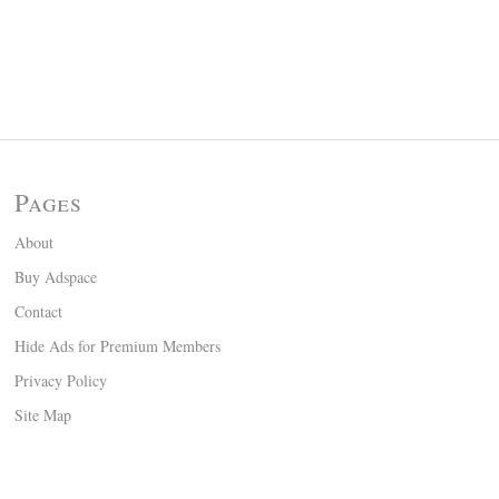
Pages
About
Buy Adspace
Contact
Hide Ads for Premium Members
Privacy Policy
Site Map