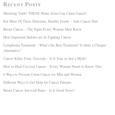
Recent Posts
Shocking Truth! THESE Home Items Can Cause Cancer!
Eat More Of These Delicious, Healthy Foods – Anti-Cancer Diet
Breast Cancer – The Signs Every Woman Must Know
How Important Indoles are In Fighting Cancer
Lymphoma Treatment – What’s the Best Treatment? Is there a Cheaper
Alternative?
Cancer Killer Fruit, Graviola – Is It True or Just a Myth?
How to Heal Cervical Cancer – Every Woman Needs to Know This
6 Ways to Prevent Colon Cancer for Men and Women
Different Ways to Get Help for Cancer Patients
Breast Cancer Survival Rates – Is It Good News?