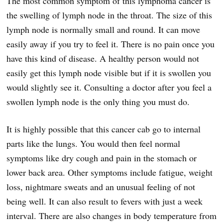
The most common symptom of this lymphoma cancer is
the swelling of lymph node in the throat. The size of this
lymph node is normally small and round. It can move
easily away if you try to feel it. There is no pain once you
have this kind of disease. A healthy person would not
easily get this lymph node visible but if it is swollen you
would slightly see it. Consulting a doctor after you feel a
swollen lymph node is the only thing you must do.
It is highly possible that this cancer cab go to internal
parts like the lungs. You would then feel normal
symptoms like dry cough and pain in the stomach or
lower back area. Other symptoms include fatigue, weight
loss, nightmare sweats and an unusual feeling of not
being well. It can also result to fevers with just a week
interval. There are also changes in body temperature from