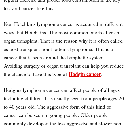
to avoid cancer like this.
Non Hotchkins lymphoma cancer is acquired in different
ways that Hotchkins. The most common one is after an
organ transplant. That is the reason why it is often called
as post transplant non-Hodgins lymphoma. This is a
cancer that is seen around the lymphatic system.
Avoiding surgery or organ transplant can help you reduce
Hodgin cancer
the chance to have this type of
.
Hodgins lymphoma cancer can affect people of all ages
including children. It is usually seen from people ages 20
to 40 years old. The aggressive form of this kind of
cancer can be seen in young people. Older people
commonly developed the less aggressive and slower non