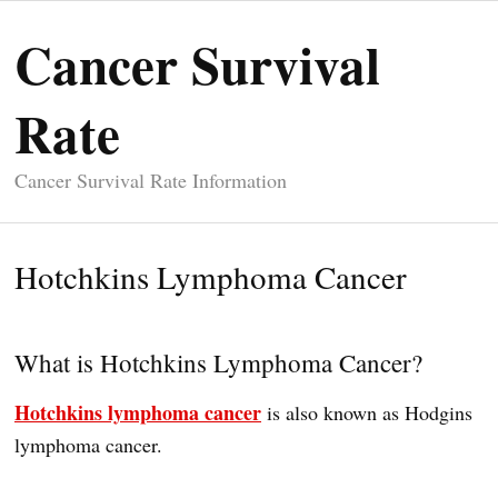
Cancer Survival
Rate
Cancer Survival Rate Information
Hotchkins Lymphoma Cancer
What is Hotchkins Lymphoma Cancer?
Hotchkins lymphoma cancer
is also known as Hodgins
lymphoma cancer.