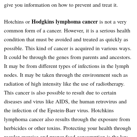
give you information on how to prevent and treat it.
Hodgkins lymphoma cancer
Hotchins or
is not a very
common form of a cancer. However, it is a serious health
condition that must be avoided and treated as quickly as
possible. This kind of cancer is acquired in various ways.
It could be through the genes from parents and ancestors.
It may be from different types of infections in the lymph
nodes. It may be taken through the environment such as
radiation of high intensity like the use of radiotherapy.
This cancer is also possible to result due to certain
diseases and virus like AIDS, the human retrovirus and
the infection of the Epstein-Barr virus. Hotchkins
lymphoma cancer also results through the exposure from
herbicides or other toxins. Protecting your health through
regular exercise and proper food consumption is the key