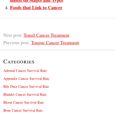
Based on Stages and Types
Foods that Link to Cancer
Next post:
Tonsil Cancer Treatment
Previous post:
Tongue Cancer Treatment
Categories
Adrenal Cancer Survival Rate
Appendix Cancer Survival Rate
Bile Duct Cancer Survival Rate
Bladder Cancer Survival Rate
Blood Cancer Survival Rate
Bone Cancer Survival Rate