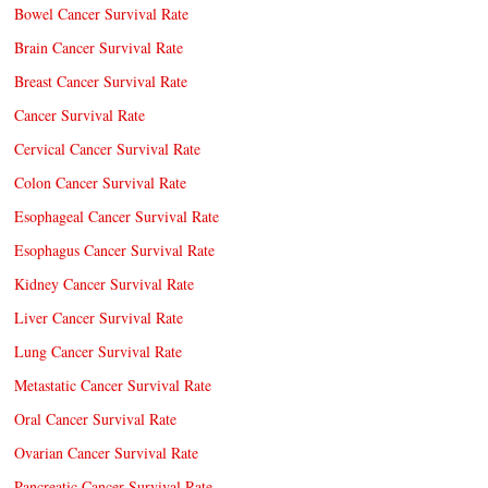
Bowel Cancer Survival Rate
Brain Cancer Survival Rate
Breast Cancer Survival Rate
Cancer Survival Rate
Cervical Cancer Survival Rate
Colon Cancer Survival Rate
Esophageal Cancer Survival Rate
Esophagus Cancer Survival Rate
Kidney Cancer Survival Rate
Liver Cancer Survival Rate
Lung Cancer Survival Rate
Metastatic Cancer Survival Rate
Oral Cancer Survival Rate
Ovarian Cancer Survival Rate
Pancreatic Cancer Survival Rate