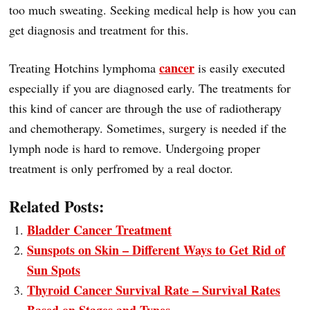
too much sweating. Seeking medical help is how you can
get diagnosis and treatment for this.
cancer
Treating Hotchins lymphoma
is easily executed
especially if you are diagnosed early. The treatments for
this kind of cancer are through the use of radiotherapy
and chemotherapy. Sometimes, surgery is needed if the
lymph node is hard to remove. Undergoing proper
treatment is only perfromed by a real doctor.
Related Posts:
Bladder Cancer Treatment
Sunspots on Skin – Different Ways to Get Rid of
Sun Spots
Thyroid Cancer Survival Rate – Survival Rates