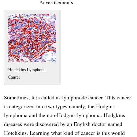
Advertisements
Hotchkins Lymphoma
Cancer
Sometimes, it is called as lymphnode cancer. This cancer
is categorized into two types namely, the Hodgins
lymphoma and the non-Hodgins lymphoma. Hodgkins
diseases were discovered by an English doctor named
Hotchkins. Learning what kind of cancer is this would