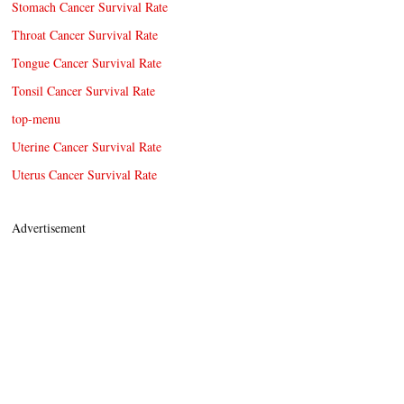
Stomach Cancer Survival Rate
Throat Cancer Survival Rate
Tongue Cancer Survival Rate
Tonsil Cancer Survival Rate
top-menu
Uterine Cancer Survival Rate
Uterus Cancer Survival Rate
Advertisement