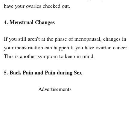
have your ovaries checked out.
4. Menstrual Changes
If you still aren’t at the phase of menopausal, changes in
your menstruation can happen if you have ovarian cancer.
This is another symptom to keep in mind.
5. Back Pain and Pain during Sex
Advertisements