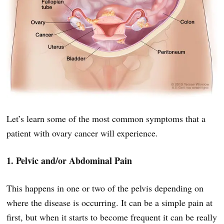
Let’s learn some of the most common symptoms that a
patient with ovary cancer will experience.
1. Pelvic and/or Abdominal Pain
This happens in one or two of the pelvis depending on
where the disease is occurring. It can be a simple pain at
first, but when it starts to become frequent it can be really