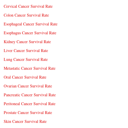
Cervical Cancer Survival Rate
Colon Cancer Survival Rate
Esophageal Cancer Survival Rate
Esophagus Cancer Survival Rate
Kidney Cancer Survival Rate
Liver Cancer Survival Rate
Lung Cancer Survival Rate
Metastatic Cancer Survival Rate
Oral Cancer Survival Rate
Ovarian Cancer Survival Rate
Pancreatic Cancer Survival Rate
Peritoneal Cancer Survival Rate
Prostate Cancer Survival Rate
Skin Cancer Survival Rate