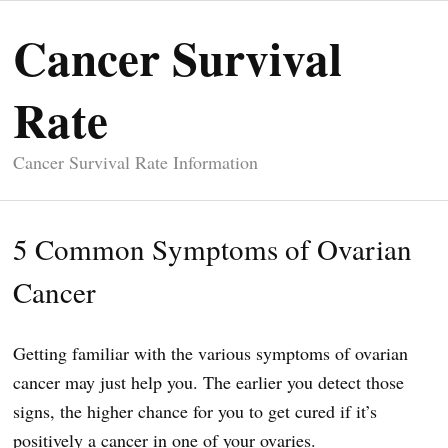
Cancer Survival
Rate
Cancer Survival Rate Information
5 Common Symptoms of Ovarian
Cancer
Getting familiar with the various symptoms of ovarian
cancer may just help you. The earlier you detect those
signs, the higher chance for you to get cured if it’s
positively a cancer in one of your ovaries.