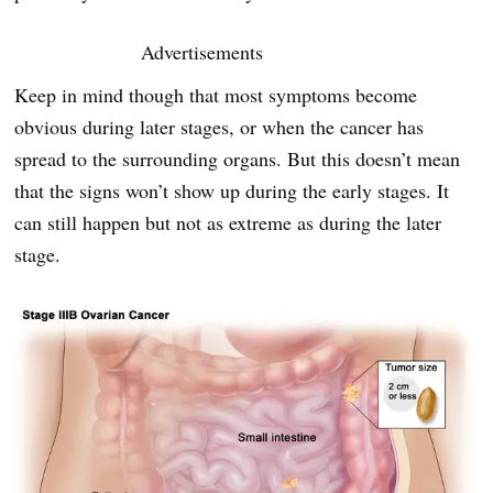
Advertisements
Keep in mind though that most symptoms become
obvious during later stages, or when the cancer has
spread to the surrounding organs. But this doesn’t mean
that the signs won’t show up during the early stages. It
can still happen but not as extreme as during the later
stage.