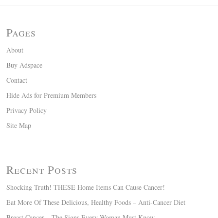
Pages
About
Buy Adspace
Contact
Hide Ads for Premium Members
Privacy Policy
Site Map
Recent Posts
Shocking Truth! THESE Home Items Can Cause Cancer!
Eat More Of These Delicious, Healthy Foods – Anti-Cancer Diet
Breast Cancer – The Signs Every Woman Must Know