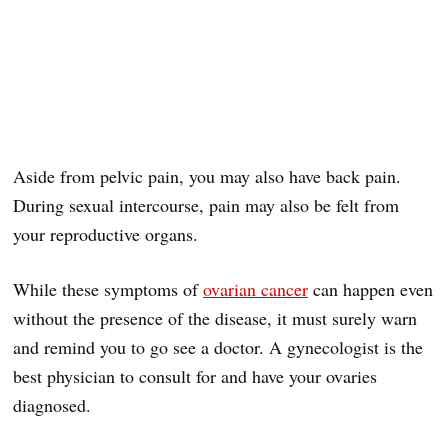
Aside from pelvic pain, you may also have back pain.
During sexual intercourse, pain may also be felt from
your reproductive organs.
While these symptoms of
ovarian cancer
can happen even
without the presence of the disease, it must surely warn
and remind you to go see a doctor. A gynecologist is the
best physician to consult for and have your ovaries
diagnosed.