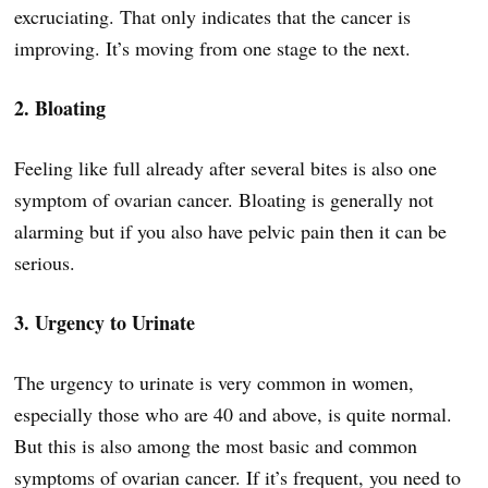
excruciating. That only indicates that the cancer is
improving. It’s moving from one stage to the next.
2. Bloating
Feeling like full already after several bites is also one
symptom of ovarian cancer. Bloating is generally not
alarming but if you also have pelvic pain then it can be
serious.
3. Urgency to Urinate
The urgency to urinate is very common in women,
especially those who are 40 and above, is quite normal.
But this is also among the most basic and common
symptoms of ovarian cancer. If it’s frequent, you need to