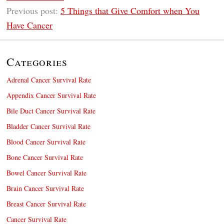
Previous post:
5 Things that Give Comfort when You
Have Cancer
Categories
Adrenal Cancer Survival Rate
Appendix Cancer Survival Rate
Bile Duct Cancer Survival Rate
Bladder Cancer Survival Rate
Blood Cancer Survival Rate
Bone Cancer Survival Rate
Bowel Cancer Survival Rate
Brain Cancer Survival Rate
Breast Cancer Survival Rate
Cancer Survival Rate