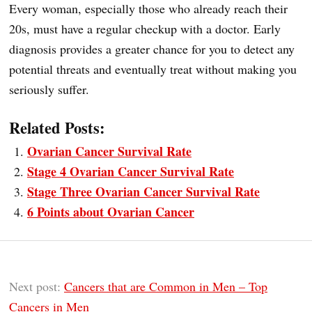
Every woman, especially those who already reach their
20s, must have a regular checkup with a doctor. Early
diagnosis provides a greater chance for you to detect any
potential threats and eventually treat without making you
seriously suffer.
Related Posts:
Ovarian Cancer Survival Rate
Stage 4 Ovarian Cancer Survival Rate
Stage Three Ovarian Cancer Survival Rate
6 Points about Ovarian Cancer
Next post:
Cancers that are Common in Men – Top
Cancers in Men