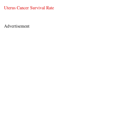
Uterus Cancer Survival Rate
Advertisement