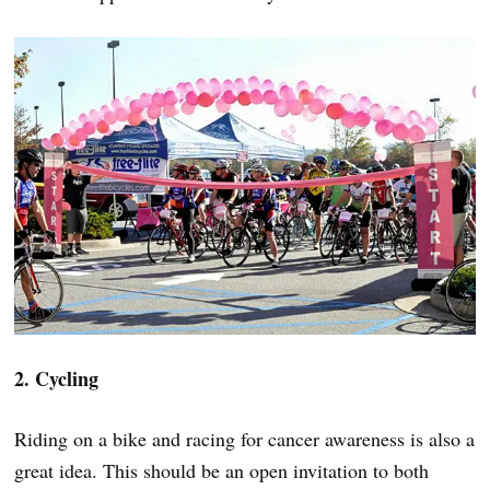
2. Cycling
Riding on a bike and racing for cancer awareness is also a
great idea. This should be an open invitation to both