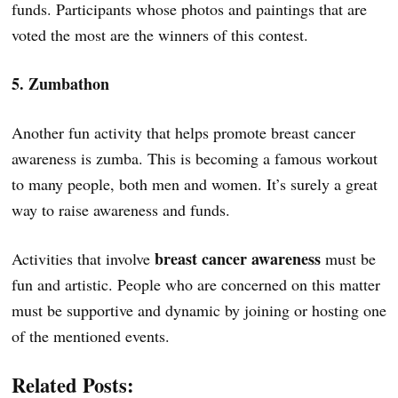
funds. Participants whose photos and paintings that are
voted the most are the winners of this contest.
5. Zumbathon
Another fun activity that helps promote breast cancer
awareness is zumba. This is becoming a famous workout
to many people, both men and women. It’s surely a great
way to raise awareness and funds.
breast cancer awareness
Activities that involve
must be
fun and artistic. People who are concerned on this matter
must be supportive and dynamic by joining or hosting one
of the mentioned events.
Related Posts: