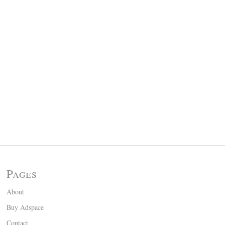
Pages
About
Buy Adspace
Contact