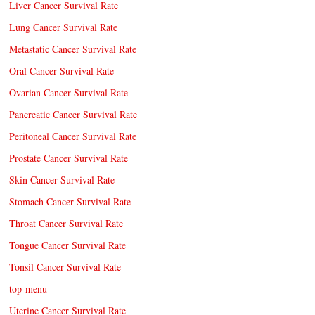
Liver Cancer Survival Rate
Lung Cancer Survival Rate
Metastatic Cancer Survival Rate
Oral Cancer Survival Rate
Ovarian Cancer Survival Rate
Pancreatic Cancer Survival Rate
Peritoneal Cancer Survival Rate
Prostate Cancer Survival Rate
Skin Cancer Survival Rate
Stomach Cancer Survival Rate
Throat Cancer Survival Rate
Tongue Cancer Survival Rate
Tonsil Cancer Survival Rate
top-menu
Uterine Cancer Survival Rate