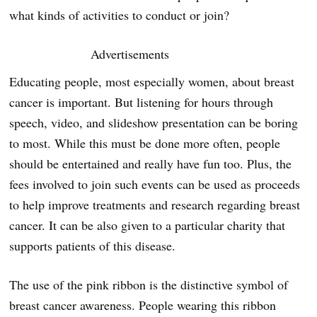
what kinds of activities to conduct or join?
Advertisements
Educating people, most especially women, about breast
cancer is important. But listening for hours through
speech, video, and slideshow presentation can be boring
to most. While this must be done more often, people
should be entertained and really have fun too. Plus, the
fees involved to join such events can be used as proceeds
to help improve treatments and research regarding breast
cancer. It can be also given to a particular charity that
supports patients of this disease.
The use of the pink ribbon is the distinctive symbol of
breast cancer awareness. People wearing this ribbon