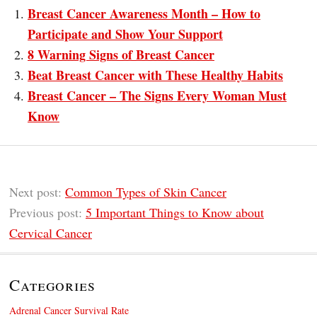
Breast Cancer Awareness Month – How to
Participate and Show Your Support
8 Warning Signs of Breast Cancer
Beat Breast Cancer with These Healthy Habits
Breast Cancer – The Signs Every Woman Must
Know
Next post:
Common Types of Skin Cancer
Previous post:
5 Important Things to Know about
Cervical Cancer
Categories
Adrenal Cancer Survival Rate