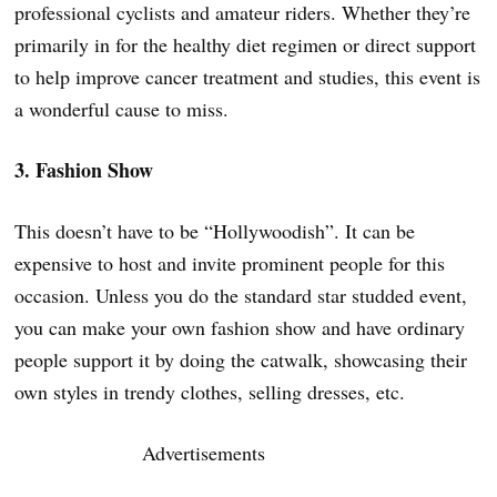
professional cyclists and amateur riders. Whether they’re
primarily in for the healthy diet regimen or direct support
to help improve cancer treatment and studies, this event is
a wonderful cause to miss.
3. Fashion Show
This doesn’t have to be “Hollywoodish”. It can be
expensive to host and invite prominent people for this
occasion. Unless you do the standard star studded event,
you can make your own fashion show and have ordinary
people support it by doing the catwalk, showcasing their
own styles in trendy clothes, selling dresses, etc.
Advertisements