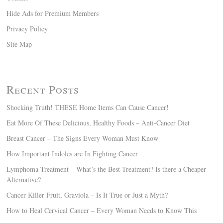
Hide Ads for Premium Members
Privacy Policy
Site Map
Recent Posts
Shocking Truth! THESE Home Items Can Cause Cancer!
Eat More Of These Delicious, Healthy Foods – Anti-Cancer Diet
Breast Cancer – The Signs Every Woman Must Know
How Important Indoles are In Fighting Cancer
Lymphoma Treatment – What’s the Best Treatment? Is there a Cheaper
Alternative?
Cancer Killer Fruit, Graviola – Is It True or Just a Myth?
How to Heal Cervical Cancer – Every Woman Needs to Know This