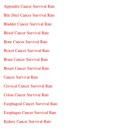
Appendix Cancer Survival Rate
Bile Duct Cancer Survival Rate
Bladder Cancer Survival Rate
Blood Cancer Survival Rate
Bone Cancer Survival Rate
Bowel Cancer Survival Rate
Brain Cancer Survival Rate
Breast Cancer Survival Rate
Cancer Survival Rate
Cervical Cancer Survival Rate
Colon Cancer Survival Rate
Esophageal Cancer Survival Rate
Esophagus Cancer Survival Rate
Kidney Cancer Survival Rate