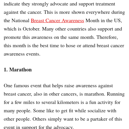
indicate they strongly advocate and support treatment
against the cancer. This is more shown everywhere during
the National
Breast Cancer Awareness
Month in the US,
which is October. Many other countries also support and
promote this awareness on the same month. Therefore,
this month is the best time to hose or attend breast cancer
awareness events.
1. Marathon
One famous event that helps raise awareness against
breast cancer, also in other cancers, is marathon. Running
for a few miles to several kilometers is a fun activity for
many people. Some like to get fit while socialize with
other people. Others simply want to be a partaker of this
event in support for the advocacy.