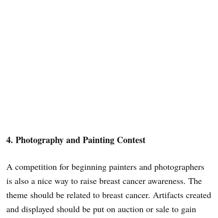
4. Photography and Painting Contest
A competition for beginning painters and photographers
is also a nice way to raise breast cancer awareness. The
theme should be related to breast cancer. Artifacts created
and displayed should be put on auction or sale to gain