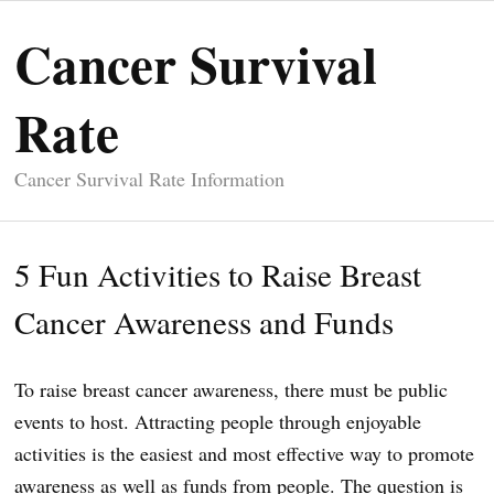
Cancer Survival
Rate
Cancer Survival Rate Information
5 Fun Activities to Raise Breast
Cancer Awareness and Funds
To raise breast cancer awareness, there must be public
events to host. Attracting people through enjoyable
activities is the easiest and most effective way to promote
awareness as well as funds from people. The question is