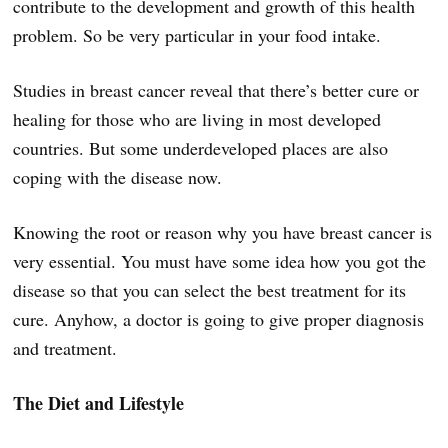
contribute to the development and growth of this health
problem. So be very particular in your food intake.
Studies in breast cancer reveal that there’s better cure or
healing for those who are living in most developed
countries. But some underdeveloped places are also
coping with the disease now.
Knowing the root or reason why you have breast cancer is
very essential. You must have some idea how you got the
disease so that you can select the best treatment for its
cure. Anyhow, a doctor is going to give proper diagnosis
and treatment.
The Diet and Lifestyle