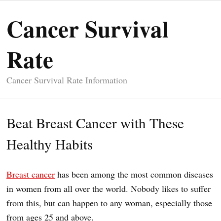
Cancer Survival
Rate
Cancer Survival Rate Information
Beat Breast Cancer with These
Healthy Habits
Breast cancer
has been among the most common diseases
in women from all over the world. Nobody likes to suffer
from this, but can happen to any woman, especially those
from ages 25 and above.