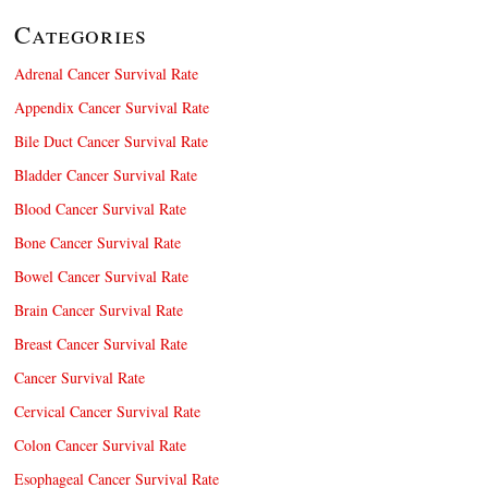
Categories
Adrenal Cancer Survival Rate
Appendix Cancer Survival Rate
Bile Duct Cancer Survival Rate
Bladder Cancer Survival Rate
Blood Cancer Survival Rate
Bone Cancer Survival Rate
Bowel Cancer Survival Rate
Brain Cancer Survival Rate
Breast Cancer Survival Rate
Cancer Survival Rate
Cervical Cancer Survival Rate
Colon Cancer Survival Rate
Esophageal Cancer Survival Rate