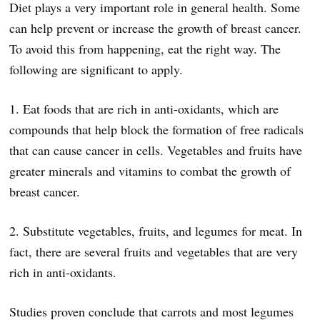
Diet plays a very important role in general health. Some
can help prevent or increase the growth of breast cancer.
To avoid this from happening, eat the right way. The
following are significant to apply.
1. Eat foods that are rich in anti-oxidants, which are
compounds that help block the formation of free radicals
that can cause cancer in cells. Vegetables and fruits have
greater minerals and vitamins to combat the growth of
breast cancer.
2. Substitute vegetables, fruits, and legumes for meat. In
fact, there are several fruits and vegetables that are very
rich in anti-oxidants.
Studies proven conclude that carrots and most legumes