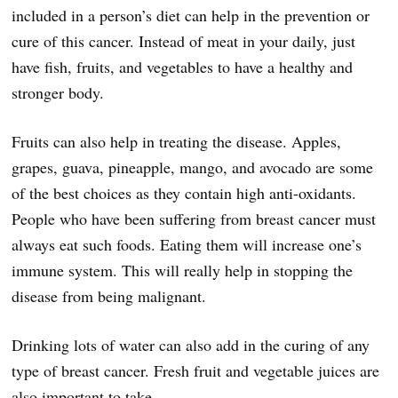
included in a person’s diet can help in the prevention or
cure of this cancer. Instead of meat in your daily, just
have fish, fruits, and vegetables to have a healthy and
stronger body.
Fruits can also help in treating the disease. Apples,
grapes, guava, pineapple, mango, and avocado are some
of the best choices as they contain high anti-oxidants.
People who have been suffering from breast cancer must
always eat such foods. Eating them will increase one’s
immune system. This will really help in stopping the
disease from being malignant.
Drinking lots of water can also add in the curing of any
type of breast cancer. Fresh fruit and vegetable juices are
also important to take.