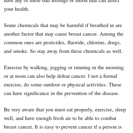
have any of these bad feelings or mood that can affect
your health.
Some chemicals that may be harmful if breathed in are
another factor that may cause breast cancer. Among the
common ones are pesticides, fluoride, chlorine, drugs,
and smoke. So stay away from these chemicals as well.
Exercise by walking, jogging or running in the morning
or at noon can also help defeat cancer. f not a formal
exercise, do some outdoor or physical activities. These
can have significance in the prevention of the disease.
Be very aware that you must eat properly, exercise, sleep
well, and have enough fresh air to be able to combat
breast cancer. It is easy to prevent cancer if a person is