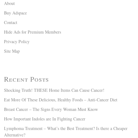
About
Buy Adspace
Contact
Hide Ads for Premium Members
Privacy Policy
Site Map
Recent Posts
Shocking Truth! THESE Home Items Can Cause Cancer!
Eat More Of These Delicious, Healthy Foods – Anti-Cancer Diet
Breast Cancer – The Signs Every Woman Must Know
How Important Indoles are In Fighting Cancer
Lymphoma Treatment – What’s the Best Treatment? Is there a Cheaper
Alternative?