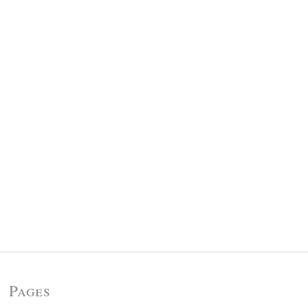
Pages