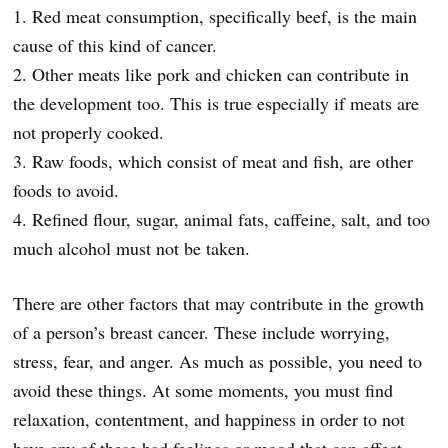
1. Red meat consumption, specifically beef, is the main
cause of this kind of cancer.
2. Other meats like pork and chicken can contribute in
the development too. This is true especially if meats are
not properly cooked.
3. Raw foods, which consist of meat and fish, are other
foods to avoid.
4. Refined flour, sugar, animal fats, caffeine, salt, and too
much alcohol must not be taken.
There are other factors that may contribute in the growth
of a person’s breast cancer. These include worrying,
stress, fear, and anger. As much as possible, you need to
avoid these things. At some moments, you must find
relaxation, contentment, and happiness in order to not