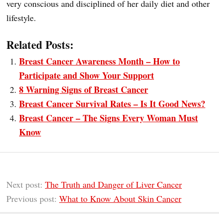
very conscious and disciplined of her daily diet and other
lifestyle.
Related Posts:
Breast Cancer Awareness Month – How to
Participate and Show Your Support
8 Warning Signs of Breast Cancer
Breast Cancer Survival Rates – Is It Good News?
Breast Cancer – The Signs Every Woman Must
Know
Next post:
The Truth and Danger of Liver Cancer
Previous post:
What to Know About Skin Cancer