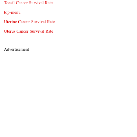
Tonsil Cancer Survival Rate
top-menu
Uterine Cancer Survival Rate
Uterus Cancer Survival Rate
Advertisement