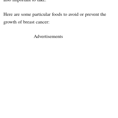
Here are some particular foods to avoid or prevent the
growth of breast cancer:
Advertisements