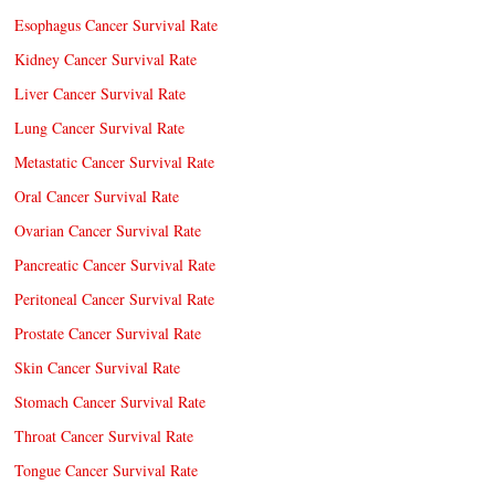
Esophagus Cancer Survival Rate
Kidney Cancer Survival Rate
Liver Cancer Survival Rate
Lung Cancer Survival Rate
Metastatic Cancer Survival Rate
Oral Cancer Survival Rate
Ovarian Cancer Survival Rate
Pancreatic Cancer Survival Rate
Peritoneal Cancer Survival Rate
Prostate Cancer Survival Rate
Skin Cancer Survival Rate
Stomach Cancer Survival Rate
Throat Cancer Survival Rate
Tongue Cancer Survival Rate