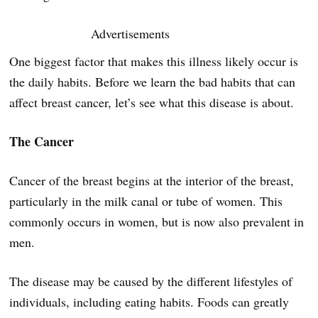
Advertisements
One biggest factor that makes this illness likely occur is
the daily habits. Before we learn the bad habits that can
affect breast cancer, let’s see what this disease is about.
The Cancer
Cancer of the breast begins at the interior of the breast,
particularly in the milk canal or tube of women. This
commonly occurs in women, but is now also prevalent in
men.
The disease may be caused by the different lifestyles of
individuals, including eating habits. Foods can greatly