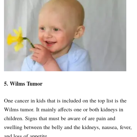
5. Wilms Tumor
One cancer in kids that is included on the top list is the
Wilms tumor. It mainly affects one or both kidneys in
children. Signs that must be aware of are pain and
swelling between the belly and the kidneys, nausea, fever,
and loss of appetite.