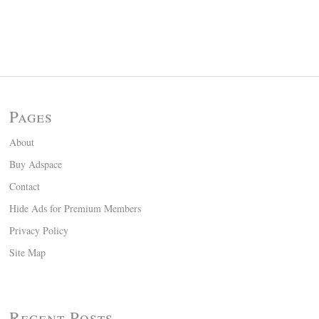
Pages
About
Buy Adspace
Contact
Hide Ads for Premium Members
Privacy Policy
Site Map
Recent Posts