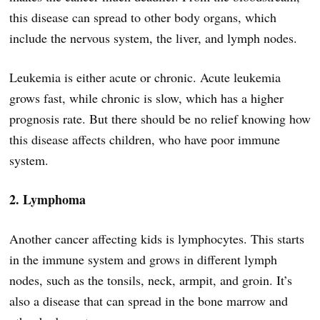
this disease can spread to other body organs, which
include the nervous system, the liver, and lymph nodes.
Leukemia is either acute or chronic. Acute leukemia
grows fast, while chronic is slow, which has a higher
prognosis rate. But there should be no relief knowing how
this disease affects children, who have poor immune
system.
2. Lymphoma
Another cancer affecting kids is lymphocytes. This starts
in the immune system and grows in different lymph
nodes, such as the tonsils, neck, armpit, and groin. It’s
also a disease that can spread in the bone marrow and