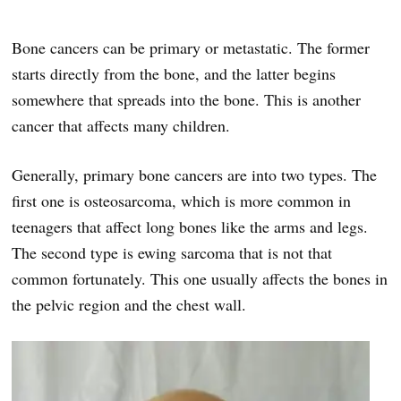
Bone cancers can be primary or metastatic. The former
starts directly from the bone, and the latter begins
somewhere that spreads into the bone. This is another
cancer that affects many children.
Generally, primary bone cancers are into two types. The
first one is osteosarcoma, which is more common in
teenagers that affect long bones like the arms and legs.
The second type is ewing sarcoma that is not that
common fortunately. This one usually affects the bones in
the pelvic region and the chest wall.