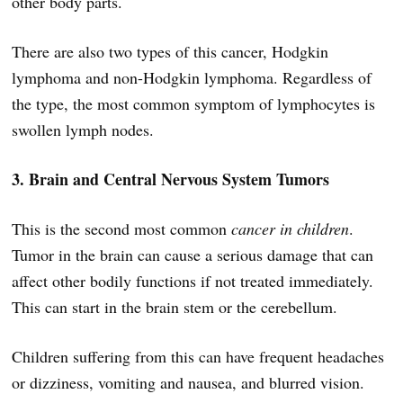
other body parts.
There are also two types of this cancer, Hodgkin
lymphoma and non-Hodgkin lymphoma. Regardless of
the type, the most common symptom of lymphocytes is
swollen lymph nodes.
3. Brain and Central Nervous System Tumors
This is the second most common
cancer in children
.
Tumor in the brain can cause a serious damage that can
affect other bodily functions if not treated immediately.
This can start in the brain stem or the cerebellum.
Children suffering from this can have frequent headaches
or dizziness, vomiting and nausea, and blurred vision.