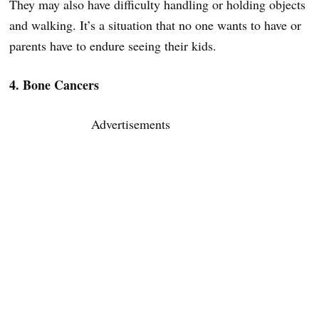
They may also have difficulty handling or holding objects
and walking. It’s a situation that no one wants to have or
parents have to endure seeing their kids.
4. Bone Cancers
Advertisements