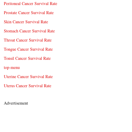
Peritoneal Cancer Survival Rate
Prostate Cancer Survival Rate
Skin Cancer Survival Rate
Stomach Cancer Survival Rate
Throat Cancer Survival Rate
Tongue Cancer Survival Rate
Tonsil Cancer Survival Rate
top-menu
Uterine Cancer Survival Rate
Uterus Cancer Survival Rate
Advertisement