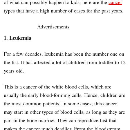
of what can possibly happen to kids, here are the
cancer
types that have a high number of cases for the past years.
Advertisements
1. Leukemia
For a few decades, leukemia has been the number one on
the list. It has affected a lot of children from toddler to 12
years old.
This is a cancer of the white blood cells, which are
usually the early blood-forming cells. Hence, children are
the most common patients. In some cases, this cancer
may start in other types of blood cells, as long as they are
part in the bone marrow. They can reproduce fast that
makes the cancer much deadlier. From the bloodstream,