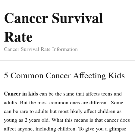
Cancer Survival
Rate
Cancer Survival Rate Information
5 Common Cancer Affecting Kids
Cancer in kids
can be the same that affects teens and
adults. But the most common ones are different. Some
can be rare to adults but most likely affect children as
young as 2 years old. What this means is that cancer does
affect anyone, including children. To give you a glimpse