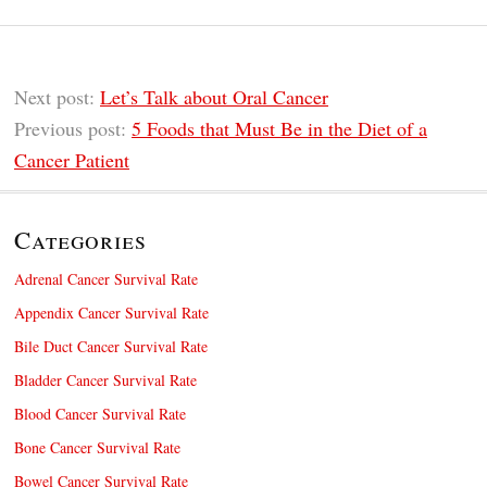
Next post:
Let’s Talk about Oral Cancer
Previous post:
5 Foods that Must Be in the Diet of a
Cancer Patient
Categories
Adrenal Cancer Survival Rate
Appendix Cancer Survival Rate
Bile Duct Cancer Survival Rate
Bladder Cancer Survival Rate
Blood Cancer Survival Rate
Bone Cancer Survival Rate
Bowel Cancer Survival Rate