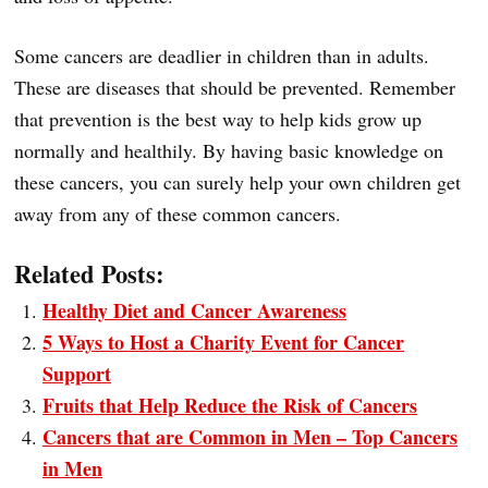
Some cancers are deadlier in children than in adults.
These are diseases that should be prevented. Remember
that prevention is the best way to help kids grow up
normally and healthily. By having basic knowledge on
these cancers, you can surely help your own children get
away from any of these common cancers.
Related Posts:
Healthy Diet and Cancer Awareness
5 Ways to Host a Charity Event for Cancer
Support
Fruits that Help Reduce the Risk of Cancers
Cancers that are Common in Men – Top Cancers
in Men