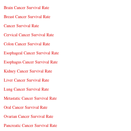
Brain Cancer Survival Rate
Breast Cancer Survival Rate
Cancer Survival Rate
Cervical Cancer Survival Rate
Colon Cancer Survival Rate
Esophageal Cancer Survival Rate
Esophagus Cancer Survival Rate
Kidney Cancer Survival Rate
Liver Cancer Survival Rate
Lung Cancer Survival Rate
Metastatic Cancer Survival Rate
Oral Cancer Survival Rate
Ovarian Cancer Survival Rate
Pancreatic Cancer Survival Rate